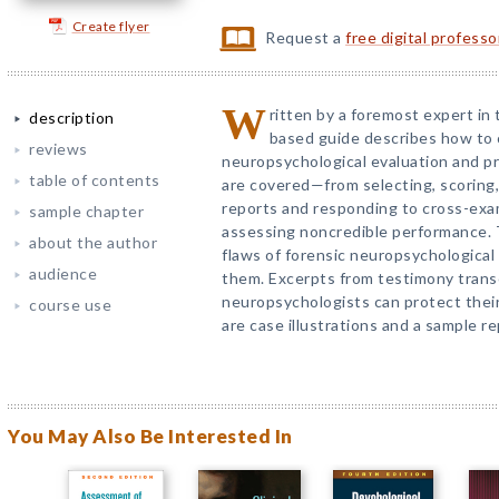
Create flyer
Request a
free digital profess
W
ritten by a foremost expert in 
description
based guide describes how to
reviews
neuropsychological evaluation and pr
table of contents
are covered—from selecting, scoring,
reports and responding to cross-exa
sample chapter
assessing noncredible performance.
about the author
flaws of forensic neuropsychologica
audience
them. Excerpts from testimony transc
neuropsychologists can protect their
course use
are case illustrations and a sample re
You May Also Be Interested In