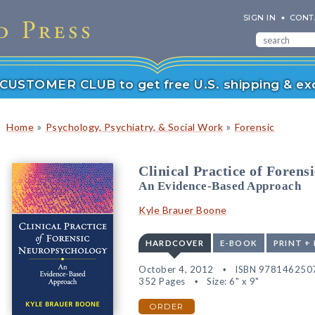
SIGN IN
CONT
r CUSTOMER CLUB to get free U.S. shipping & exc
»
»
Home
Psychology, Psychiatry, & Social Work
Forensic
Clinical Practice of Foren
An Evidence-Based Approach
Kyle Brauer Boone
HARDCOVER
E-BOOK
PRINT +
October 4, 2012
ISBN 978146250
352 Pages
Size: 6" x 9"
ORDER