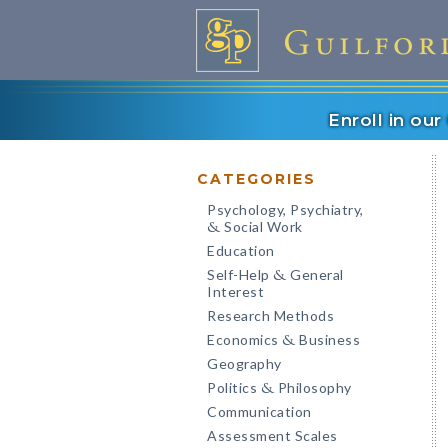
Enroll in ou
CATEGORIES
Psychology, Psychiatry,
Social Work
&
Education
Self-Help
General
&
Interest
Research Methods
Economics
Business
&
Geography
Politics
Philosophy
&
Communication
Assessment Scales