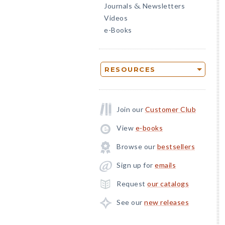
Journals
Newsletters
&
Videos
e-Books
RESOURCES
Join our
Customer Club
View
e-books
Browse our
bestsellers
Sign up for
emails
Request
our catalogs
See our
new releases