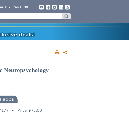
ACT
CART
lusive deals!
sic Neuropsychology
 E-BOOK
7177
Price:
$75.00