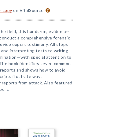
or copy
on VitalSource
the field, this hands-on, evidence-
 conduct a comprehensive forensic
ovide expert testimony. All steps
 and interpreting tests to writing
mination—with special attention to
 The book identifies seven common
l reports and shows how to avoid
ripts illustrate ways
 reports from attack. Also featured
port.