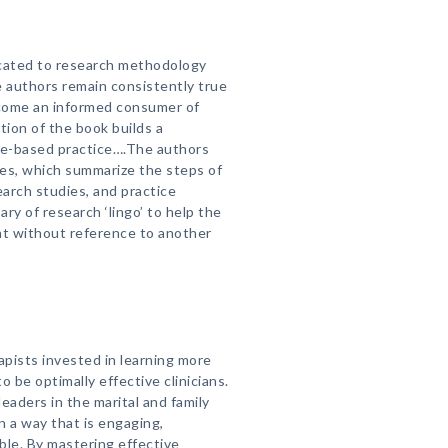
dicated to research methodology
he authors remain consistently true
ecome an informed consumer of
ion of the book builds a
ce-based practice….The authors
ces, which summarize the steps of
earch studies, and practice
ry of research ‘lingo’ to help the
t without reference to another
apists invested in learning more
 be optimally effective clinicians.
leaders in the marital and family
in a way that is engaging,
able. By mastering effective