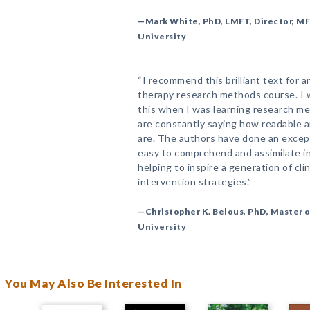
—Mark White, PhD, LMFT, Director, M
University
“I recommend this brilliant text for 
therapy research methods course. I w
this when I was learning research me
are constantly saying how readable 
are. The authors have done an excep
easy to comprehend and assimilate int
helping to inspire a generation of cl
intervention strategies.”
—Christopher K. Belous, PhD, Master 
University
You May Also Be Interested In