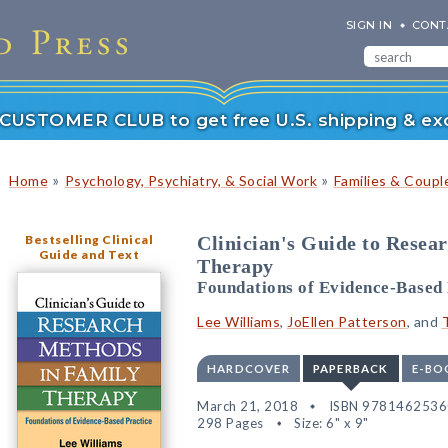
SIGN IN
CONT
r CUSTOMER CLUB to get free U.S. shipping & exc
»
»
Home
Psychology, Psychiatry, & Social Work
Families & Coupl
Bestselling Clinical
Clinician's Guide to Resea
Guide and Text
Therapy
Foundations of Evidence-Based 
Lee Williams
,
JoEllen Patterson
, and
HARDCOVER
PAPERBACK
E-BO
March 21, 2018
ISBN 978146253
298 Pages
Size: 6" x 9"