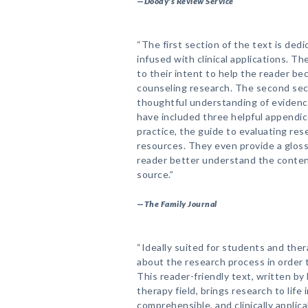
—
Doody's Review Service
“The first section of the text is de
infused with clinical applications. T
to their intent to help the reader b
counseling research. The second sect
thoughtful understanding of eviden
have included three helpful appendi
practice, the guide to evaluating res
resources. They even provide a glossa
reader better understand the conten
source.”
—
The Family Journal
“Ideally suited for students and ther
about the research process in order to
This reader-friendly text, written by 
therapy field, brings research to life 
comprehensible, and clinically applic