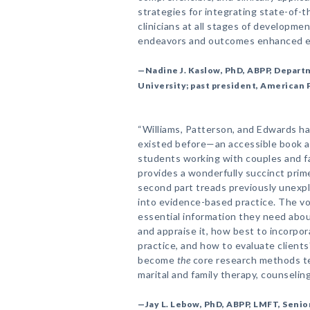
strategies for integrating state-of-t
clinicians at all stages of developmen
endeavors and outcomes enhanced e
—Nadine J. Kaslow, PhD, ABPP, Depart
University; past president, American 
“Williams, Patterson, and Edwards h
existed before—an accessible book a
students working with couples and fam
provides a wonderfully succinct pri
second part treads previously unexpl
into evidence-based practice. The v
essential information they need about
and appraise it, how best to incorp
practice, and how to evaluate clients
become
the
core research methods te
marital and family therapy, counselin
—Jay L. Lebow, PhD, ABPP, LMFT, Senior