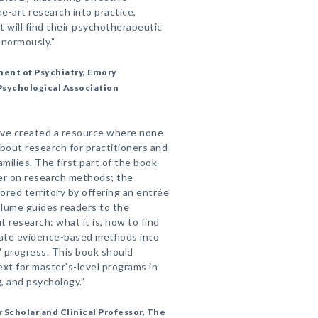
he-art research into practice,
t will find their psychotherapeutic
normously.”
ment of Psychiatry, Emory
Psychological Association
ave created a resource where none
bout research for practitioners and
ilies. The first part of the book
mer on research methods; the
ored territory by offering an entrée
olume guides readers to the
 research: what it is, how to find
orate evidence-based methods into
' progress. This book should
xt for master's-level programs in
g, and psychology.”
 Scholar and Clinical Professor, The