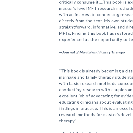
critically consume it….This book is e
master’s level MFT research methods 
with an interest in connecting resear
directly from the text. My own stude
straightforward, informative, and dire
MFTs. Finding this book has restored 
experienced at the opportunity to t
—
Journal of Marital and Family Therapy
“This book is already becoming a cla
marriage and family therapy students
with basic research methods concepts
conducting research with couples and
excellent job of advocating for evide
educating clinicians about evaluatin
findings in practice. This is an exce
research methods for master's-level 
therapy.”