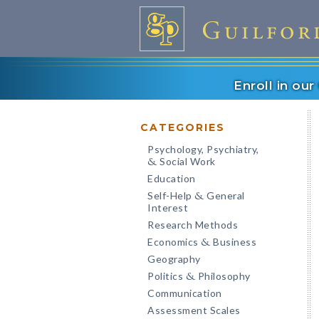
Enroll in ou
CATEGORIES
Psychology, Psychiatry,
Social Work
&
Education
Self-Help
General
&
Interest
Research Methods
Economics
Business
&
Geography
Politics
Philosophy
&
Communication
Assessment Scales