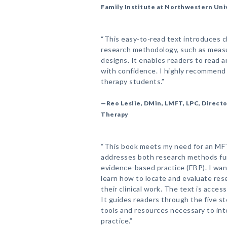
Family Institute at Northwestern Uni
“This easy-to-read text introduces cl
research methodology, such as measu
designs. It enables readers to read 
with confidence. I highly recommend i
therapy students.”
—Reo Leslie, DMin, LMFT, LPC, Directo
Therapy
“This book meets my need for an MF
addresses both research methods fu
evidence-based practice (EBP). I wan
learn how to locate and evaluate rese
their clinical work. The text is access
It guides readers through the five s
tools and resources necessary to inte
practice.”