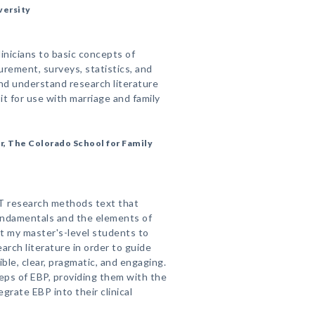
versity
inicians to basic concepts of
rement, surveys, statistics, and
and understand research literature
t for use with marriage and family
r, The Colorado School for Family
T research methods text that
ndamentals and the elements of
t my master's-level students to
arch literature in order to guide
ible, clear, pragmatic, and engaging.
teps of EBP, providing them with the
grate EBP into their clinical