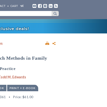
ACT
CART
lusive deals!
es
rch Methods in Family
Practice
Todd M. Edwards
OK
PRINT + E-BOOK
6061
Price:
$61.00