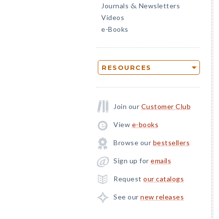
Journals
Newsletters
&
Videos
e-Books
RESOURCES
Join our
Customer Club
View
e-books
Browse our
bestsellers
Sign up for
emails
Request
our catalogs
See our
new releases