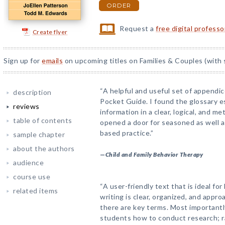
ORDER
Request a
free digital profess
Create flyer
Sign up for
emails
on upcoming titles on Families & Couples (with 
“A helpful and useful set of appendice
description
Pocket Guide. I found the glossary es
reviews
information in a clear, logical, and 
table of contents
opened a door for seasoned as well a
based practice.”
sample chapter
about the authors
—
Child and Family Behavior Therapy
audience
course use
“A user-friendly text that is ideal f
related items
writing is clear, organized, and appr
there are key terms. Most importantl
students how to conduct research; r