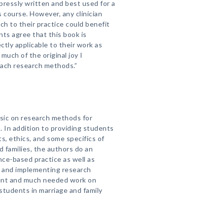
xpressly written and best used for a
course. However, any clinician
ch to their practice could benefit
nts agree that this book is
ctly applicable to their work as
much of the original joy I
each research methods.”
ssic on research methods for
. In addition to providing students
, ethics, and some specifics of
 families, the authors do an
nce-based practice as well as
g and implementing research
llent and much needed work on
students in marriage and family