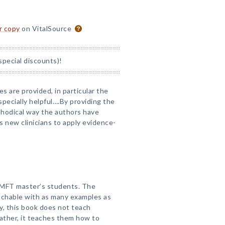
or copy
on VitalSource
special discounts)!
s are provided, in particular the
pecially helpful….By providing the
methodical way the authors have
s new clinicians to apply evidence-
or MFT master’s students. The
oachable with as many examples as
y, this book does not teach
ather, it teaches them how to