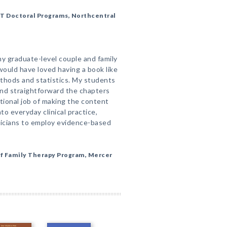
FT Doctoral Programs, Northcentral
any graduate-level couple and family
ould have loved having a book like
thods and statistics. My students
and straightforward the chapters
tional job of making the content
o everyday clinical practice,
inicians to employ evidence-based
of Family Therapy Program, Mercer