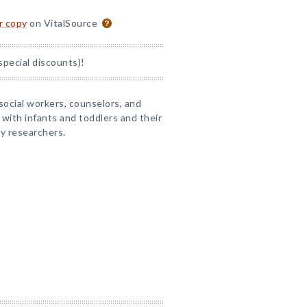
or copy
on VitalSource
special discounts)!
 social workers, counselors, and
 with infants and toddlers and their
y researchers.