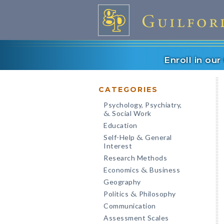
Enroll in ou
CATEGORIES
Psychology, Psychiatry,
Social Work
&
Education
Self-Help
General
&
Interest
Research Methods
Economics
Business
&
Geography
Politics
Philosophy
&
Communication
Assessment Scales