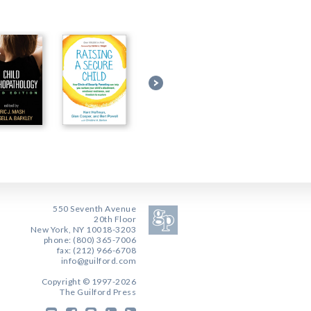
550 Seventh Avenue
20th Floor
New York, NY 10018-3203
phone: (800) 365-7006
fax: (212) 966-6708
info@guilford.com
Copyright © 1997-2026
The Guilford Press