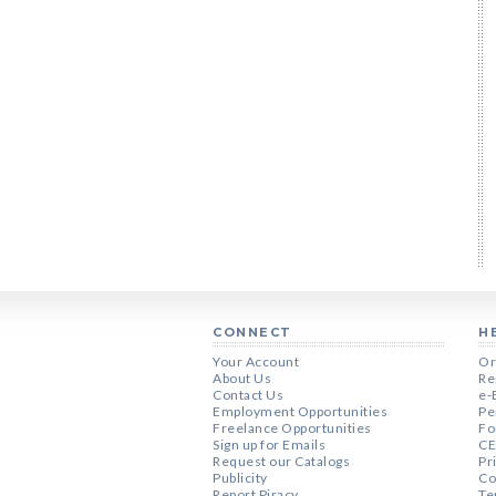
CONNECT
H
Your Account
Or
About Us
Re
Contact Us
e-
Employment Opportunities
Pe
Freelance Opportunities
Fo
Sign up for Emails
CE
Request our Catalogs
Pr
Publicity
Co
Report Piracy
Te