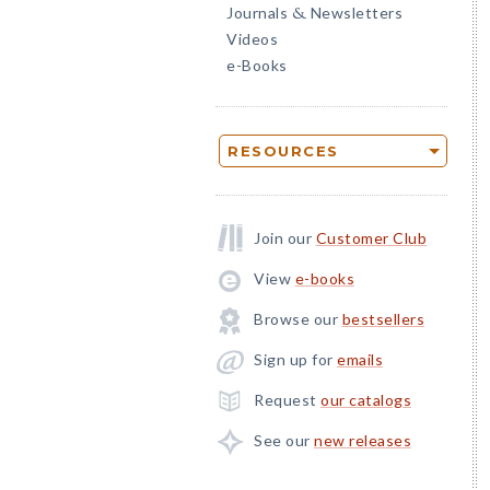
Journals
Newsletters
&
Videos
e-Books
RESOURCES
Join our
Customer Club
View
e-books
Browse our
bestsellers
Sign up for
emails
Request
our catalogs
See our
new releases