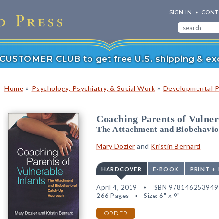
SIGN IN
CONT
r CUSTOMER CLUB to get free U.S. shipping & exc
»
»
Home
Psychology, Psychiatry, & Social Work
Developmental P
Coaching Parents of Vulner
The Attachment and Biobehavi
Mary Dozier
and
Kristin Bernard
HARDCOVER
E-BOOK
PRINT +
April 4, 2019
ISBN 978146253949
266 Pages
Size: 6" x 9"
ORDER