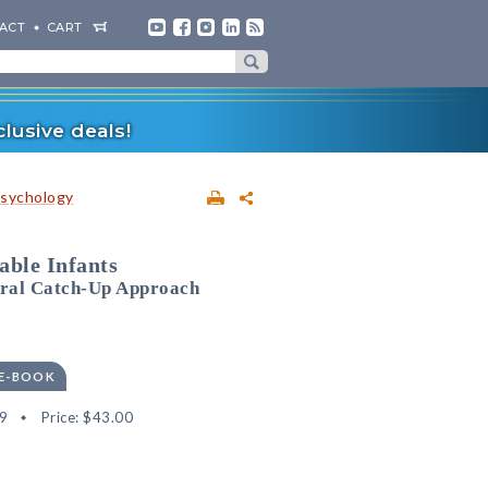
ACT
CART
lusive deals!
sychology
able Infants
oral Catch-Up Approach
 E-BOOK
9
Price:
$43.00