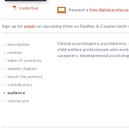
Create flyer
Request a
free digital profess
Sign up for
emails
on upcoming titles on Families & Couples (with 
Clinical psychologists, psychiatrists,
description
child welfare professionals who work
reviews
caregivers; developmental psycholog
table of contents
sample chapter
about the authors
contributors
audience
course use