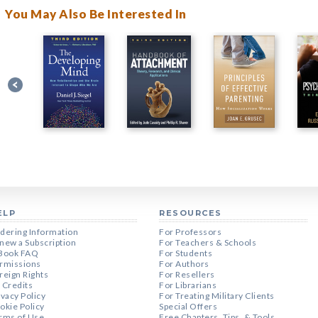
You May Also Be Interested In
ELP
RESOURCES
dering Information
For Professors
new a Subscription
For Teachers & Schools
Book FAQ
For Students
rmissions
For Authors
reign Rights
For Resellers
 Credits
For Librarians
ivacy Policy
For Treating Military Clients
okie Policy
Special Offers
rms of Use
Free Chapters, Tips, & Tools