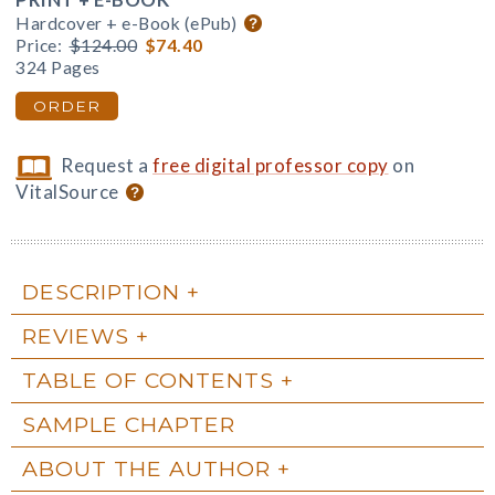
Hardcover + e-Book (ePub)
Price:
$124.00
$74.40
324 Pages
ORDER
Request a
free digital professor copy
on
VitalSource
DESCRIPTION
REVIEWS
TABLE OF CONTENTS
SAMPLE CHAPTER
ABOUT THE AUTHOR