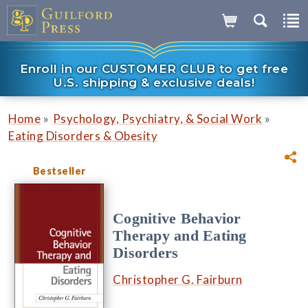
Enroll in our CUSTOMER CLUB to get free
U.S. shipping & exclusive deals!
»
»
Home
Psychology, Psychiatry, & Social Work
Eating Disorders & Obesity
Bestseller
Cognitive Behavior
Therapy and Eating
Disorders
Christopher G. Fairburn