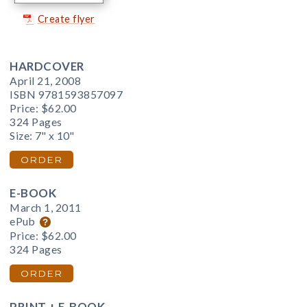
Create flyer
HARDCOVER
April 21, 2008
ISBN 9781593857097
Price:
$62.00
324 Pages
Size: 7" x 10"
ORDER
E-BOOK
March 1, 2011
ePub
Price:
$62.00
324 Pages
ORDER
PRINT + E-BOOK