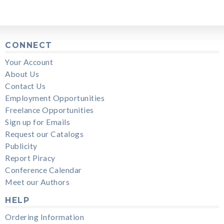
CONNECT
Your Account
About Us
Contact Us
Employment Opportunities
Freelance Opportunities
Sign up for Emails
Request our Catalogs
Publicity
Report Piracy
Conference Calendar
Meet our Authors
HELP
Ordering Information