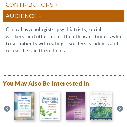
CONTRIBUTORS
AUDIENCE
Clinical psychologists, psychiatrists, social
workers, and other mental health practitioners who
treat patients with eating disorders; students and
researchers in these fields.
You May Also Be Interested In