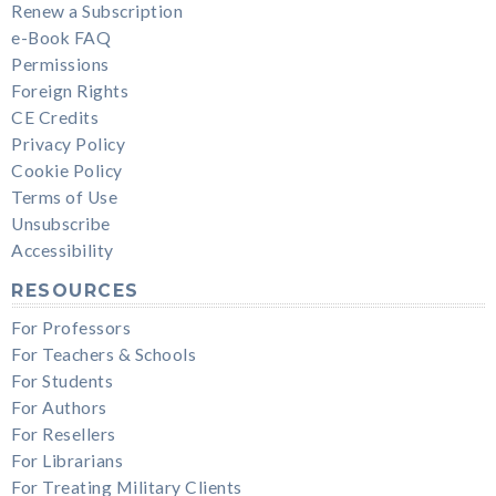
Renew a Subscription
e-Book FAQ
Permissions
Foreign Rights
CE Credits
Privacy Policy
Cookie Policy
Terms of Use
Unsubscribe
Accessibility
RESOURCES
For Professors
For Teachers & Schools
For Students
For Authors
For Resellers
For Librarians
For Treating Military Clients