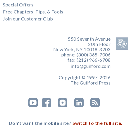
Special Offers
Free Chapters, Tips, & Tools
Join our Customer Club
550 Seventh Avenue
20th Floor
New York, NY 10018-3203
phone: (800) 365-7006
fax: (212) 966-6708
info@guilford.com
Copyright © 1997-2026
The Guilford Press
Don't want the mobile site?
Switch to the full site.