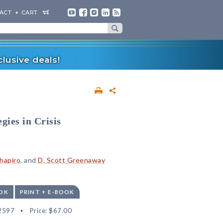
ACT
CART
lusive deals!
gies in Crisis
Shapiro
, and
D. Scott Greenaway
OK
PRINT + E-BOOK
2597
Price:
$67.00