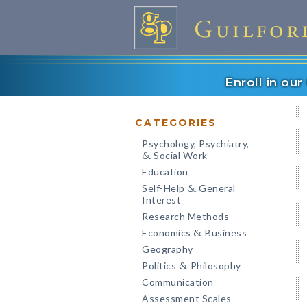
Enroll in ou
CATEGORIES
Psychology, Psychiatry,
Social Work
&
Education
Self-Help
General
&
Interest
Research Methods
Economics
Business
&
Geography
Politics
Philosophy
&
Communication
Assessment Scales