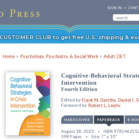
SIGN IN
CONT
r CUSTOMER CLUB to get free U.S. shipping & exc
»
»
Home
Psychology, Psychiatry, & Social Work
Adult CBT
Cognitive-Behavioral Strate
Intervention
Fourth Edition
Edited by
Frank M. Dattilio
,
Daniel I. 
Foreword by
Robert L. Leahy
HARDCOVER
PAPERBACK
E-BO
August 18, 2023
ISBN 978146255
398 Pages
Size: 7" x 10"