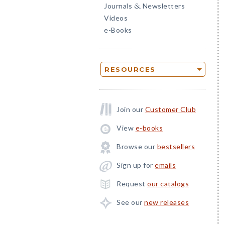
Journals
Newsletters
&
Videos
e-Books
RESOURCES
Join our
Customer Club
View
e-books
Browse our
bestsellers
Sign up for
emails
Request
our catalogs
See our
new releases