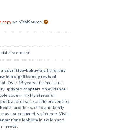
or copy
on VitalSource
ial discounts)!
o cognitive-behavioral therapy
ow in a significantly revised
al.
Over 15 years of clinical and
ully updated chapters on evidence-
ople cope in highly stressful
e book addresses suicide prevention,
 health problems, child and family
d mass or community violence. Vivid
erventions look like in action and
ts' needs.