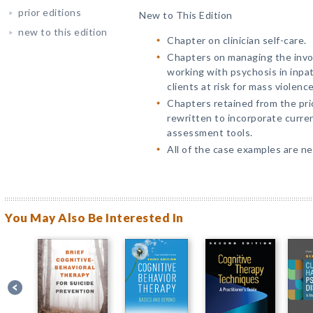
prior editions
New to This Edition
new to this edition
Chapter on clinician self-care.
Chapters on managing the invol
working with psychosis in inpat
clients at risk for mass violenc
Chapters retained from the prio
rewritten to incorporate current
assessment tools.
All of the case examples are n
You May Also Be Interested In