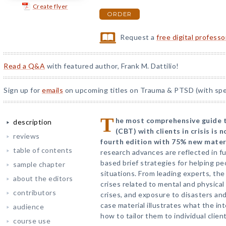
Create flyer
ORDER
Request a
free digital profess
Read a Q&A
with featured author, Frank M. Dattilio!
Sign up for
emails
on upcoming titles on Trauma & PTSD (with spec
T
he most comprehensive guide t
description
(CBT) with clients in crisis is n
reviews
fourth edition with 75% new materi
table of contents
research advances are reflected in f
based brief strategies for helping pe
sample chapter
situations. From leading experts, th
about the editors
crises related to mental and physical
contributors
crises, and exposure to disasters an
case material illustrates what the int
audience
how to tailor them to individual clien
course use