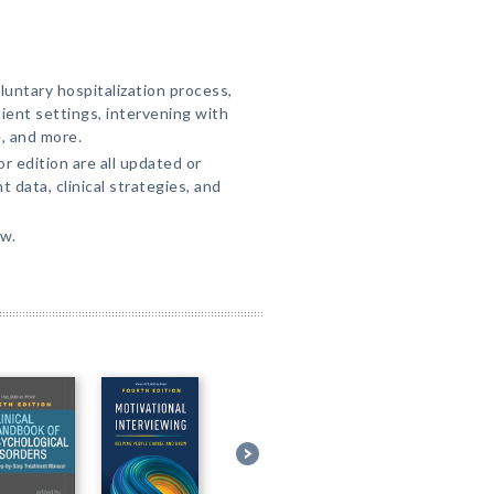
untary hospitalization process,
ient settings, intervening with
e, and more.
r edition are all updated or
 data, clinical strategies, and
ew.