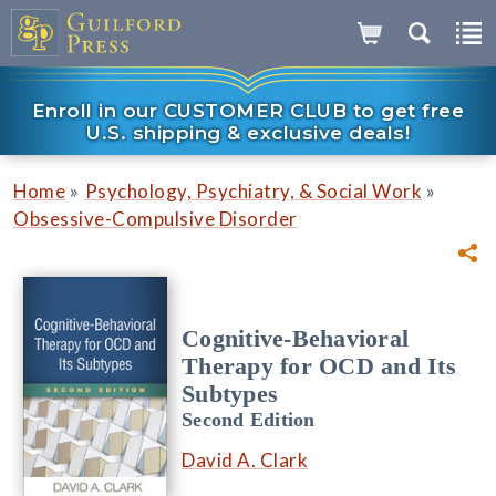
Enroll in our CUSTOMER CLUB to get free
U.S. shipping & exclusive deals!
»
»
Home
Psychology, Psychiatry, & Social Work
Obsessive-Compulsive Disorder
Cognitive-Behavioral
Therapy for OCD and Its
Subtypes
Second Edition
David A. Clark