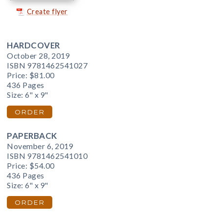
Create flyer
HARDCOVER
October 28, 2019
ISBN 9781462541027
Price:
$81.00
436 Pages
Size: 6" x 9"
ORDER
PAPERBACK
November 6, 2019
ISBN 9781462541010
Price:
$54.00
436 Pages
Size: 6" x 9"
ORDER