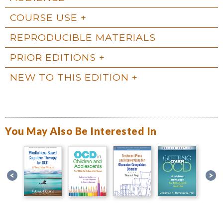
COURSE USE
REPRODUCIBLE MATERIALS
PRIOR EDITIONS
NEW TO THIS EDITION
You May Also Be Interested In