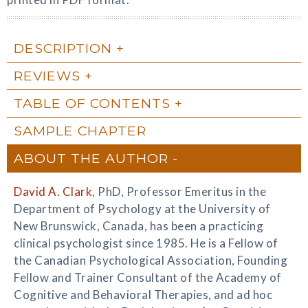
DESCRIPTION
REVIEWS
TABLE OF CONTENTS
SAMPLE CHAPTER
ABOUT THE AUTHOR
David A. Clark
, PhD, Professor Emeritus in the
Department of Psychology at the University of
New Brunswick, Canada, has been a practicing
clinical psychologist since 1985. He is a Fellow of
the Canadian Psychological Association, Founding
Fellow and Trainer Consultant of the Academy of
Cognitive and Behavioral Therapies, and ad hoc