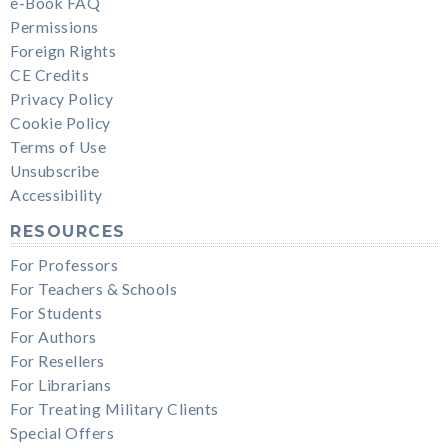
e-Book FAQ
Permissions
Foreign Rights
CE Credits
Privacy Policy
Cookie Policy
Terms of Use
Unsubscribe
Accessibility
RESOURCES
For Professors
For Teachers & Schools
For Students
For Authors
For Resellers
For Librarians
For Treating Military Clients
Special Offers