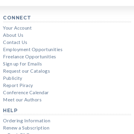
CONNECT
Your Account
About Us
Contact Us
Employment Opportunities
Freelance Opportunities
Sign up for Emails
Request our Catalogs
Publicity
Report Piracy
Conference Calendar
Meet our Authors
HELP
Ordering Information
Renew a Subscription