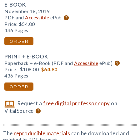
E-BOOK
November 18, 2019
PDF and
Accessible
ePub
Price:
$54.00
436 Pages
ORDER
PRINT + E-BOOK
Paperback + e-Book (PDF and
Accessible
ePub)
Price:
$108.00
$64.80
436 Pages
ORDER
Request a
free digital professor copy
on
VitalSource
The
reproducible materials
can be downloaded and
printed in PDF format.