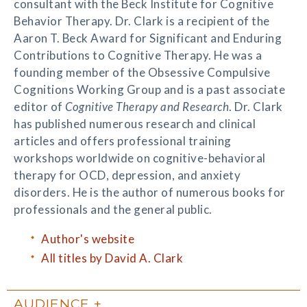
consultant with the Beck Institute for Cognitive
Behavior Therapy. Dr. Clark is a recipient of the
Aaron T. Beck Award for Significant and Enduring
Contributions to Cognitive Therapy. He was a
founding member of the Obsessive Compulsive
Cognitions Working Group and is a past associate
editor of
Cognitive Therapy and Research
. Dr. Clark
has published numerous research and clinical
articles and offers professional training
workshops worldwide on cognitive-behavioral
therapy for OCD, depression, and anxiety
disorders. He is the author of numerous books for
professionals and the general public.
Author's website
All titles by David A. Clark
AUDIENCE