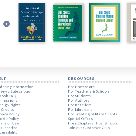
ELP
RESOURCES
dering Information
For Professors
new a Subscription
For Teachers & Schools
Book FAQ
For Students
rmissions
For Authors
reign Rights
For Resellers
 Credits
For Librarians
ivacy Policy
For Treating Military Clients
okie Policy
Special Offers
rms of Use
Free Chapters, Tips, & Tools
subscribe
Join our Customer Club
cessibility