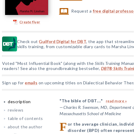
Request a
free digital profess
Create flyer
Check out
Guilford Digital for DBT
, the app that streamli
skills training, from customizable diary cards to Marsha Line
Voted "Most Influential Book" (along with the
Skills Training Manua
readers! See also the groundbreaking bestseller,
DBT® Skills Train
Sign up for
emails
on upcoming titles on Dialectical Behavior Ther
"The bible of DBT...."
read more »
description
—
Charles R. Swenson, MD, Department of
reviews
Massachusetts School of Medicine
table of contents
F
or the average clinician, indivi
about the author
disorder (BPD) often represent