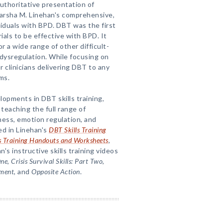
uthoritative presentation of
Marsha M. Linehan's comprehensive,
viduals with BPD. DBT was the first
als to be effective with BPD. It
 a wide range of other difficult-
 dysregulation. While focusing on
r clinicians delivering DBT to any
ms.
opments in DBT skills training,
 teaching the full range of
ness, emotion regulation, and
ed in Linehan's
DBT Skills Training
s Training Handouts and Worksheets
,
n's instructive skills training videos
One, Crisis Survival Skills: Part Two
,
ment
, and
Opposite Action
.