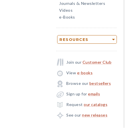
Journals
Newsletters
&
Videos
e-Books
RESOURCES
Join our
Customer Club
View
e-books
Browse our
bestsellers
Sign up for
emails
Request
our catalogs
See our
new releases