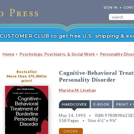
SIGN IN
CONT
r CUSTOMER CLUB to get free U.S. shipping & exc
»
»
Home
Psychology, Psychiatry, & Social Work
Personality Diso
Bestseller
Cognitive-Behavioral Treat
More than 175,000 in
Personality Disorder
print!
Marsha M. Linehan
HARDCOVER
E-BOOK
PRINT +
May 14, 1993
ISBN 97808986218
558 Pages
Size: 6⅛" x 9¼"
ORDER