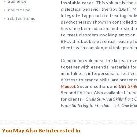
audience
insoluble cases.
This volume is the a
dialectical behavior therapy (DBT), 
course use
integrated approach to treating indi
related items
psychotherapy shown in controlled tri
has since been adapted and tested for
to-treat disorders involving emotion
BPD, this book is essential reading fo
clients with complex, multiple proble
Companion volumes: The latest devel
together with essential materials for
mindfulness, interpersonal effective
distress tolerance skills, are present
Manual
, Second Edition, and
DBT Skill
Second Edition. Also available: Lineha
for clients—
Crisis Survival Skills: Part 
From Suffering to Freedom
,
This One Mo
You May Also Be Interested In