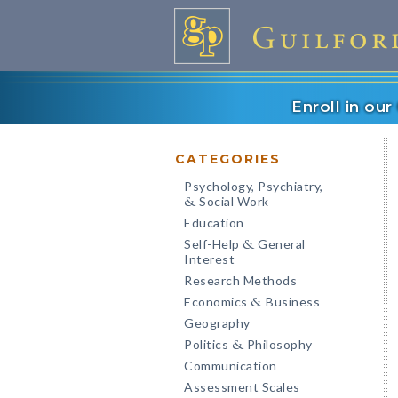
Enroll in ou
CATEGORIES
Psychology, Psychiatry,
Social Work
&
Education
Self-Help
General
&
Interest
Research Methods
Economics
Business
&
Geography
Politics
Philosophy
&
Communication
Assessment Scales