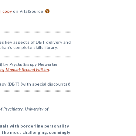
or copy
on VitalSource
nes key aspects of DBT delivery and
han's complete skills library.
l
) by
Psychotherapy Networker
ing Manual: Second Edition
.
apy (DBT) (with special discounts)!
 Psychiatry, University of
duals with borderline personality
 the most challenging, seemingly