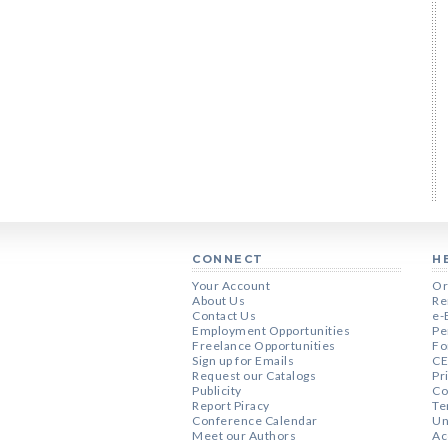
CONNECT
H
Your Account
Or
About Us
Re
Contact Us
e-
Employment Opportunities
Pe
Freelance Opportunities
Fo
Sign up for Emails
CE
Request our Catalogs
Pr
Publicity
Co
Report Piracy
Te
Conference Calendar
Un
Meet our Authors
Ac