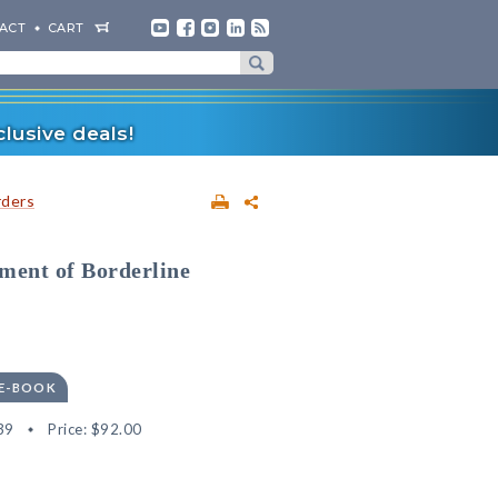
ACT
CART
lusive deals!
rders
ment of Borderline
 E-BOOK
39
Price:
$92.00