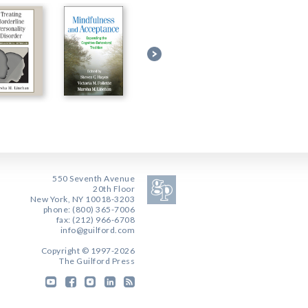
550 Seventh Avenue
20th Floor
New York, NY 10018-3203
phone: (800) 365-7006
fax: (212) 966-6708
info@guilford.com
Copyright © 1997-2026
The Guilford Press