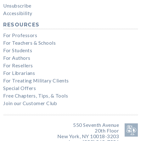
Unsubscribe
Accessibility
RESOURCES
For Professors
For Teachers & Schools
For Students
For Authors
For Resellers
For Librarians
For Treating Military Clients
Special Offers
Free Chapters, Tips, & Tools
Join our Customer Club
550 Seventh Avenue
20th Floor
New York, NY 10018-3203