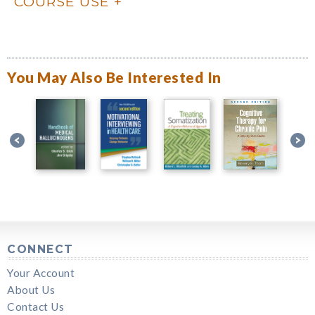
COURSE USE
You May Also Be Interested In
CONNECT
Your Account
About Us
Contact Us