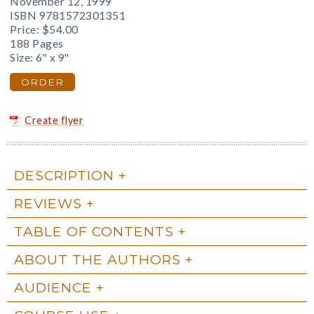
November 12, 1999
ISBN 9781572301351
Price:
$54.00
188 Pages
Size: 6" x 9"
ORDER
Create flyer
DESCRIPTION
REVIEWS
TABLE OF CONTENTS
ABOUT THE AUTHORS
AUDIENCE