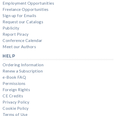
Employment Opportunities
Freelance Opportunities
Sign up for Emails
Request our Catalogs
Publicity
Report Piracy
Conference Calendar
Meet our Authors
HELP
Ordering Information
Renew a Subscription
e-Book FAQ
Permissions
Foreign Rights
CE Credits
Privacy Policy
Cookie Policy
Terms of Use