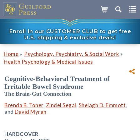
Enroll in our CUSTOMER CLUB to get free
U.S. shipping & exclusive deals!
»
»
Home
Psychology, Psychiatry, & Social Work
Health Psychology & Medical Issues
Cognitive-Behavioral Treatment of
Irritable Bowel Syndrome
The Brain-Gut Connection
Brenda B. Toner
,
Zindel Segal
,
Shelagh D. Emmott
,
and
David Myran
HARDCOVER