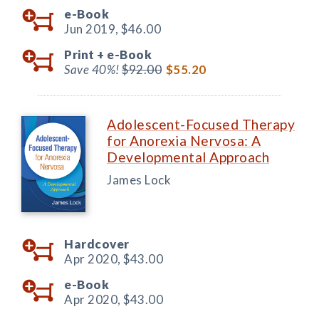
e-Book
Jun 2019,
$46.00
Print +
e-Book
Save 40%!
$92.00
$55.20
Adolescent-Focused Therapy
for Anorexia Nervosa: A
Developmental Approach
James Lock
Hardcover
Apr 2020,
$43.00
e-Book
Apr 2020,
$43.00