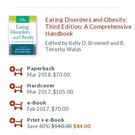
Eating Disorders and Obesity:
Third Edition: A Comprehensive
Handbook
Edited by Kelly D. Brownell and B.
Timothy Walsh
Paperback
Mar 2018,
$70.00
Hardcover
Mar 2017,
$105.00
e-Book
Feb 2017,
$70.00
Print +
e-Book
Save 40%!
$140.00
$84.00