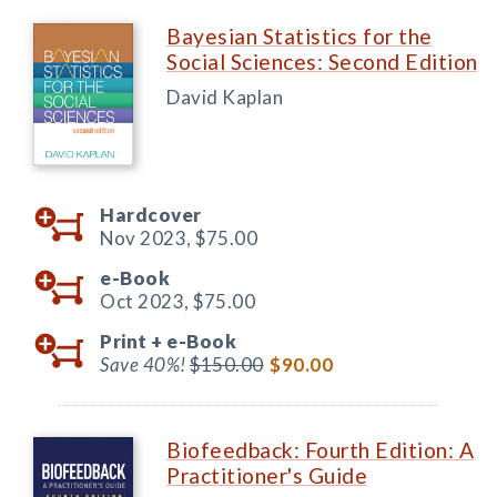
Bayesian Statistics for the
Social Sciences: Second Edition
David Kaplan
Hardcover
Nov 2023,
$75.00
e-Book
Oct 2023,
$75.00
Print +
e-Book
Save 40%!
$150.00
$90.00
Biofeedback: Fourth Edition: A
Practitioner's Guide