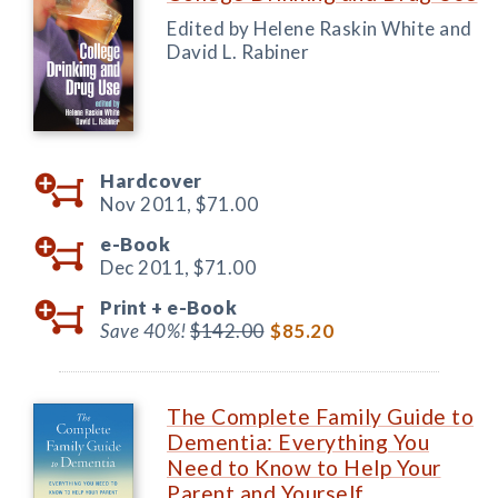
Edited by Helene Raskin White and
David L. Rabiner
Hardcover
Nov 2011,
$71.00
e-Book
Dec 2011,
$71.00
Print +
e-Book
Save 40%!
$142.00
$85.20
The Complete Family Guide to
Dementia: Everything You
Need to Know to Help Your
Parent and Yourself