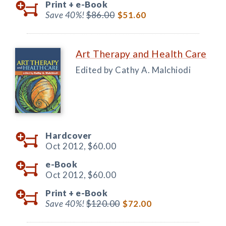
Print +
e-Book
Save 40%!
$86.00
$51.60
Art Therapy and Health Care
Edited by Cathy A. Malchiodi
Hardcover
Oct 2012,
$60.00
e-Book
Oct 2012,
$60.00
Print +
e-Book
Save 40%!
$120.00
$72.00