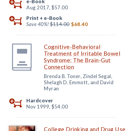
e-Book
Aug 2017,
$57.00
Print +
e-Book
Save 40%!
$114.00
$68.40
Cognitive-Behavioral
Treatment of Irritable Bowel
Syndrome: The Brain-Gut
Connection
Brenda B. Toner, Zindel Segal,
Shelagh D. Emmott, and David
Myran
Hardcover
Nov 1999,
$54.00
College Drinking and Drug Use