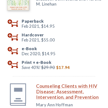
M. Linehan
Paperback
Feb 2021,
$14.95
Hardcover
Feb 2021,
$55.00
e-Book
Dec 2020,
$14.95
Print +
e-Book
Save 40%!
$29.90
$17.94
Counseling Clients with HIV
Disease: Assessment,
Intervention, and Prevention
Mary Ann Hoffman