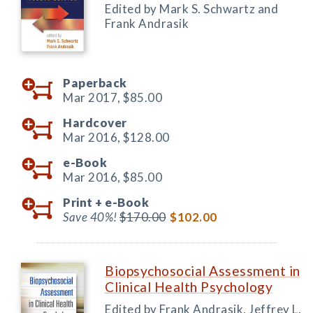
Edited by Mark S. Schwartz and
Frank Andrasik
Paperback
Mar 2017,
$85.00
Hardcover
Mar 2016,
$128.00
e-Book
Mar 2016,
$85.00
Print +
e-Book
Save 40%!
$170.00
$102.00
Biopsychosocial Assessment in
Clinical Health Psychology
Edited by Frank Andrasik, Jeffrey L.