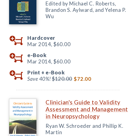
Edited by Michael C. Roberts,
Brandon S. Aylward, and Yelena P.
Wu
Hardcover
Mar 2014,
$60.00
e-Book
Mar 2014,
$60.00
Print +
e-Book
Save 40%!
$120.00
$72.00
Clinician's Guide to Validity
Assessment and Management
in Neuropsychology
Ryan W. Schroeder and Phillip K.
Martin