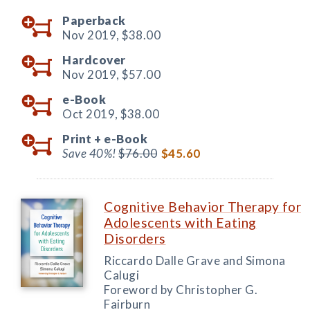
Paperback
Nov 2019,
$38.00
Hardcover
Nov 2019,
$57.00
e-Book
Oct 2019,
$38.00
Print +
e-Book
Save 40%!
$76.00
$45.60
Cognitive Behavior Therapy for
Adolescents with Eating
Disorders
Riccardo Dalle Grave and Simona
Calugi
Foreword by Christopher G.
Fairburn