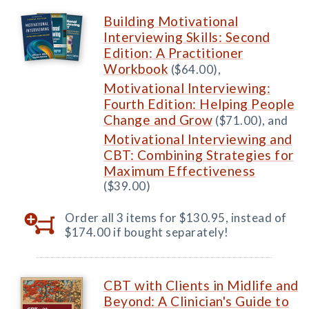
Building Motivational
Interviewing Skills: Second
Edition: A Practitioner
Workbook
($64.00),
Motivational Interviewing:
Fourth Edition: Helping People
Change and Grow
($71.00), and
Motivational Interviewing and
CBT: Combining Strategies for
Maximum Effectiveness
($39.00)
Order all 3 items for $130.95, instead of
$174.00 if bought separately!
CBT with Clients in Midlife and
Beyond: A Clinician's Guide to