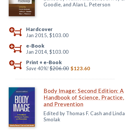
Goodie, and Alan L. Peterson
Hardcover
Jan 2015,
$103.00
e-Book
Jan 2014,
$103.00
Print +
e-Book
Save 40%!
$206.00
$123.60
Body Image: Second Edition: A
Handbook of Science, Practice,
and Prevention
Edited by Thomas F. Cash and Linda
Smolak