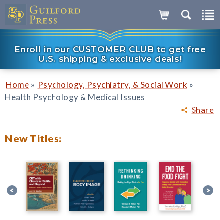
Enroll in our CUSTOMER CLUB to get free
U.S. shipping & exclusive deals!
»
»
Home
Psychology, Psychiatry, & Social Work
Health Psychology & Medical Issues
Share
New Titles: