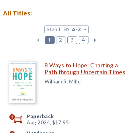
All Titles:
SORT BY
A-Z
1
2
3
4
8 Ways to Hope: Charting a
Path through Uncertain Times
William R. Miller
Paperback
Aug 2024,
$17.95