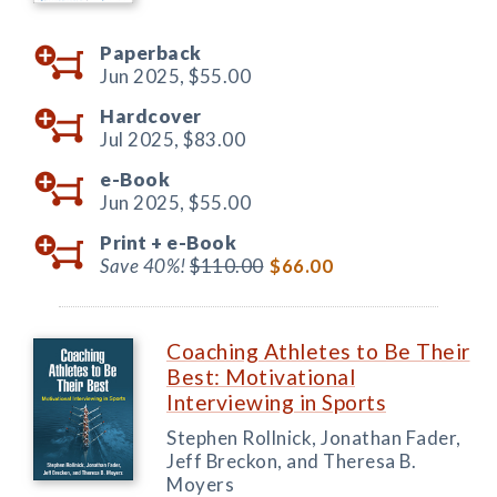
Paperback
Jun 2025,
$55.00
Hardcover
Jul 2025,
$83.00
e-Book
Jun 2025,
$55.00
Print +
e-Book
Save 40%!
$110.00
$66.00
Coaching Athletes to Be Their
Best: Motivational
Interviewing in Sports
Stephen Rollnick, Jonathan Fader,
Jeff Breckon, and Theresa B.
Moyers