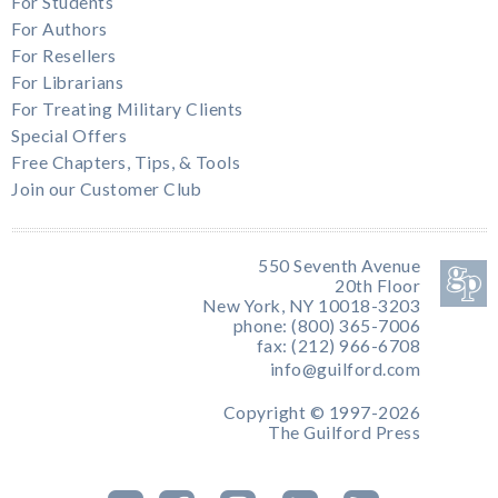
For Students
For Authors
For Resellers
For Librarians
For Treating Military Clients
Special Offers
Free Chapters, Tips, & Tools
Join our Customer Club
550 Seventh Avenue
20th Floor
New York, NY 10018-3203
phone: (800) 365-7006
fax: (212) 966-6708
info@guilford.com
Copyright © 1997-2026
The Guilford Press