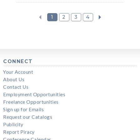
1
2
3
4
CONNECT
Your Account
About Us
Contact Us
Employment Opportunities
Freelance Opportunities
Sign up for Emails
Request our Catalogs
Publicity
Report Piracy
Conference Calendar