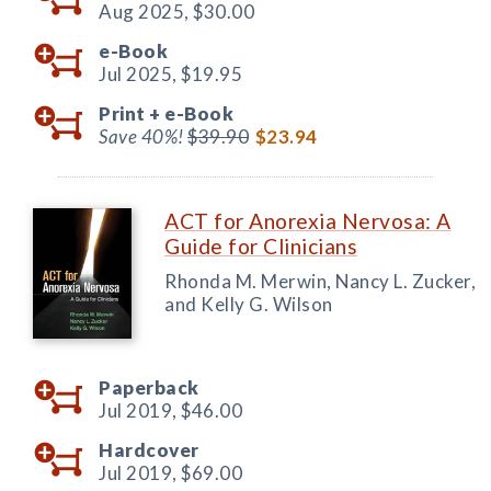
Aug 2025,
$30.00
e-Book
Jul 2025,
$19.95
Print +
e-Book
Save 40%!
$39.90
$23.94
ACT for Anorexia Nervosa: A
Guide for Clinicians
Rhonda M. Merwin, Nancy L. Zucker,
and Kelly G. Wilson
Paperback
Jul 2019,
$46.00
Hardcover
Jul 2019,
$69.00