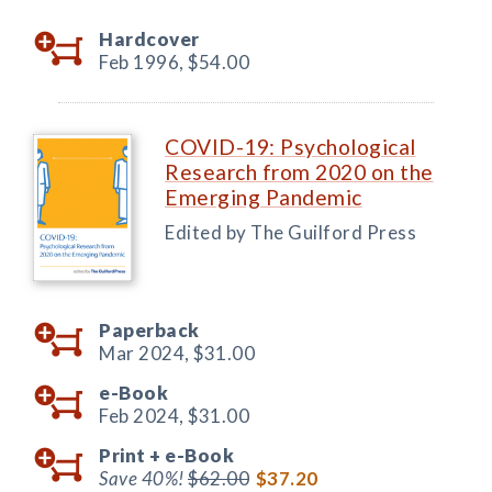
Hardcover
Feb 1996,
$54.00
COVID-19: Psychological
Research from 2020 on the
Emerging Pandemic
Edited by The Guilford Press
Paperback
Mar 2024,
$31.00
e-Book
Feb 2024,
$31.00
Print +
e-Book
Save 40%!
$62.00
$37.20