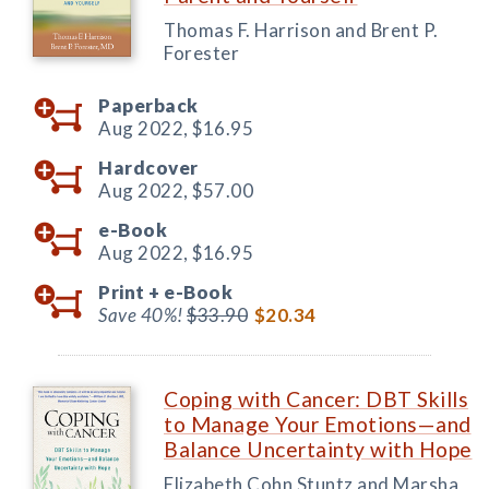
Thomas F. Harrison and Brent P.
Forester
Paperback
Aug 2022,
$16.95
Hardcover
Aug 2022,
$57.00
e-Book
Aug 2022,
$16.95
Print +
e-Book
Save 40%!
$33.90
$20.34
Coping with Cancer: DBT Skills
to Manage Your Emotions—and
Balance Uncertainty with Hope
Elizabeth Cohn Stuntz and Marsha