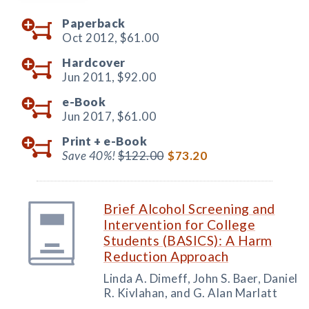
Paperback
Oct 2012,
$61.00
Hardcover
Jun 2011,
$92.00
e-Book
Jun 2017,
$61.00
Print +
e-Book
Save 40%!
$122.00
$73.20
Brief Alcohol Screening and
Intervention for College
Students (BASICS): A Harm
Reduction Approach
Linda A. Dimeff, John S. Baer, Daniel
R. Kivlahan, and G. Alan Marlatt