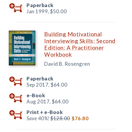
Paperback
Jan 1999,
$50.00
Building Motivational
Interviewing Skills: Second
Edition: A Practitioner
Workbook
David B. Rosengren
Paperback
Sep 2017,
$64.00
e-Book
Aug 2017,
$64.00
Print +
e-Book
Save 40%!
$128.00
$76.80