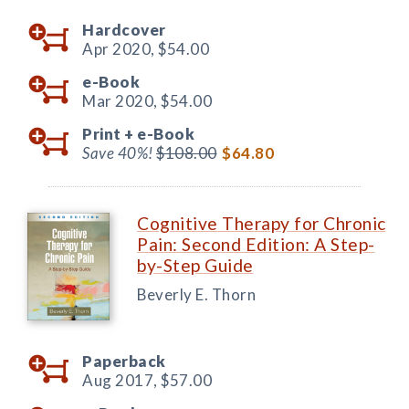
Hardcover
Apr 2020,
$54.00
e-Book
Mar 2020,
$54.00
Print +
e-Book
Save 40%!
$108.00
$64.80
Cognitive Therapy for Chronic
Pain: Second Edition: A Step-
by-Step Guide
Beverly E. Thorn
Paperback
Aug 2017,
$57.00