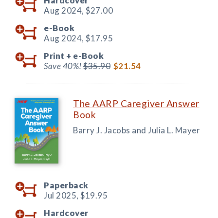
Hardcover
Aug 2024,
$27.00
e-Book
Aug 2024,
$17.95
Print +
e-Book
Save 40%!
$35.90
$21.54
The AARP Caregiver Answer
Book
Barry J. Jacobs and Julia L. Mayer
Paperback
Jul 2025,
$19.95
Hardcover