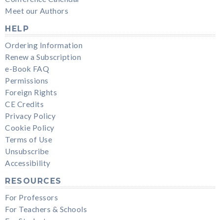
Meet our Authors
HELP
Ordering Information
Renew a Subscription
e-Book FAQ
Permissions
Foreign Rights
CE Credits
Privacy Policy
Cookie Policy
Terms of Use
Unsubscribe
Accessibility
RESOURCES
For Professors
For Teachers & Schools