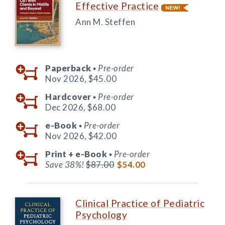
Effective Practice
Ann M. Steffen
Paperback
Pre-order
◆
Nov 2026,
$45.00
Hardcover
Pre-order
◆
Dec 2026,
$68.00
e-Book
Pre-order
◆
Nov 2026,
$42.00
Print +
e-Book
Pre-order
◆
Save 38%!
$87.00
$54.00
Clinical Practice of Pediatric
Psychology