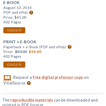
E-BOOK
August 13, 2014
PDF and ePub
Price:
$45.00
402 Pages
ORDER
PRINT + E-BOOK
Paperback + e-Book (PDF and ePub)
Price:
$90.00
$54.00
402 Pages
ORDER
Request a
free digital professor copy
on
VitalSource
The
reproducible materials
can be downloaded and
printed in PDF format.