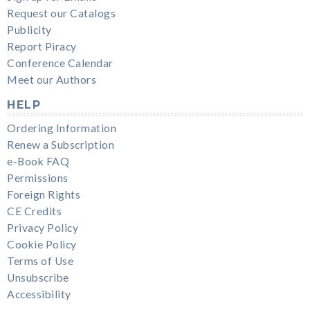
Request our Catalogs
Publicity
Report Piracy
Conference Calendar
Meet our Authors
HELP
Ordering Information
Renew a Subscription
e-Book FAQ
Permissions
Foreign Rights
CE Credits
Privacy Policy
Cookie Policy
Terms of Use
Unsubscribe
Accessibility