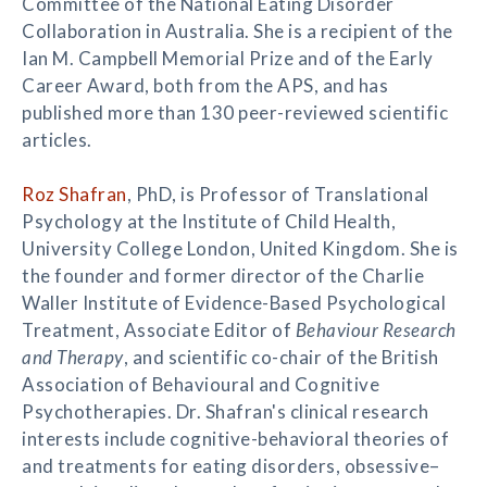
Committee of the National Eating Disorder
Collaboration in Australia. She is a recipient of the
Ian M. Campbell Memorial Prize and of the Early
Career Award, both from the APS, and has
published more than 130 peer-reviewed scientific
articles.
Roz Shafran
, PhD, is Professor of Translational
Psychology at the Institute of Child Health,
University College London, United Kingdom. She is
the founder and former director of the Charlie
Waller Institute of Evidence-Based Psychological
Treatment, Associate Editor of
Behaviour Research
and Therapy
, and scientific co-chair of the British
Association of Behavioural and Cognitive
Psychotherapies. Dr. Shafran's clinical research
interests include cognitive-behavioral theories of
and treatments for eating disorders, obsessive–