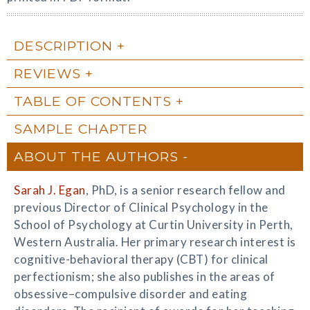
DESCRIPTION
REVIEWS
TABLE OF CONTENTS
SAMPLE CHAPTER
ABOUT THE AUTHORS
Sarah J. Egan
, PhD, is a senior research fellow and
previous Director of Clinical Psychology in the
School of Psychology at Curtin University in Perth,
Western Australia. Her primary research interest is
cognitive-behavioral therapy (CBT) for clinical
perfectionism; she also publishes in the areas of
obsessive–compulsive disorder and eating