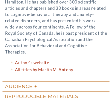
Hamilton. He has published over 300 scientific
articles and chapters and 33 books in areas related
to cognitive-behavioral therapy and anxiety-
related disorders, and has presented his work
widely across four continents. A Fellow of the
Royal Society of Canada, he is past president of the
Canadian Psychological Association and the
Association for Behavioral and Cognitive
Therapies.
Author's website
All titles by Martin M. Antony
AUDIENCE
REPRODUCIBLE MATERIALS