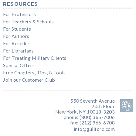
RESOURCES
For Professors
For Teachers & Schools
For Students
For Authors
For Resellers
For Librarians
For Treating Military Clients
Special Offers
Free Chapters, Tips, & Tools
Join our Customer Club
550 Seventh Avenue
20th Floor
New York, NY 10018-3203
phone: (800) 365-7006
fax: (212) 966-6708
info@guilford.com