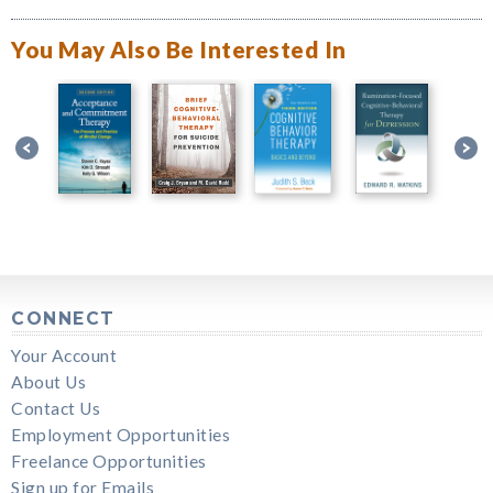
You May Also Be Interested In
CONNECT
Your Account
About Us
Contact Us
Employment Opportunities
Freelance Opportunities
Sign up for Emails