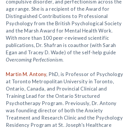
compulsive disorder, and perfectionism across the
age range. She is a recipient of the Award for
Distinguished Contributions to Professional
Psychology from the British Psychological Society
and the Marsh Award for Mental Health Work.
With more than 100 peer-reviewed scientific
publications, Dr. Shafran is coauthor (with Sarah
Egan and Tracey D. Wade) of the self-help guide
Overcoming Perfectionism
.
Martin M. Antony
, PhD, is Professor of Psychology
at Toronto Metropolitan University in Toronto,
Ontario, Canada, and Provincial Clinical and
Training Lead for the Ontario Structured
Psychotherapy Program. Previously, Dr. Antony
was founding director of both the Anxiety
Treatment and Research Clinic and the Psychology
Residency Program at St. Joseph’s Healthcare