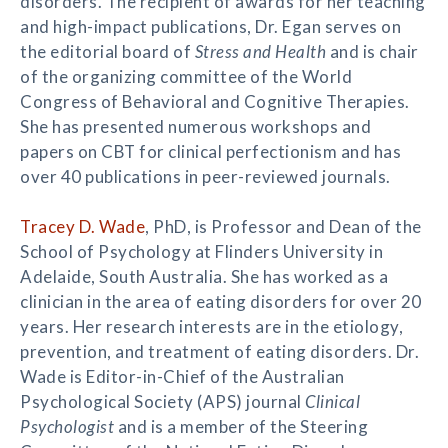
disorders. The recipient of awards for her teaching
and high-impact publications, Dr. Egan serves on
the editorial board of
Stress and Health
and is chair
of the organizing committee of the World
Congress of Behavioral and Cognitive Therapies.
She has presented numerous workshops and
papers on CBT for clinical perfectionism and has
over 40 publications in peer-reviewed journals.
Tracey D. Wade
, PhD, is Professor and Dean of the
School of Psychology at Flinders University in
Adelaide, South Australia. She has worked as a
clinician in the area of eating disorders for over 20
years. Her research interests are in the etiology,
prevention, and treatment of eating disorders. Dr.
Wade is Editor-in-Chief of the Australian
Psychological Society (APS) journal
Clinical
Psychologist
and is a member of the Steering