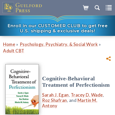
Enroll in our CUSTOMER CLUB to get free
U.S. shipping & exclusive deals!
»
»
Home
Psychology, Psychiatry, & Social Work
Adult CBT
Cognitive-Behavioral
Treatment of Perfectionism
Sarah J. Egan
,
Tracey D. Wade
,
Roz Shafran
, and
Martin M.
Antony