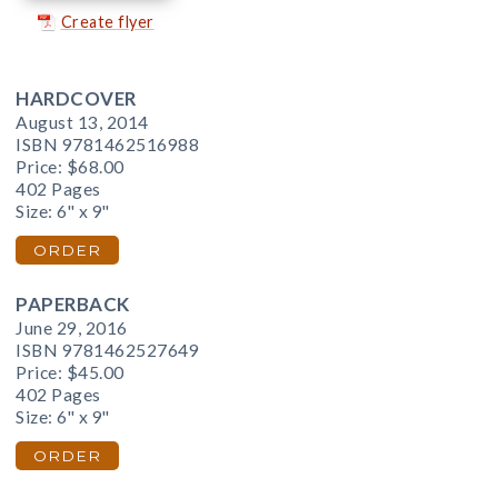
Create flyer
HARDCOVER
August 13, 2014
ISBN 9781462516988
Price:
$68.00
402 Pages
Size: 6" x 9"
ORDER
PAPERBACK
June 29, 2016
ISBN 9781462527649
Price:
$45.00
402 Pages
Size: 6" x 9"
ORDER