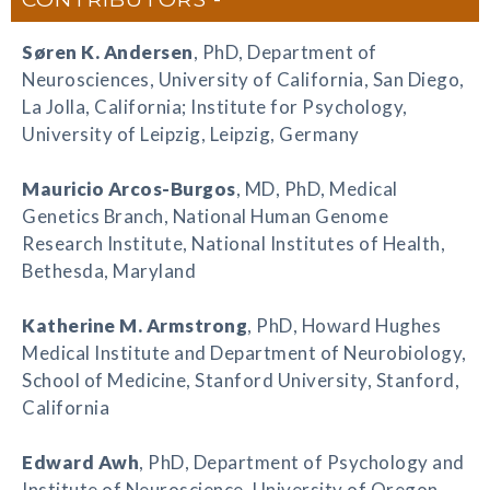
Søren K. Andersen
, PhD, Department of
Neurosciences, University of California, San Diego,
La Jolla, California; Institute for Psychology,
University of Leipzig, Leipzig, Germany
Mauricio Arcos-Burgos
, MD, PhD, Medical
Genetics Branch, National Human Genome
Research Institute, National Institutes of Health,
Bethesda, Maryland
Katherine M. Armstrong
, PhD, Howard Hughes
Medical Institute and Department of Neurobiology,
School of Medicine, Stanford University, Stanford,
California
Edward Awh
, PhD, Department of Psychology and
Institute of Neuroscience, University of Oregon,