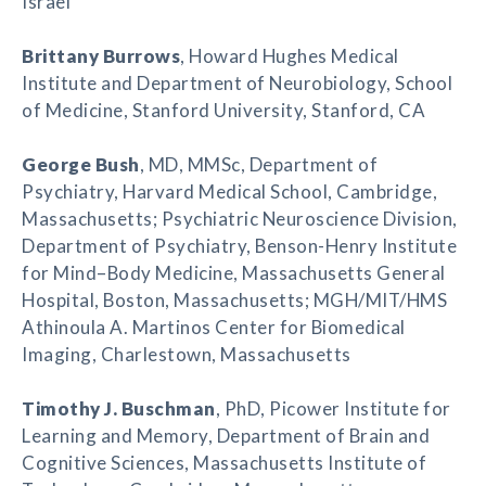
Israel
Brittany Burrows
, Howard Hughes Medical
Institute and Department of Neurobiology, School
of Medicine, Stanford University, Stanford, CA
George Bush
, MD, MMSc, Department of
Psychiatry, Harvard Medical School, Cambridge,
Massachusetts; Psychiatric Neuroscience Division,
Department of Psychiatry, Benson-Henry Institute
for Mind–Body Medicine, Massachusetts General
Hospital, Boston, Massachusetts; MGH/MIT/HMS
Athinoula A. Martinos Center for Biomedical
Imaging, Charlestown, Massachusetts
Timothy J. Buschman
, PhD, Picower Institute for
Learning and Memory, Department of Brain and
Cognitive Sciences, Massachusetts Institute of