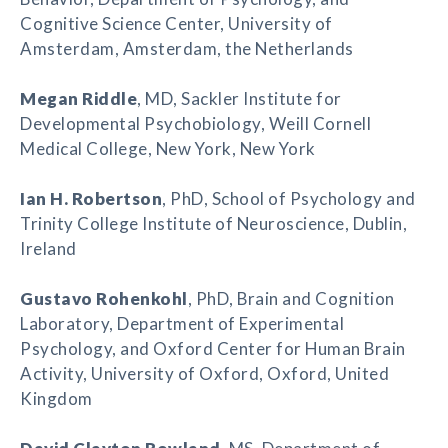
Cognitive Science Center, University of
Amsterdam, Amsterdam, the Netherlands
Megan Riddle
, MD, Sackler Institute for
Developmental Psychobiology, Weill Cornell
Medical College, New York, New York
Ian H. Robertson
, PhD, School of Psychology and
Trinity College Institute of Neuroscience, Dublin,
Ireland
Gustavo Rohenkohl
, PhD, Brain and Cognition
Laboratory, Department of Experimental
Psychology, and Oxford Center for Human Brain
Activity, University of Oxford, Oxford, United
Kingdom