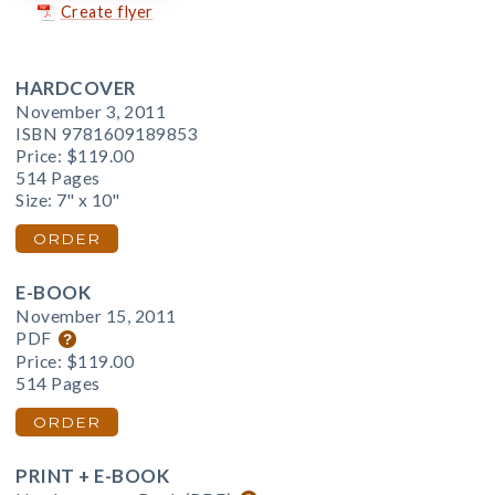
Create flyer
HARDCOVER
November 3, 2011
ISBN 9781609189853
Price:
$119.00
514 Pages
Size: 7" x 10"
ORDER
E-BOOK
November 15, 2011
PDF
Price:
$119.00
514 Pages
ORDER
PRINT + E-BOOK