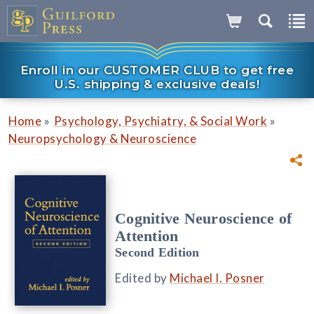
Enroll in our CUSTOMER CLUB to get free
U.S. shipping & exclusive deals!
»
»
Home
Psychology, Psychiatry, & Social Work
Neuropsychology & Neuroscience
Cognitive Neuroscience of
Attention
Second Edition
Edited by
Michael I. Posner