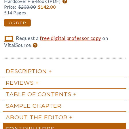
Hardcover + e-Book (PDF)
Price:
$238.00
$142.80
514 Pages
ORDER
Request a
free digital professor copy
on
VitalSource
DESCRIPTION
REVIEWS
TABLE OF CONTENTS
SAMPLE CHAPTER
ABOUT THE EDITOR
CONTRIBUTORS