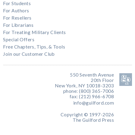
For Students
For Authors
For Resellers
For Librarians
For Treating Military Clients
Special Offers
Free Chapters, Tips, & Tools
Join our Customer Club
550 Seventh Avenue
20th Floor
New York, NY 10018-3203
phone: (800) 365-7006
fax: (212) 966-6708
info@guilford.com
Copyright © 1997-2026
The Guilford Press