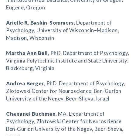
Eugene, Oregon
Arielle R. Baskin-Sommers
, Department of
Psychology, University of Wisconsin–Madison,
Madison, Wisconsin
Martha Ann Bell
, PhD, Department of Psychology,
Virginia Polytechnic Institute and State University,
Blacksburg, Virginia
Andrea Berger
, PhD, Department of Psychology,
Zlotowski Center for Neuroscience, Ben-Gurion
University of the Negev, Beer-Sheva, Israel
Chananel Buchman
, MA, Department of
Psychology, Zlotowski Center for Neuroscience
Ben-Gurion University of the Negev, Beer-Sheva,