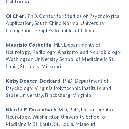
California
Qi Chen
, PhD, Center for Studies of Psychological
Application, South China Normal University,
Guangzhou, People's Republic of China
Maurizio Corbetta
, MD, Departments of
Neurology, Radiology, Anatomy and Neurobiology,
Washington University School of Medicine in St.
Louis, St. Louis, Missouri
Kirby Deater-Deckard
, PhD, Department of
Psychology, Virginia Polytechnic Institute and
State University, Blacksburg, Virginia
Nico U. F. Dosenbach
, MD, PhD, Department of
Neurology, Washington University School of
Medicine in St. Louis, St. Louis, Missouri