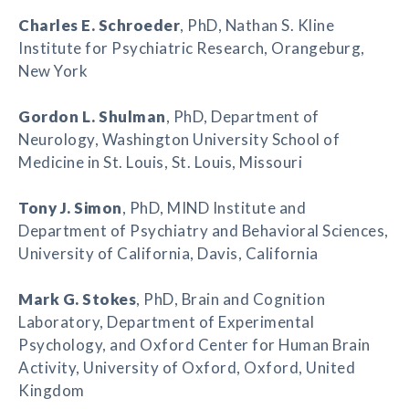
Charles E. Schroeder
, PhD, Nathan S. Kline
Institute for Psychiatric Research, Orangeburg,
New York
Gordon L. Shulman
, PhD, Department of
Neurology, Washington University School of
Medicine in St. Louis, St. Louis, Missouri
Tony J. Simon
, PhD, MIND Institute and
Department of Psychiatry and Behavioral Sciences,
University of California, Davis, California
Mark G. Stokes
, PhD, Brain and Cognition
Laboratory, Department of Experimental
Psychology, and Oxford Center for Human Brain
Activity, University of Oxford, Oxford, United
Kingdom