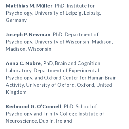
Matthias M. Müller
, PhD, Institute for
Psychology, University of Leipzig, Leipzig,
Germany
Joseph P. Newman
, PhD, Department of
Psychology, University of Wisconsin–Madison,
Madison, Wisconsin
Anna C. Nobre
, PhD, Brain and Cognition
Laboratory, Department of Experimental
Psychology, and Oxford Center for Human Brain
Activity, University of Oxford, Oxford, United
Kingdom
Redmond G. O’Connell
, PhD, School of
Psychology and Trinity College Institute of
Neuroscience, Dublin, Ireland