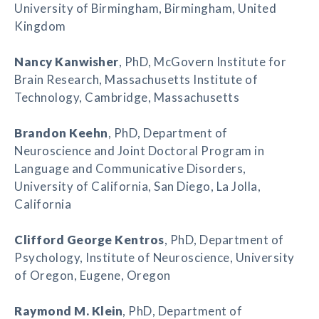
University of Birmingham, Birmingham, United
Kingdom
Nancy Kanwisher
, PhD, McGovern Institute for
Brain Research, Massachusetts Institute of
Technology, Cambridge, Massachusetts
Brandon Keehn
, PhD, Department of
Neuroscience and Joint Doctoral Program in
Language and Communicative Disorders,
University of California, San Diego, La Jolla,
California
Clifford George Kentros
, PhD, Department of
Psychology, Institute of Neuroscience, University
of Oregon, Eugene, Oregon
Raymond M. Klein
, PhD, Department of