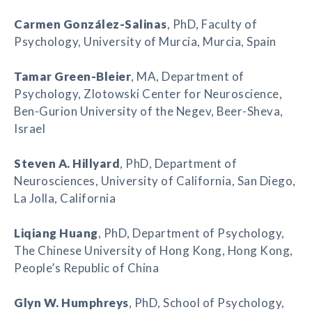
Carmen González-Salinas
, PhD, Faculty of
Psychology, University of Murcia, Murcia, Spain
Tamar Green-Bleier
, MA, Department of
Psychology, Zlotowski Center for Neuroscience,
Ben-Gurion University of the Negev, Beer-Sheva,
Israel
Steven A. Hillyard
, PhD, Department of
Neurosciences, University of California, San Diego,
La Jolla, California
Liqiang Huang
, PhD, Department of Psychology,
The Chinese University of Hong Kong, Hong Kong,
People’s Republic of China
Glyn W. Humphreys
, PhD, School of Psychology,