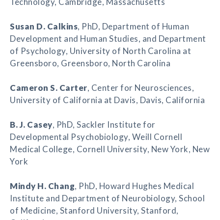
Technology, Cambridge, Massachusetts
Susan D. Calkins
, PhD, Department of Human
Development and Human Studies, and Department
of Psychology, University of North Carolina at
Greensboro, Greensboro, North Carolina
Cameron S. Carter
, Center for Neurosciences,
University of California at Davis, Davis, California
B. J. Casey
, PhD, Sackler Institute for
Developmental Psychobiology, Weill Cornell
Medical College, Cornell University, New York, New
York
Mindy H. Chang
, PhD, Howard Hughes Medical
Institute and Department of Neurobiology, School
of Medicine, Stanford University, Stanford,