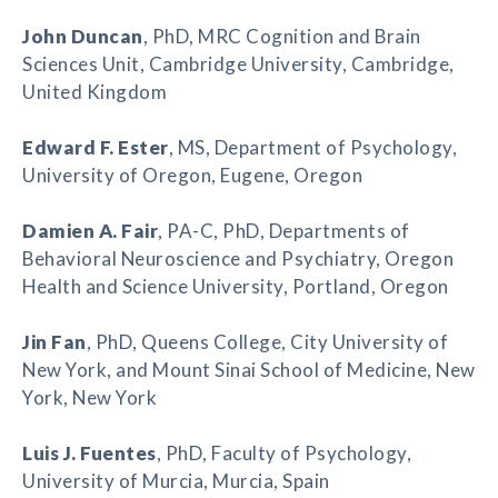
John Duncan
, PhD, MRC Cognition and Brain
Sciences Unit, Cambridge University, Cambridge,
United Kingdom
Edward F. Ester
, MS, Department of Psychology,
University of Oregon, Eugene, Oregon
Damien A. Fair
, PA-C, PhD, Departments of
Behavioral Neuroscience and Psychiatry, Oregon
Health and Science University, Portland, Oregon
Jin Fan
, PhD, Queens College, City University of
New York, and Mount Sinai School of Medicine, New
York, New York
Luis J. Fuentes
, PhD, Faculty of Psychology,
University of Murcia, Murcia, Spain