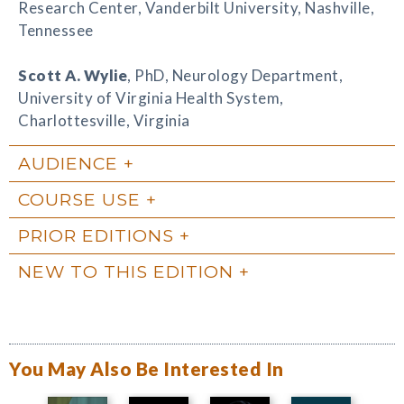
Research Center, Vanderbilt University, Nashville,
Tennessee
Scott A. Wylie
, PhD, Neurology Department,
University of Virginia Health System,
Charlottesville, Virginia
AUDIENCE
COURSE USE
PRIOR EDITIONS
NEW TO THIS EDITION
You May Also Be Interested In