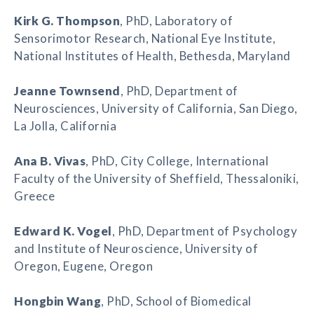
Kirk G. Thompson
, PhD, Laboratory of
Sensorimotor Research, National Eye Institute,
National Institutes of Health, Bethesda, Maryland
Jeanne Townsend
, PhD, Department of
Neurosciences, University of California, San Diego,
La Jolla, California
Ana B. Vivas
, PhD, City College, International
Faculty of the University of Sheffield, Thessaloniki,
Greece
Edward K. Vogel
, PhD, Department of Psychology
and Institute of Neuroscience, University of
Oregon, Eugene, Oregon
Hongbin Wang
, PhD, School of Biomedical