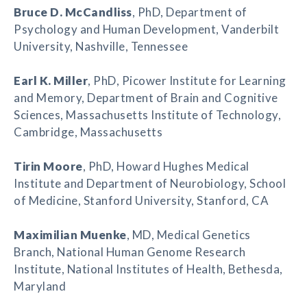
Bruce D. McCandliss
, PhD, Department of
Psychology and Human Development, Vanderbilt
University, Nashville, Tennessee
Earl K. Miller
, PhD, Picower Institute for Learning
and Memory, Department of Brain and Cognitive
Sciences, Massachusetts Institute of Technology,
Cambridge, Massachusetts
Tirin Moore
, PhD, Howard Hughes Medical
Institute and Department of Neurobiology, School
of Medicine, Stanford University, Stanford, CA
Maximilian Muenke
, MD, Medical Genetics
Branch, National Human Genome Research
Institute, National Institutes of Health, Bethesda,
Maryland