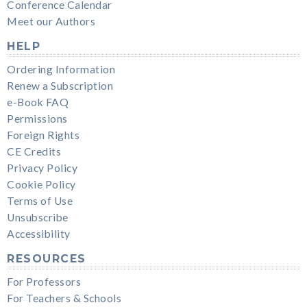
Conference Calendar
Meet our Authors
HELP
Ordering Information
Renew a Subscription
e-Book FAQ
Permissions
Foreign Rights
CE Credits
Privacy Policy
Cookie Policy
Terms of Use
Unsubscribe
Accessibility
RESOURCES
For Professors
For Teachers & Schools