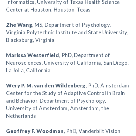
Informatics, University of Texas Health Science
Center at Houston, Houston, Texas
Zhe Wang
, MS, Department of Psychology,
Virginia Polytechnic Institute and State University,
Blacksburg, Virginia
Marissa Westerfield
, PhD, Department of
Neurosciences, University of California, San Diego,
La Jolla, California
Wery P. M. van den Wildenberg
, PhD, Amsterdam
Center for the Study of Adaptive Control in Brain
and Behavior, Department of Psychology,
University of Amsterdam, Amsterdam, the
Netherlands
Geoffrey F. Woodman
, PhD, Vanderbilt Vision