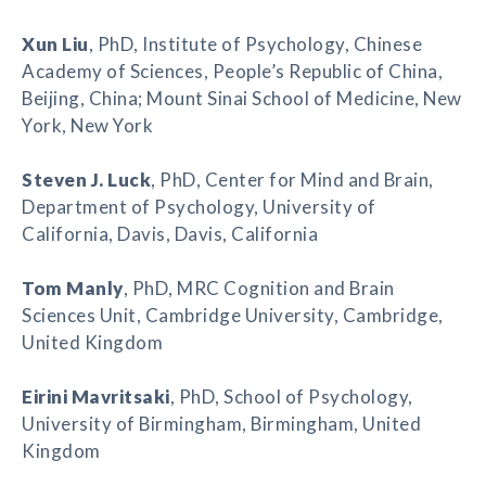
Xun Liu
, PhD, Institute of Psychology, Chinese
Academy of Sciences, People’s Republic of China,
Beijing, China; Mount Sinai School of Medicine, New
York, New York
Steven J. Luck
, PhD, Center for Mind and Brain,
Department of Psychology, University of
California, Davis, Davis, California
Tom Manly
, PhD, MRC Cognition and Brain
Sciences Unit, Cambridge University, Cambridge,
United Kingdom
Eirini Mavritsaki
, PhD, School of Psychology,
University of Birmingham, Birmingham, United
Kingdom