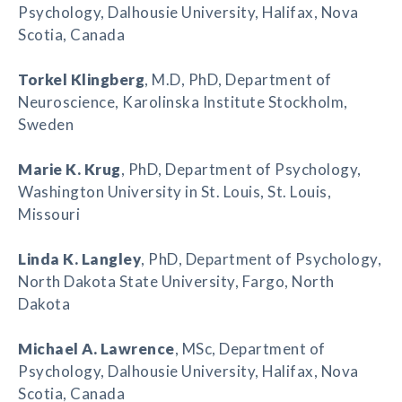
Psychology, Dalhousie University, Halifax, Nova
Scotia, Canada
Torkel Klingberg
, M.D, PhD, Department of
Neuroscience, Karolinska Institute Stockholm,
Sweden
Marie K. Krug
, PhD, Department of Psychology,
Washington University in St. Louis, St. Louis,
Missouri
Linda K. Langley
, PhD, Department of Psychology,
North Dakota State University, Fargo, North
Dakota
Michael A. Lawrence
, MSc, Department of
Psychology, Dalhousie University, Halifax, Nova
Scotia, Canada