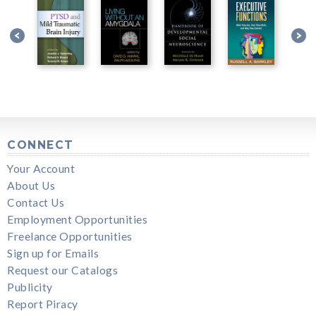
CONNECT
Your Account
About Us
Contact Us
Employment Opportunities
Freelance Opportunities
Sign up for Emails
Request our Catalogs
Publicity
Report Piracy