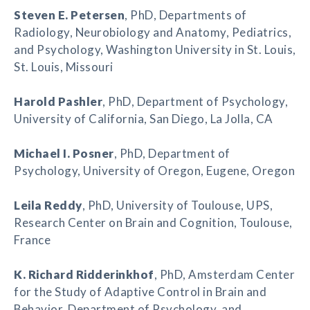
Steven E. Petersen
, PhD, Departments of
Radiology, Neurobiology and Anatomy, Pediatrics,
and Psychology, Washington University in St. Louis,
St. Louis, Missouri
Harold Pashler
, PhD, Department of Psychology,
University of California, San Diego, La Jolla, CA
Michael I. Posner
, PhD, Department of
Psychology, University of Oregon, Eugene, Oregon
Leila Reddy
, PhD, University of Toulouse, UPS,
Research Center on Brain and Cognition, Toulouse,
France
K. Richard Ridderinkhof
, PhD, Amsterdam Center
for the Study of Adaptive Control in Brain and
Behavior, Department of Psychology, and