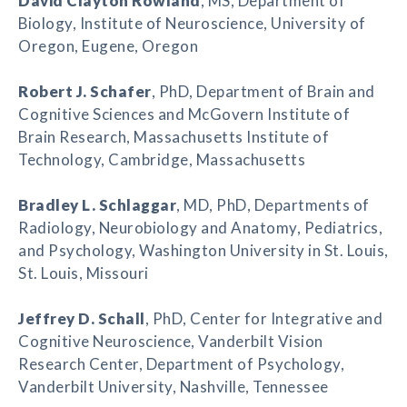
David Clayton Rowland
, MS, Department of
Biology, Institute of Neuroscience, University of
Oregon, Eugene, Oregon
Robert J. Schafer
, PhD, Department of Brain and
Cognitive Sciences and McGovern Institute of
Brain Research, Massachusetts Institute of
Technology, Cambridge, Massachusetts
Bradley L. Schlaggar
, MD, PhD, Departments of
Radiology, Neurobiology and Anatomy, Pediatrics,
and Psychology, Washington University in St. Louis,
St. Louis, Missouri
Jeffrey D. Schall
, PhD, Center for Integrative and
Cognitive Neuroscience, Vanderbilt Vision
Research Center, Department of Psychology,
Vanderbilt University, Nashville, Tennessee