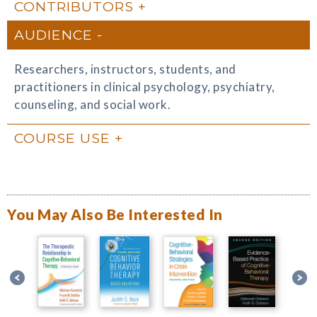
CONTRIBUTORS
AUDIENCE
Researchers, instructors, students, and
practitioners in clinical psychology, psychiatry,
counseling, and social work.
COURSE USE
You May Also Be Interested In