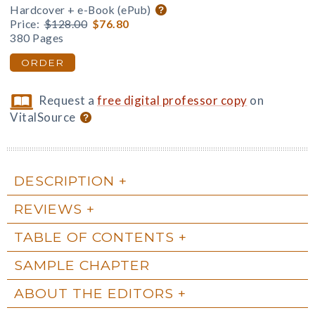
Hardcover + e-Book (ePub)
Price:
$128.00
$76.80
380 Pages
ORDER
Request a
free digital professor copy
on
VitalSource
DESCRIPTION
REVIEWS
TABLE OF CONTENTS
SAMPLE CHAPTER
ABOUT THE EDITORS