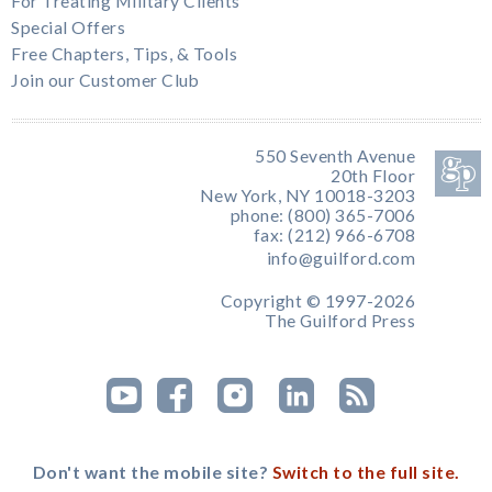
For Treating Military Clients
Special Offers
Free Chapters, Tips, & Tools
Join our Customer Club
550 Seventh Avenue
20th Floor
New York, NY 10018-3203
phone: (800) 365-7006
fax: (212) 966-6708
info@guilford.com
Copyright © 1997-2026
The Guilford Press
Don't want the mobile site?
Switch to the full site.