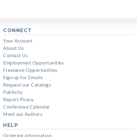
CONNECT
Your Account
About Us
Contact Us
Employment Opportunities
Freelance Opportunities
Sign up for Emails
Request our Catalogs
Publicity
Report Piracy
Conference Calendar
Meet our Authors
HELP
Ordering Information