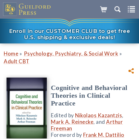
Enroll in our CUSTOMER CLUB to get free
U.S. shipping & exclusive deals!
»
»
Home
Psychology, Psychiatry, & Social Work
Adult CBT
Cognitive and Behavioral
Theories in Clinical
Practice
Edited by
Nikolaos Kazantzis
,
Mark A. Reinecke
, and
Arthur
Freeman
Foreword by
Frank M. Dattilio