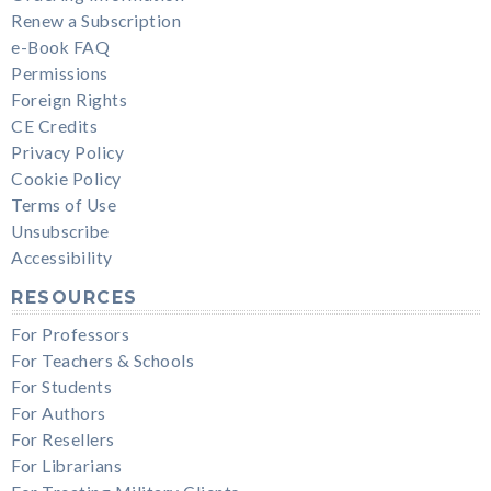
Renew a Subscription
e-Book FAQ
Permissions
Foreign Rights
CE Credits
Privacy Policy
Cookie Policy
Terms of Use
Unsubscribe
Accessibility
RESOURCES
For Professors
For Teachers & Schools
For Students
For Authors
For Resellers
For Librarians