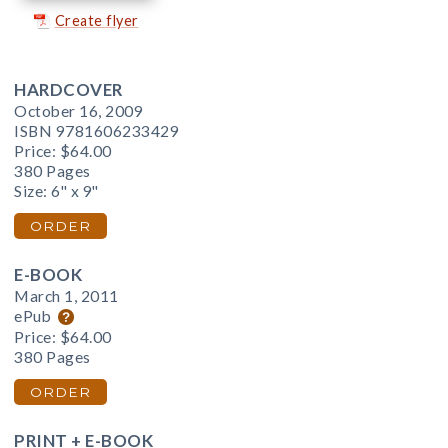
Create flyer
HARDCOVER
October 16, 2009
ISBN 9781606233429
Price:
$64.00
380 Pages
Size: 6" x 9"
ORDER
E-BOOK
March 1, 2011
ePub
Price:
$64.00
380 Pages
ORDER
PRINT + E-BOOK