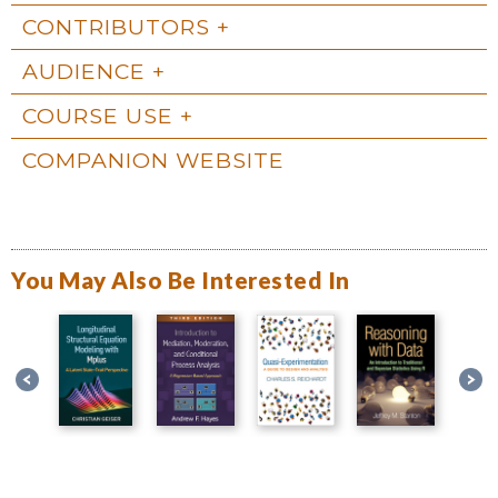
CONTRIBUTORS
AUDIENCE
COURSE USE
COMPANION WEBSITE
You May Also Be Interested In