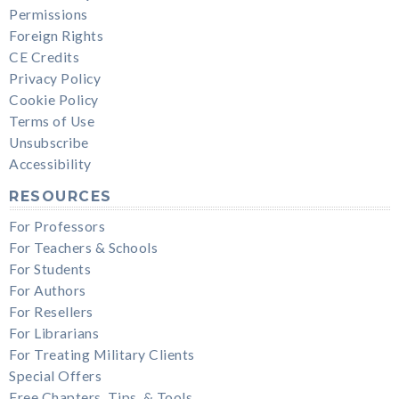
Permissions
Foreign Rights
CE Credits
Privacy Policy
Cookie Policy
Terms of Use
Unsubscribe
Accessibility
RESOURCES
For Professors
For Teachers & Schools
For Students
For Authors
For Resellers
For Librarians
For Treating Military Clients
Special Offers
Free Chapters, Tips, & Tools