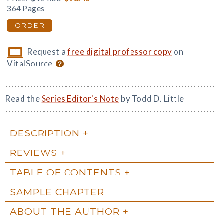
364 Pages
ORDER
Request a
free digital professor copy
on
VitalSource
Read the
Series Editor's Note
by Todd D. Little
DESCRIPTION
REVIEWS
TABLE OF CONTENTS
SAMPLE CHAPTER
ABOUT THE AUTHOR