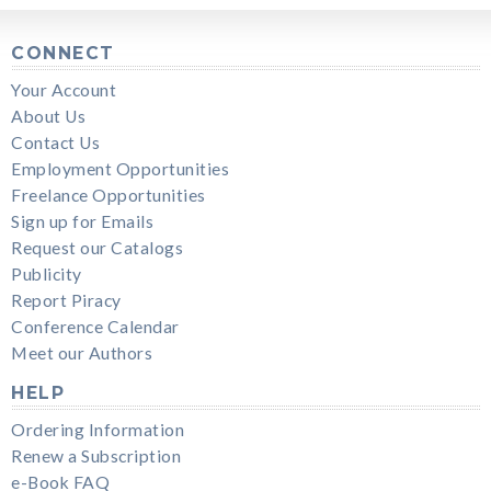
CONNECT
Your Account
About Us
Contact Us
Employment Opportunities
Freelance Opportunities
Sign up for Emails
Request our Catalogs
Publicity
Report Piracy
Conference Calendar
Meet our Authors
HELP
Ordering Information
Renew a Subscription
e-Book FAQ