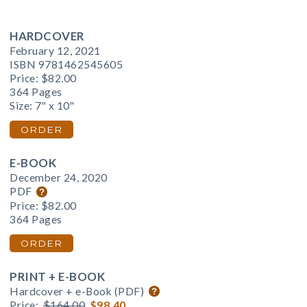
HARDCOVER
February 12, 2021
ISBN 9781462545605
Price:
$82.00
364 Pages
Size: 7" x 10"
ORDER
E-BOOK
December 24, 2020
PDF
Price:
$82.00
364 Pages
ORDER
PRINT + E-BOOK
Hardcover + e-Book (PDF)
Price:
$164.00
$98.40