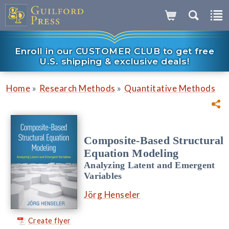
Enroll in our CUSTOMER CLUB to get free
U.S. shipping & exclusive deals!
»
»
Home
Research Methods
Quantitative Methods
Composite-Based Structural
Equation Modeling
Analyzing Latent and Emergent
Variables
Jörg Henseler
Create flyer