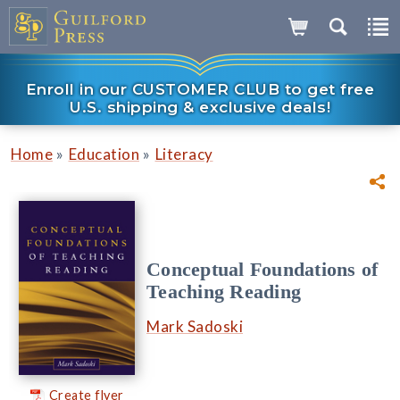
Enroll in our CUSTOMER CLUB to get free
U.S. shipping & exclusive deals!
»
»
Home
Education
Literacy
Conceptual Foundations of
Teaching Reading
Mark Sadoski
Create flyer