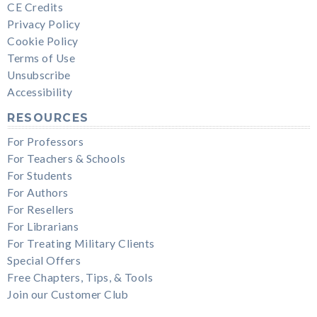
CE Credits
Privacy Policy
Cookie Policy
Terms of Use
Unsubscribe
Accessibility
RESOURCES
For Professors
For Teachers & Schools
For Students
For Authors
For Resellers
For Librarians
For Treating Military Clients
Special Offers
Free Chapters, Tips, & Tools
Join our Customer Club