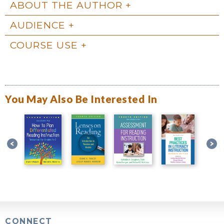
ABOUT THE AUTHOR
AUDIENCE
COURSE USE
You May Also Be Interested In
CONNECT