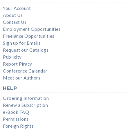
Your Account
About Us
Contact Us
Employment Opportunities
Freelance Opportunities
Sign up for Emails
Request our Catalogs
Publicity
Report Piracy
Conference Calendar
Meet our Authors
HELP
Ordering Information
Renew a Subscription
e-Book FAQ
Permissions
Foreign Rights