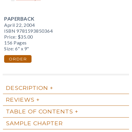
PAPERBACK
April 22, 2004
ISBN 9781593850364
Price:
$35.00
156 Pages
Size: 6" x 9"
ORDER
DESCRIPTION
REVIEWS
TABLE OF CONTENTS
SAMPLE CHAPTER