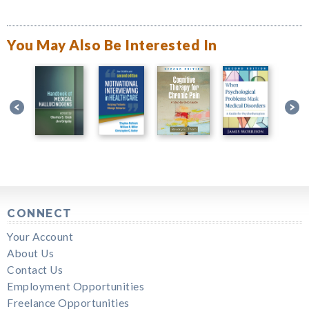
You May Also Be Interested In
CONNECT
Your Account
About Us
Contact Us
Employment Opportunities
Freelance Opportunities