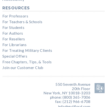
RESOURCES
For Professors
For Teachers & Schools
For Students
For Authors
For Resellers
For Librarians
For Treating Military Clients
Special Offers
Free Chapters, Tips, & Tools
Join our Customer Club
550 Seventh Avenue
20th Floor
New York, NY 10018-3203
phone: (800) 365-7006
fax: (212) 966-6708
info@guilford.com