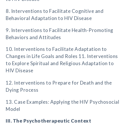
8. Interventions to Facilitate Cognitive and
Behavioral Adaptation to HIV Disease
9. Interventions to Facilitate Health-Promoting
Behaviors and Attitudes
10. Interventions to Facilitate Adaptation to
Changes in Life Goals and Roles 11. Interventions
to Explore Spiritual and Religious Adaptation to
HIV Disease
12. Interventions to Prepare for Death and the
Dying Process
13. Case Examples: Applying the HIV Psychosocial
Model
III. The Psychotherapeutic Context