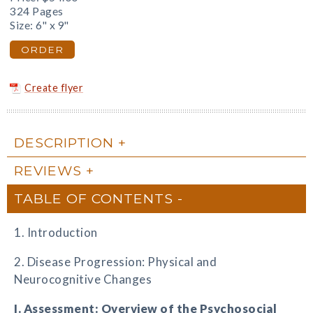
324 Pages
Size: 6" x 9"
ORDER
Create flyer
DESCRIPTION
REVIEWS
TABLE OF CONTENTS
1. Introduction
2. Disease Progression: Physical and
Neurocognitive Changes
I. Assessment: Overview of the Psychosocial