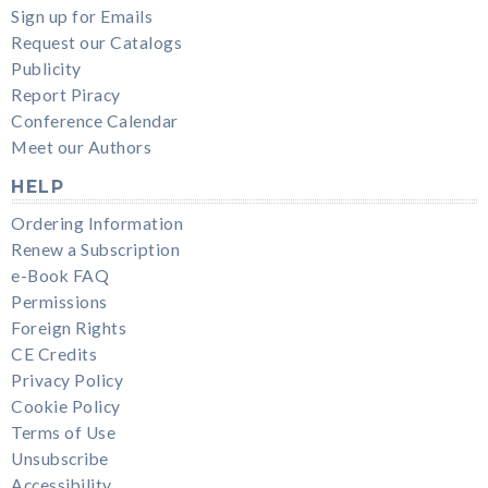
Sign up for Emails
Request our Catalogs
Publicity
Report Piracy
Conference Calendar
Meet our Authors
HELP
Ordering Information
Renew a Subscription
e-Book FAQ
Permissions
Foreign Rights
CE Credits
Privacy Policy
Cookie Policy
Terms of Use
Unsubscribe
Accessibility