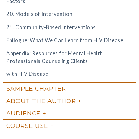
Factors
20. Models of Intervention
21. Community-Based Interventions
Epilogue: What We Can Learn from HIV Disease
Appendix: Resources for Mental Health
Professionals Counseling Clients
with HIV Disease
SAMPLE CHAPTER
ABOUT THE AUTHOR
AUDIENCE
COURSE USE