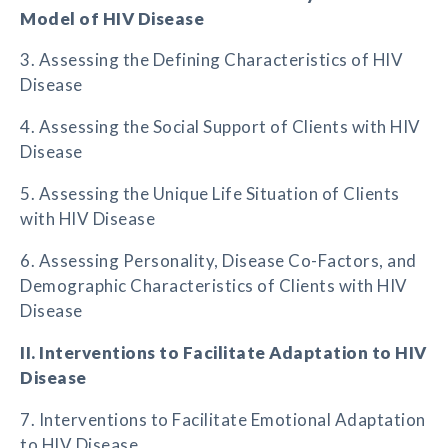
Model of HIV Disease
3. Assessing the Defining Characteristics of HIV
Disease
4. Assessing the Social Support of Clients with HIV
Disease
5. Assessing the Unique Life Situation of Clients
with HIV Disease
6. Assessing Personality, Disease Co-Factors, and
Demographic Characteristics of Clients with HIV
Disease
II. Interventions to Facilitate Adaptation to HIV
Disease
7. Interventions to Facilitate Emotional Adaptation
to HIV Disease