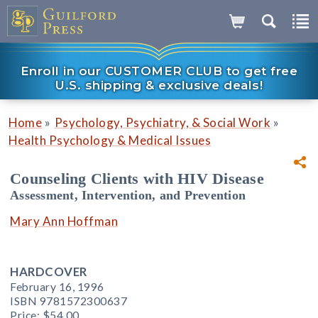
Enroll in our CUSTOMER CLUB to get free
U.S. shipping & exclusive deals!
»
»
Home
Psychology, Psychiatry, & Social Work
Health Psychology & Medical Issues
Counseling Clients with HIV Disease
Assessment, Intervention, and Prevention
Mary Ann Hoffman
HARDCOVER
February 16, 1996
ISBN 9781572300637
Price:
$54.00