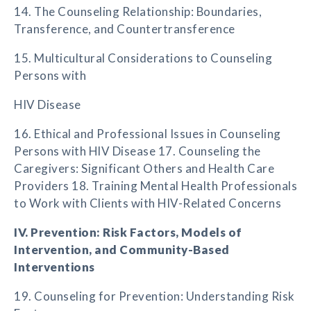
14. The Counseling Relationship: Boundaries,
Transference, and Countertransference
15. Multicultural Considerations to Counseling
Persons with
HIV Disease
16. Ethical and Professional Issues in Counseling
Persons with HIV Disease 17. Counseling the
Caregivers: Significant Others and Health Care
Providers 18. Training Mental Health Professionals
to Work with Clients with HIV-Related Concerns
IV. Prevention: Risk Factors, Models of
Intervention, and Community-Based
Interventions
19. Counseling for Prevention: Understanding Risk