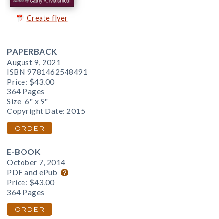
Create flyer
PAPERBACK
August 9, 2021
ISBN 9781462548491
Price:
$43.00
364 Pages
Size: 6" x 9"
Copyright Date: 2015
ORDER
E-BOOK
October 7, 2014
PDF and ePub
Price:
$43.00
364 Pages
ORDER