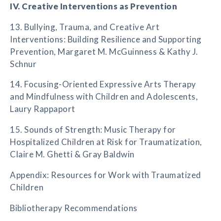
IV. Creative Interventions as Prevention
13. Bullying, Trauma, and Creative Art
Interventions: Building Resilience and Supporting
Prevention, Margaret M. McGuinness & Kathy J.
Schnur
14. Focusing-Oriented Expressive Arts Therapy
and Mindfulness with Children and Adolescents,
Laury Rappaport
15. Sounds of Strength: Music Therapy for
Hospitalized Children at Risk for Traumatization,
Claire M. Ghetti & Gray Baldwin
Appendix: Resources for Work with Traumatized
Children
Bibliotherapy Recommendations