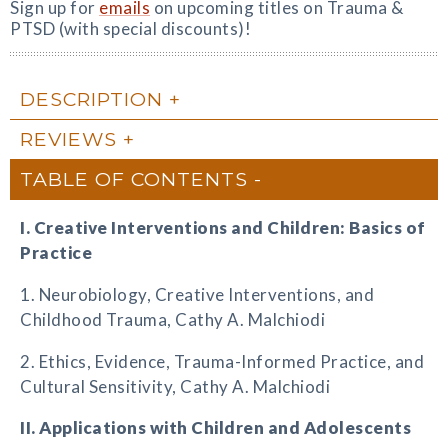
Sign up for
emails
on upcoming titles on Trauma &
PTSD (with special discounts)!
DESCRIPTION
REVIEWS
TABLE OF CONTENTS
I. Creative Interventions and Children: Basics of
Practice
1. Neurobiology, Creative Interventions, and
Childhood Trauma, Cathy A. Malchiodi
2. Ethics, Evidence, Trauma-Informed Practice, and
Cultural Sensitivity, Cathy A. Malchiodi
II. Applications with Children and Adolescents