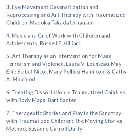
3. Eye Movement Desensitization and
Reprocessing and Art Therapy with Traumatized
Children, Madoka Takada Urhausen
4. Music and Grief Work with Children and
Adolescents, Russell E. Hilliard
5. Art Therapy as an Intervention for Mass
Terrorism and Violence, Laura V. Loumeau-May,
Ellie Seibel-Nicol, Mary Pellicci Hamilton, & Cathy
A. Malchiodi
6. Treating Dissociation in Traumatized Children
with Body Maps, Bart Santen
7. Therapeutic Stories and Play in the Sandtray
with Traumatized Children: The Moving Stories
Method, Susanne Carroll Duffy