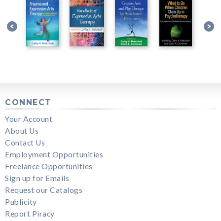
CONNECT
Your Account
About Us
Contact Us
Employment Opportunities
Freelance Opportunities
Sign up for Emails
Request our Catalogs
Publicity
Report Piracy