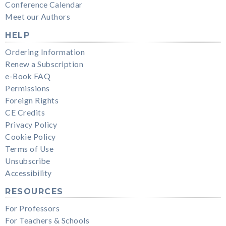
Conference Calendar
Meet our Authors
HELP
Ordering Information
Renew a Subscription
e-Book FAQ
Permissions
Foreign Rights
CE Credits
Privacy Policy
Cookie Policy
Terms of Use
Unsubscribe
Accessibility
RESOURCES
For Professors
For Teachers & Schools