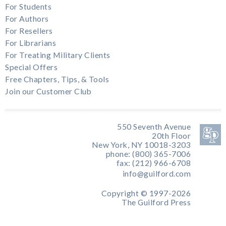
For Students
For Authors
For Resellers
For Librarians
For Treating Military Clients
Special Offers
Free Chapters, Tips, & Tools
Join our Customer Club
550 Seventh Avenue
20th Floor
New York, NY 10018-3203
phone: (800) 365-7006
fax: (212) 966-6708
info@guilford.com
Copyright © 1997-2026
The Guilford Press