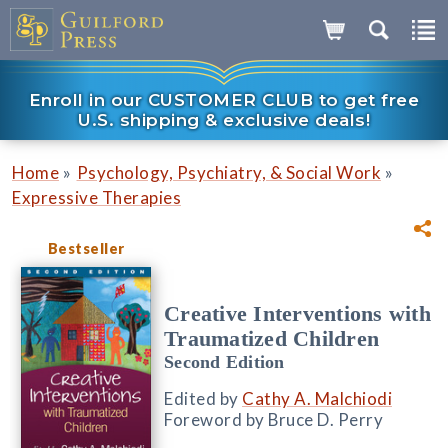
Enroll in our CUSTOMER CLUB to get free
U.S. shipping & exclusive deals!
»
»
Home
Psychology, Psychiatry, & Social Work
Expressive Therapies
Bestseller
Creative Interventions with
Traumatized Children
Second Edition
Edited by
Cathy A. Malchiodi
Foreword by Bruce D. Perry