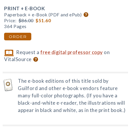
PRINT + E-BOOK
Paperback + e-Book (PDF and ePub)
Price:
$86.00
$51.60
364 Pages
ORDER
Request a
free digital professor copy
on
VitalSource
The e-book editions of this title sold by
Guilford and other e-book vendors feature
many full-color photographs. (If you have a
black-and-white e-reader, the illustrations will
appear in black and white, as in the print book.)