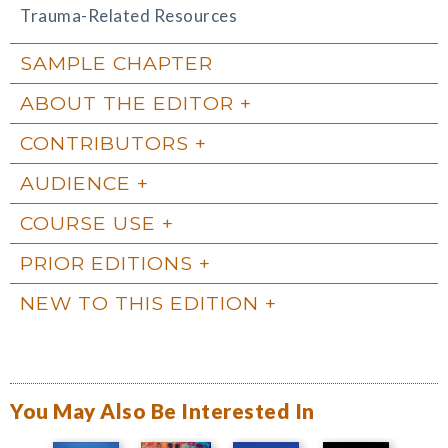
Trauma-Related Resources
SAMPLE CHAPTER
ABOUT THE EDITOR
CONTRIBUTORS
AUDIENCE
COURSE USE
PRIOR EDITIONS
NEW TO THIS EDITION
You May Also Be Interested In