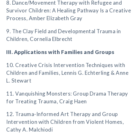
8. Dance/Movement Therapy with Refugee and
Survivor Children: A Healing Pathway Is a Creative
Process, Amber Elizabeth Gray
9. The Clay Field and Developmental Trauma in
Children, Cornelia Elbrecht
III. Applications with Families and Groups
10. Creative Crisis Intervention Techniques with
Children and Families, Lennis G. Echterling & Anne
L. Stewart
11. Vanquishing Monsters: Group Drama Therapy
for Treating Trauma, Craig Haen
12. Trauma-Informed Art Therapy and Group
Intervention with Children from Violent Homes,
Cathy A. Malchiodi