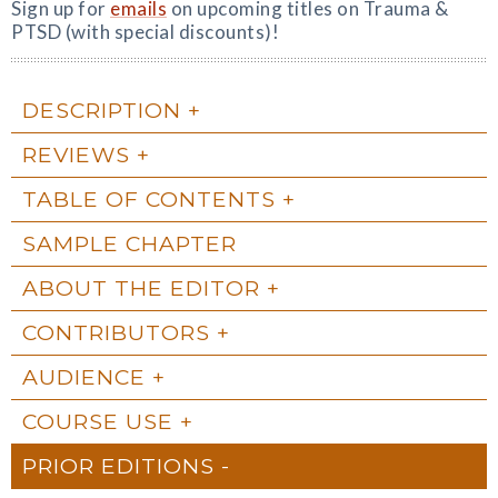
Sign up for
emails
on upcoming titles on Trauma &
PTSD (with special discounts)!
DESCRIPTION
REVIEWS
TABLE OF CONTENTS
SAMPLE CHAPTER
ABOUT THE EDITOR
CONTRIBUTORS
AUDIENCE
COURSE USE
PRIOR EDITIONS