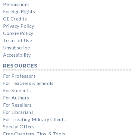
Permissions
Foreign Rights
CE Credits
Privacy Policy
Cookie Policy
Terms of Use
Unsubscribe
Accessibility
RESOURCES
For Professors
For Teachers & Schools
For Students
For Authors
For Resellers
For Librarians
For Treating Military Clients
Special Offers
Free Chapters, Tips, & Tools