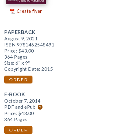
Create flyer
PAPERBACK
August 9, 2021
ISBN 9781462548491
Price:
$43.00
364 Pages
Size: 6" x 9"
Copyright Date: 2015
ORDER
E-BOOK
October 7, 2014
PDF and ePub
Price:
$43.00
364 Pages
ORDER