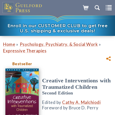
Enroll in our CUSTOMER CLUB to get free
U.S. shipping & exclusive deals!
»
»
Home
Psychology, Psychiatry, & Social Work
Expressive Therapies
Bestseller
Creative Interventions with
Traumatized Children
Second Edition
Edited by
Cathy A. Malchiodi
Foreword by Bruce D. Perry