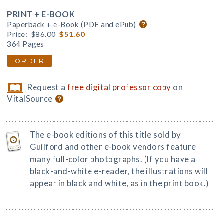
PRINT + E-BOOK
Paperback + e-Book (PDF and ePub)
Price:
$86.00
$51.60
364 Pages
ORDER
Request a
free digital professor copy
on
VitalSource
The e-book editions of this title sold by
Guilford and other e-book vendors feature
many full-color photographs. (If you have a
black-and-white e-reader, the illustrations will
appear in black and white, as in the print book.)