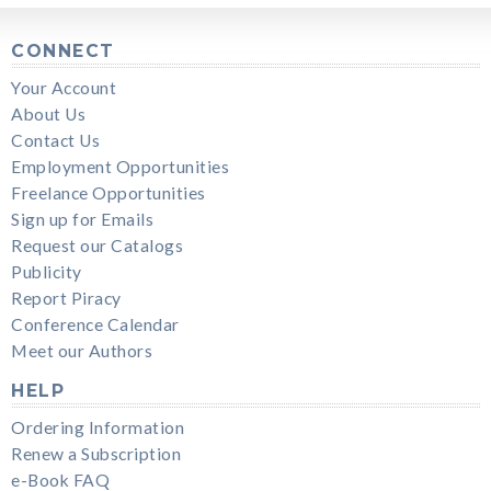
CONNECT
Your Account
About Us
Contact Us
Employment Opportunities
Freelance Opportunities
Sign up for Emails
Request our Catalogs
Publicity
Report Piracy
Conference Calendar
Meet our Authors
HELP
Ordering Information
Renew a Subscription
e-Book FAQ