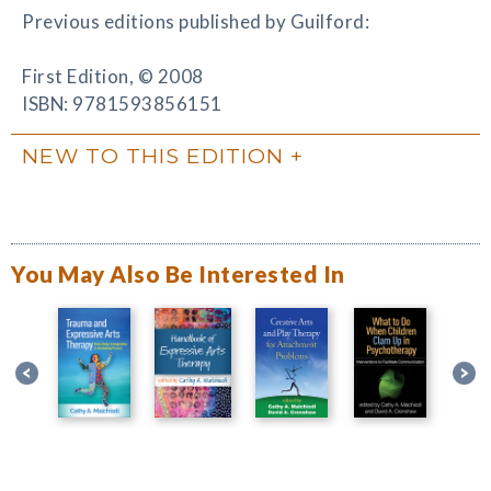
Previous editions published by Guilford:
First Edition, © 2008
ISBN: 9781593856151
NEW TO THIS EDITION
You May Also Be Interested In