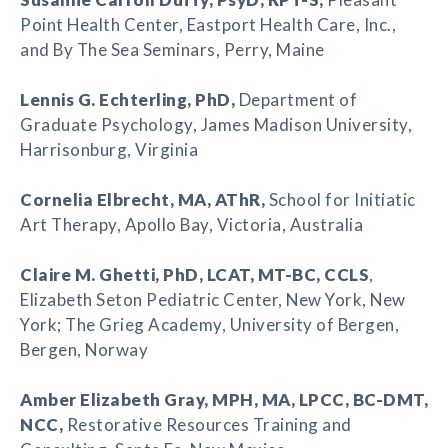
Point Health Center, Eastport Health Care, Inc.,
and By The Sea Seminars, Perry, Maine
Lennis G. Echterling
, PhD,
Department of
Graduate Psychology, James Madison University,
Harrisonburg, Virginia
Cornelia Elbrecht
, MA, AThR,
School for Initiatic
Art Therapy, Apollo Bay, Victoria, Australia
Claire M. Ghetti
, PhD, LCAT, MT-BC, CCLS
,
Elizabeth Seton Pediatric Center, New York, New
York; The Grieg Academy, University of Bergen,
Bergen, Norway
Amber Elizabeth Gray
, MPH, MA, LPCC, BC-DMT,
NCC,
Restorative Resources Training and