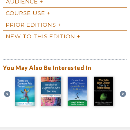
AUDIENCE
COURSE USE
PRIOR EDITIONS
NEW TO THIS EDITION
You May Also Be Interested In