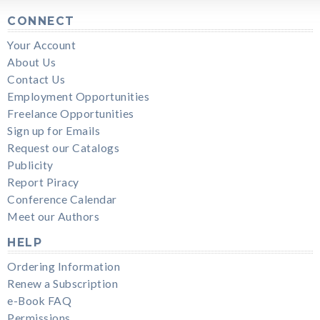
CONNECT
Your Account
About Us
Contact Us
Employment Opportunities
Freelance Opportunities
Sign up for Emails
Request our Catalogs
Publicity
Report Piracy
Conference Calendar
Meet our Authors
HELP
Ordering Information
Renew a Subscription
e-Book FAQ
Permissions