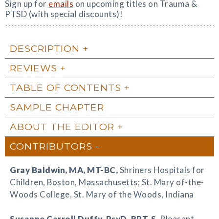
Sign up for
emails
on upcoming titles on Trauma &
PTSD (with special discounts)!
DESCRIPTION
REVIEWS
TABLE OF CONTENTS
SAMPLE CHAPTER
ABOUT THE EDITOR
CONTRIBUTORS
Gray Baldwin
, MA, MT-BC,
Shriners Hospitals for
Children, Boston, Massachusetts; St. Mary of-the-
Woods College, St. Mary of the Woods, Indiana
Susanne Carroll Duffy
, PsyD, RPT-S,
Pleasant