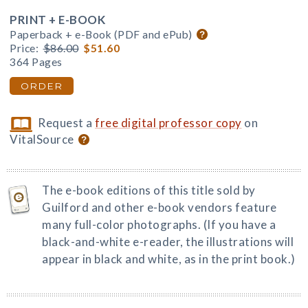
PRINT + E-BOOK
Paperback + e-Book (PDF and ePub)
Price:
$86.00
$51.60
364 Pages
ORDER
Request a
free digital professor copy
on
VitalSource
The e-book editions of this title sold by
Guilford and other e-book vendors feature
many full-color photographs. (If you have a
black-and-white e-reader, the illustrations will
appear in black and white, as in the print book.)