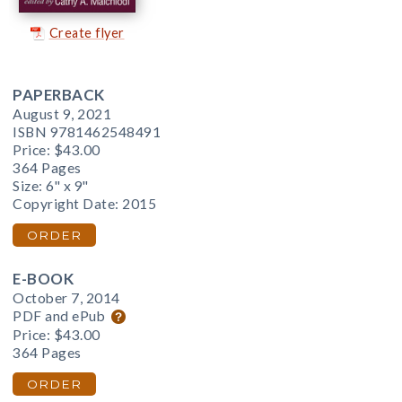
Create flyer
PAPERBACK
August 9, 2021
ISBN 9781462548491
Price:
$43.00
364 Pages
Size: 6" x 9"
Copyright Date: 2015
ORDER
E-BOOK
October 7, 2014
PDF and ePub
Price:
$43.00
364 Pages
ORDER