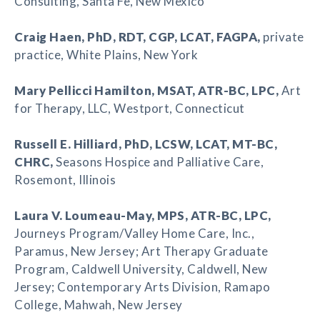
Consulting, Santa Fe, New Mexico
Craig Haen
, PhD, RDT, CGP, LCAT, FAGPA,
private
practice, White Plains, New York
Mary Pellicci Hamilton
, MSAT, ATR-BC, LPC,
Art
for Therapy, LLC, Westport, Connecticut
Russell E. Hilliard
, PhD, LCSW, LCAT, MT-BC,
CHRC,
Seasons Hospice and Palliative Care,
Rosemont, Illinois
Laura V. Loumeau-May
, MPS, ATR-BC, LPC,
Journeys Program/Valley Home Care, Inc.,
Paramus, New Jersey; Art Therapy Graduate
Program, Caldwell University, Caldwell, New
Jersey; Contemporary Arts Division, Ramapo
College, Mahwah, New Jersey