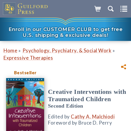
Enroll in our CUSTOMER CLUB to get free
U.S. shipping & exclusive deals!
»
»
Home
Psychology, Psychiatry, & Social Work
Expressive Therapies
Bestseller
Creative Interventions with
Traumatized Children
Second Edition
Edited by
Cathy A. Malchiodi
Foreword by Bruce D. Perry