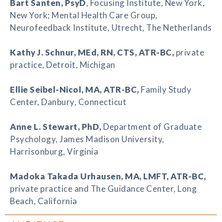
Bart Santen
, PsyD
, Focusing Institute, New York,
New York; Mental Health Care Group,
Neurofeedback Institute, Utrecht, The Netherlands
Kathy J. Schnur
, MEd, RN, CTS, ATR-BC,
private
practice, Detroit, Michigan
Ellie Seibel-Nicol
, MA, ATR-BC,
Family Study
Center, Danbury, Connecticut
Anne L. Stewart
, PhD,
Department of Graduate
Psychology, James Madison University,
Harrisonburg, Virginia
Madoka Takada Urhausen
, MA, LMFT, ATR-BC,
private practice and The Guidance Center, Long
Beach, California