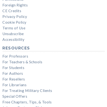
Foreign Rights
CE Credits
Privacy Policy
Cookie Policy
Terms of Use
Unsubscribe
Accessibility
RESOURCES
For Professors
For Teachers & Schools
For Students
For Authors
For Resellers
For Librarians
For Treating Military Clients
Special Offers
Free Chapters, Tips, & Tools