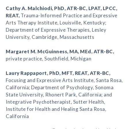
Cathy A. Malchiodi
, PhD, ATR-BC, LPAT, LPCC,
REAT,
Trauma-Informed Practice and Expressive
Arts Therapy Institute, Louisville, Kentucky;
Department of Expressive Therapies, Lesley
University, Cambridge, Massachusetts
Margaret M. McGuinness
, MA, MEd, ATR-BC,
private practice, Southfield, Michigan
Laury Rappaport
, PhD, MFT, REAT, ATR-BC,
Focusing and Expressive Arts Institute, Santa Rosa,
California; Department of Psychology, Sonoma
State University, Rhonert Park, California; and
Integrative Psychotherapist, Sutter Health,
Institute for Health and Healing Santa Rosa,
California