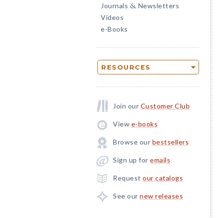
Journals
Newsletters
&
Videos
e-Books
RESOURCES
Join our
Customer Club
View
e-books
Browse our
bestsellers
Sign up for
emails
Request
our catalogs
See our
new releases