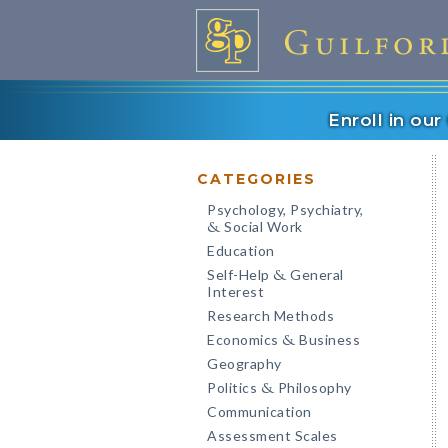
Enroll in ou
CATEGORIES
Psychology, Psychiatry,
Social Work
&
Education
Self-Help
General
&
Interest
Research Methods
Economics
Business
&
Geography
Politics
Philosophy
&
Communication
Assessment Scales