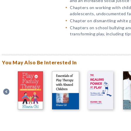
and an increased social justice 
Chapters on working with child
adolescents, undocumented fami
Chapter on dismantling white pr
Chapters on school bullying an
transforming play, including tip
You May Also Be Interested In