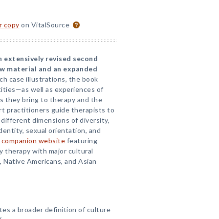
or copy
on VitalSource
an extensively revised second
ew material and an expanded
ich case illustrations, the book
tities—as well as experiences of
s they bring to therapy and the
 practitioners guide therapists to
different dimensions of diversity,
dentity, sexual orientation, and
a
companion website
featuring
ay therapy with major cultural
, Native Americans, and Asian
tes a broader definition of culture