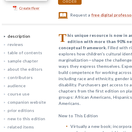
ORDER
Create flyer
Request a
free digital profess
T
his unique resource is now in 
description
edition with more than 90% n
reviews
conceptual framework.
Filled with r
table of contents
explores how children's cultural iden
marginalization—shape the challenge
sample chapter
ways they express themselves. Expert
about the editors
build competence for working across 
contributors
including race and ethnicity, gender i
disability. Purchasers get access to 
audience
chapters from the first edition on pl
course use
groups: African Americans, Hispanics
companion website
Americans.
prior editions
New to This Edition
new to this edition
Virtually a new book; incorpora
related items