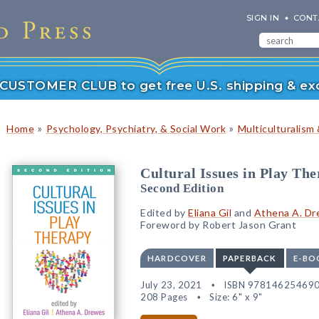
SIGN IN
CONT
r CUSTOMER CLUB to get free U.S. shipping & exc
»
»
Home
Psychology, Psychiatry, & Social Work
Multiculturalism 
Cultural Issues in Play Th
Second Edition
Edited by
Eliana Gil
and
Athena A. D
Foreword by Robert Jason Grant
HARDCOVER
PAPERBACK
E-BO
July 23, 2021
ISBN 97814625469
208 Pages
Size: 6" x 9"