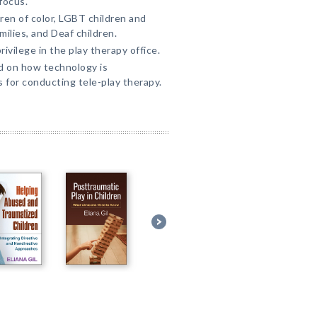
focus.
ren of color, LGBT children and
lies, and Deaf children.
ivilege in the play therapy office.
d on how technology is
s for conducting tele-play therapy.