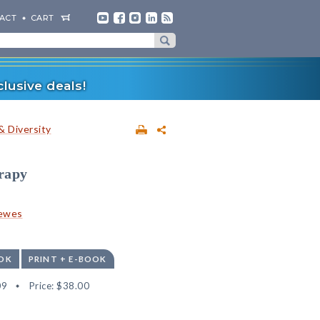
ACT
CART
lusive deals!
& Diversity
erapy
rewes
OK
PRINT + E-BOOK
09
Price:
$38.00