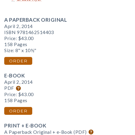
A PAPERBACK ORIGINAL
April 2, 2014
ISBN 9781462514403
Price:
$43.00
158 Pages
Size: 8" x 10½"
ORDER
E-BOOK
April 2, 2014
PDF
Price:
$43.00
158 Pages
ORDER
PRINT + E-BOOK
A Paperback Original + e-Book (PDF)