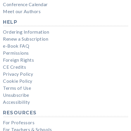
Conference Calendar
Meet our Authors
HELP
Ordering Information
Renew a Subscription
e-Book FAQ
Permissions
Foreign Rights
CE Credits
Privacy Policy
Cookie Policy
Terms of Use
Unsubscribe
Accessibility
RESOURCES
For Professors
For Teachers & Schools