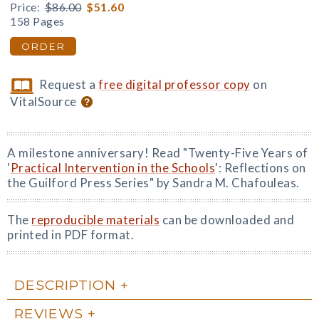
Price:
$86.00
$51.60
158 Pages
ORDER
Request a
free digital professor copy
on
VitalSource
A milestone anniversary! Read "Twenty-Five Years of
'
Practical Intervention in the Schools
': Reflections on
the Guilford Press Series" by Sandra M. Chafouleas.
The
reproducible materials
can be downloaded and
printed in PDF format.
DESCRIPTION
REVIEWS