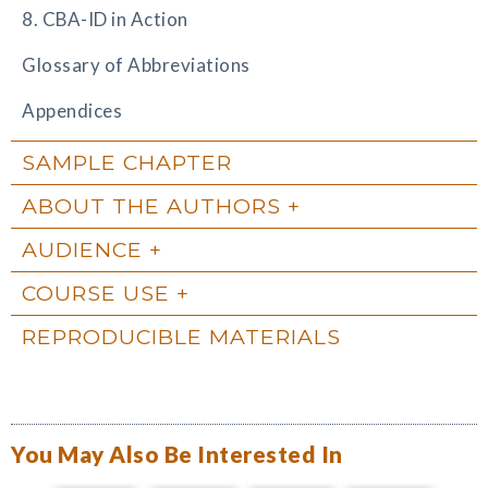
8. CBA-ID in Action
Glossary of Abbreviations
Appendices
SAMPLE CHAPTER
ABOUT THE AUTHORS
AUDIENCE
COURSE USE
REPRODUCIBLE MATERIALS
You May Also Be Interested In