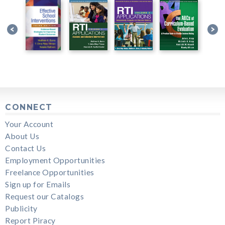
CONNECT
Your Account
About Us
Contact Us
Employment Opportunities
Freelance Opportunities
Sign up for Emails
Request our Catalogs
Publicity
Report Piracy