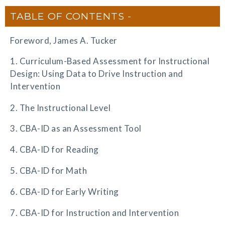
TABLE OF CONTENTS
Foreword, James A. Tucker
1. Curriculum-Based Assessment for Instructional
Design: Using Data to Drive Instruction and
Intervention
2. The Instructional Level
3. CBA-ID as an Assessment Tool
4. CBA-ID for Reading
5. CBA-ID for Math
6. CBA-ID for Early Writing
7. CBA-ID for Instruction and Intervention