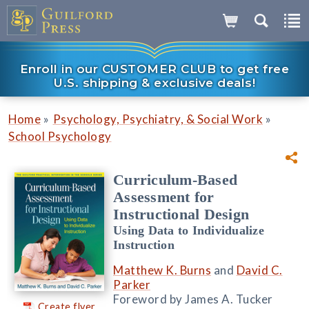
Enroll in our CUSTOMER CLUB to get free
U.S. shipping & exclusive deals!
»
»
Home
Psychology, Psychiatry, & Social Work
School Psychology
Curriculum-Based
Assessment for
Instructional Design
Using Data to Individualize
Instruction
Matthew K. Burns
and
David C.
Parker
Foreword by James A. Tucker
Create flyer