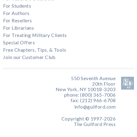
For Students
For Authors
For Resellers
For Librarians
For Treating Military Clients
Special Offers
Free Chapters, Tips, & Tools
Join our Customer Club
550 Seventh Avenue
20th Floor
New York, NY 10018-3203
phone: (800) 365-7006
fax: (212) 966-6708
info@guilford.com
Copyright © 1997-2026
The Guilford Press