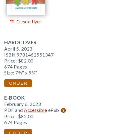
Create flyer
HARDCOVER
April 5, 2023
ISBN 9781462551347
Price:
$82.00
674 Pages
Size: 7⅜" x 9¼"
ORDER
E-BOOK
February 6, 2023
PDF and
Accessible
ePub
Price:
$82.00
674 Pages
ORDER