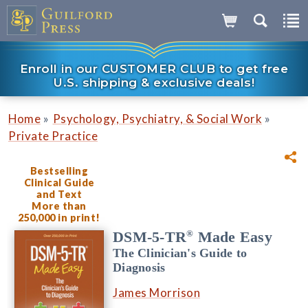
Enroll in our CUSTOMER CLUB to get free
U.S. shipping & exclusive deals!
»
»
Home
Psychology, Psychiatry, & Social Work
Private Practice
Bestselling
Clinical Guide
and Text
More than
250,000 in print!
®
DSM-5-TR
Made Easy
The Clinician's Guide to
Diagnosis
James Morrison