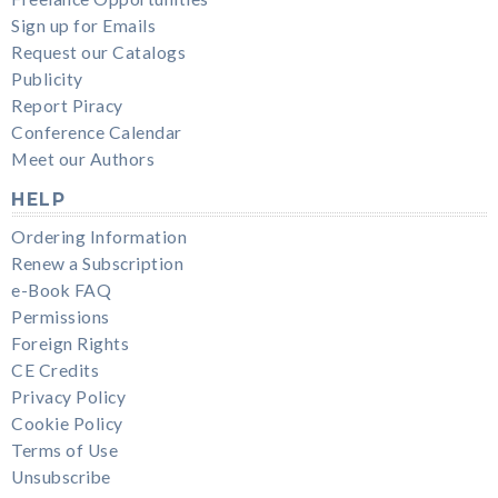
Sign up for Emails
Request our Catalogs
Publicity
Report Piracy
Conference Calendar
Meet our Authors
HELP
Ordering Information
Renew a Subscription
e-Book FAQ
Permissions
Foreign Rights
CE Credits
Privacy Policy
Cookie Policy
Terms of Use
Unsubscribe