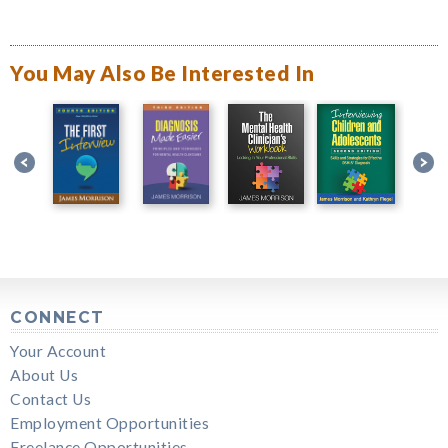
You May Also Be Interested In
CONNECT
Your Account
About Us
Contact Us
Employment Opportunities
Freelance Opportunities