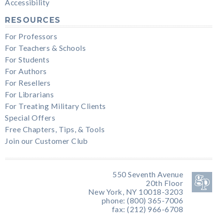
Accessibility
RESOURCES
For Professors
For Teachers & Schools
For Students
For Authors
For Resellers
For Librarians
For Treating Military Clients
Special Offers
Free Chapters, Tips, & Tools
Join our Customer Club
550 Seventh Avenue
20th Floor
New York, NY 10018-3203
phone: (800) 365-7006
fax: (212) 966-6708