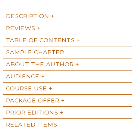
DESCRIPTION
REVIEWS
TABLE OF CONTENTS
SAMPLE CHAPTER
ABOUT THE AUTHOR
AUDIENCE
COURSE USE
PACKAGE OFFER
PRIOR EDITIONS
RELATED ITEMS