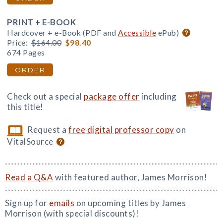
PRINT + E-BOOK
Hardcover + e-Book (PDF and
Accessible
ePub)
Price:
$164.00
$98.40
674 Pages
ORDER
Check out a special
package offer
including
this title!
Request a
free digital professor copy
on
VitalSource
Read a Q&A
with featured author, James Morrison!
Sign up for
emails
on upcoming titles by James
Morrison (with special discounts)!