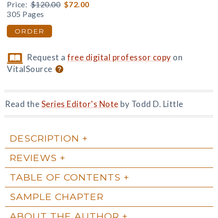
Price:
$120.00
$72.00
305 Pages
ORDER
Request a
free digital professor copy
on
VitalSource
Read the
Series Editor's Note
by Todd D. Little
DESCRIPTION
REVIEWS
TABLE OF CONTENTS
SAMPLE CHAPTER
ABOUT THE AUTHOR