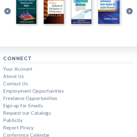
CONNECT
Your Account
About Us
Contact Us
Employment Opportunities
Freelance Opportunities
Sign up for Emails
Request our Catalogs
Publicity
Report Piracy
Conference Calendar