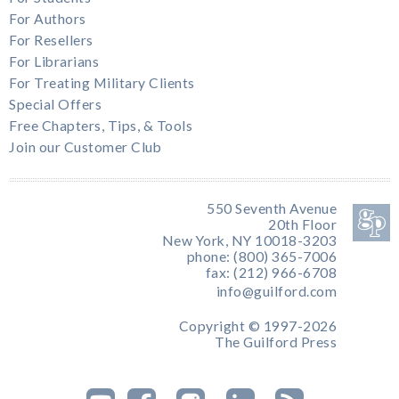
For Authors
For Resellers
For Librarians
For Treating Military Clients
Special Offers
Free Chapters, Tips, & Tools
Join our Customer Club
550 Seventh Avenue
20th Floor
New York, NY 10018-3203
phone: (800) 365-7006
fax: (212) 966-6708
info@guilford.com
Copyright © 1997-2026
The Guilford Press