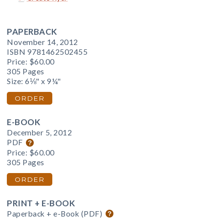
PAPERBACK
November 14, 2012
ISBN 9781462502455
Price:
$60.00
305 Pages
Size: 6⅛" x 9¼"
ORDER
E-BOOK
December 5, 2012
PDF
Price:
$60.00
305 Pages
ORDER
PRINT + E-BOOK
Paperback + e-Book (PDF)