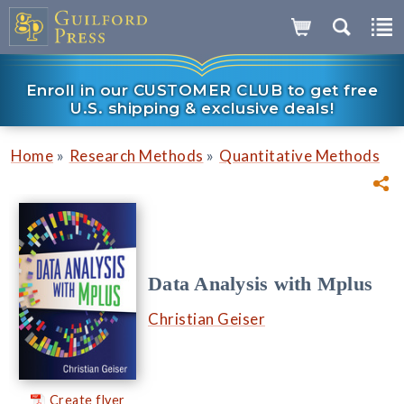
Enroll in our CUSTOMER CLUB to get free
U.S. shipping & exclusive deals!
»
»
Home
Research Methods
Quantitative Methods
Data Analysis with Mplus
Christian Geiser
Create flyer