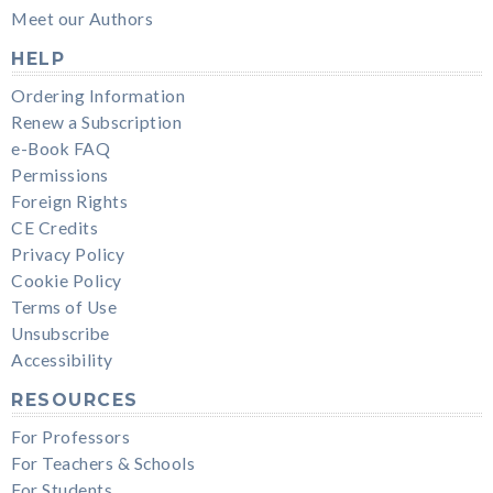
Meet our Authors
HELP
Ordering Information
Renew a Subscription
e-Book FAQ
Permissions
Foreign Rights
CE Credits
Privacy Policy
Cookie Policy
Terms of Use
Unsubscribe
Accessibility
RESOURCES
For Professors
For Teachers & Schools
For Students