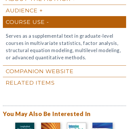
AUDIENCE
COURSE USE
Serves as a supplemental text in graduate-level
courses in multivariate statistics, factor analysis,
structural equation modeling, multilevel modeling,
or advanced quantitative methods.
COMPANION WEBSITE
RELATED ITEMS
You May Also Be Interested In