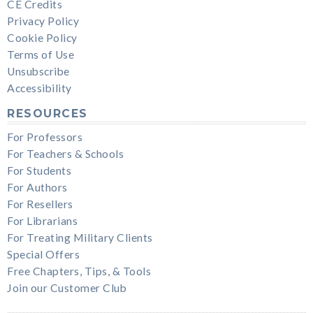
CE Credits
Privacy Policy
Cookie Policy
Terms of Use
Unsubscribe
Accessibility
RESOURCES
For Professors
For Teachers & Schools
For Students
For Authors
For Resellers
For Librarians
For Treating Military Clients
Special Offers
Free Chapters, Tips, & Tools
Join our Customer Club