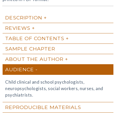
DESCRIPTION
REVIEWS
TABLE OF CONTENTS
SAMPLE CHAPTER
ABOUT THE AUTHOR
AUDIENCE
Child clinical and school psychologists,
neuropsychologists, social workers, nurses, and
psychiatrists.
REPRODUCIBLE MATERIALS