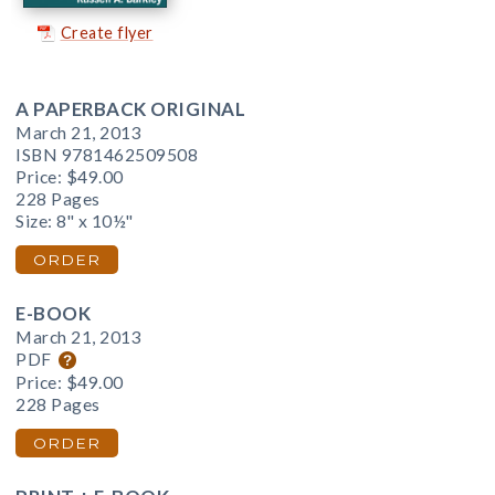
Create flyer
A PAPERBACK ORIGINAL
March 21, 2013
ISBN 9781462509508
Price:
$49.00
228 Pages
Size: 8" x 10½"
ORDER
E-BOOK
March 21, 2013
PDF
Price:
$49.00
228 Pages
ORDER