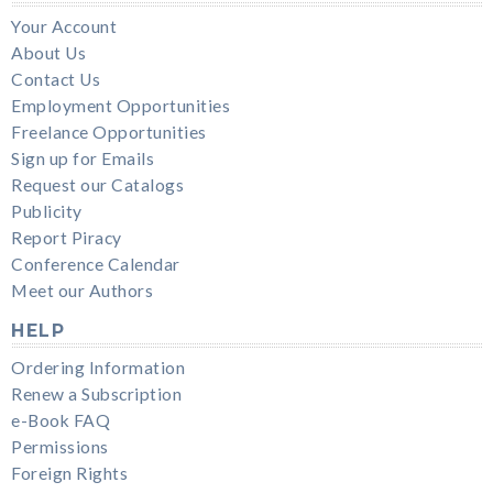
Your Account
About Us
Contact Us
Employment Opportunities
Freelance Opportunities
Sign up for Emails
Request our Catalogs
Publicity
Report Piracy
Conference Calendar
Meet our Authors
HELP
Ordering Information
Renew a Subscription
e-Book FAQ
Permissions
Foreign Rights