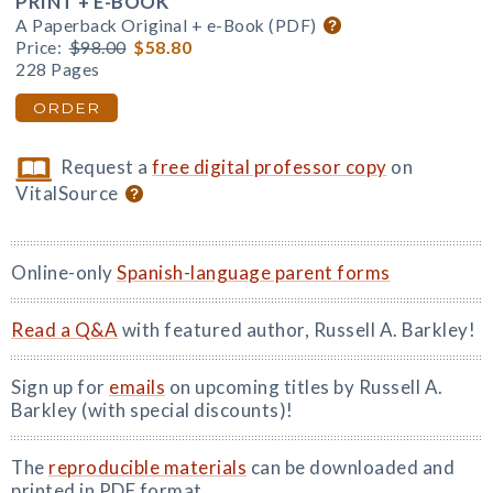
PRINT + E-BOOK
A Paperback Original + e-Book (PDF)
Price:
$98.00
$58.80
228 Pages
ORDER
Request a
free digital professor copy
on
VitalSource
Online-only
Spanish-language parent forms
Read a Q&A
with featured author, Russell A. Barkley!
Sign up for
emails
on upcoming titles by Russell A.
Barkley (with special discounts)!
The
reproducible materials
can be downloaded and
printed in PDF format.