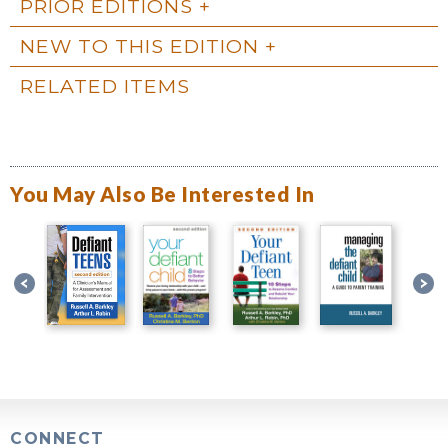
PRIOR EDITIONS
NEW TO THIS EDITION
RELATED ITEMS
You May Also Be Interested In
CONNECT