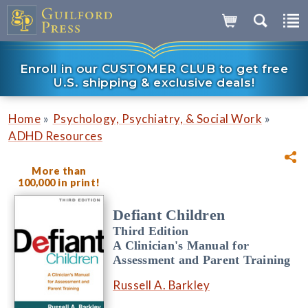
Enroll in our CUSTOMER CLUB to get free
U.S. shipping & exclusive deals!
»
»
Home
Psychology, Psychiatry, & Social Work
ADHD Resources
More than
100,000 in print!
Defiant Children
Third Edition
A Clinician's Manual for
Assessment and Parent Training
Russell A. Barkley