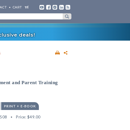
ACT
CART
lusive deals!
s
sment and Parent Training
PRINT + E-BOOK
9508
Price:
$49.00