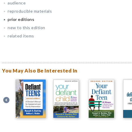
audience
reproducible materials
prior editions
new to this edition
related items
You May Also Be Interested In