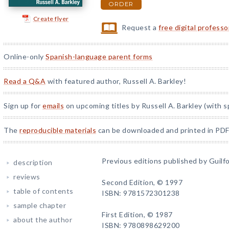
ORDER
Create flyer
Request a
free digital profess
Online-only
Spanish-language parent forms
Read a Q&A
with featured author, Russell A. Barkley!
Sign up for
emails
on upcoming titles by Russell A. Barkley (with s
The
reproducible materials
can be downloaded and printed in PDF
Previous editions published by Guilfo
description
reviews
Second Edition, © 1997
table of contents
ISBN: 9781572301238
sample chapter
First Edition, © 1987
about the author
ISBN: 9780898629200