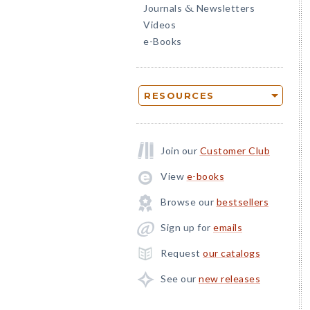
Journals
Newsletters
&
Videos
e-Books
RESOURCES
Join our
Customer Club
View
e-books
Browse our
bestsellers
Sign up for
emails
Request
our catalogs
See our
new releases