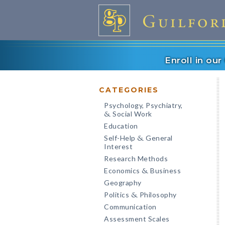
Enroll in ou
CATEGORIES
Psychology, Psychiatry,
Social Work
&
Education
Self-Help
General
&
Interest
Research Methods
Economics
Business
&
Geography
Politics
Philosophy
&
Communication
Assessment Scales