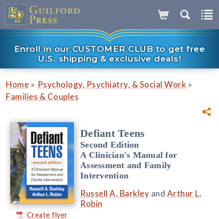
Enroll in our CUSTOMER CLUB to get free
U.S. shipping & exclusive deals!
»
»
Home
Psychology, Psychiatry, & Social Work
Families & Couples
Defiant Teens
Second Edition
A Clinician's Manual for
Assessment and Family
Intervention
Russell A. Barkley
and
Arthur L.
Robin
Create flyer