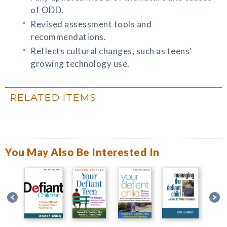
of ODD.
Revised assessment tools and
recommendations.
Reflects cultural changes, such as teens'
growing technology use.
RELATED ITEMS
You May Also Be Interested In