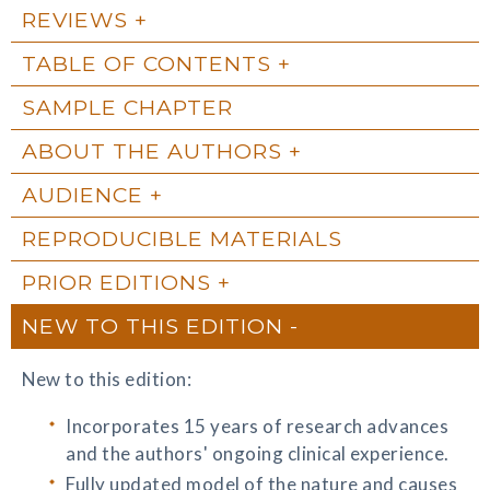
REVIEWS
TABLE OF CONTENTS
SAMPLE CHAPTER
ABOUT THE AUTHORS
AUDIENCE
REPRODUCIBLE MATERIALS
PRIOR EDITIONS
NEW TO THIS EDITION
New to this edition:
Incorporates 15 years of research advances
and the authors' ongoing clinical experience.
Fully updated model of the nature and causes