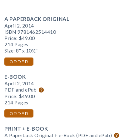
A PAPERBACK ORIGINAL
April 2, 2014
ISBN 9781462514410
Price:
$49.00
214 Pages
Size: 8" x 10½"
ORDER
E-BOOK
April 2, 2014
PDF and ePub
Price:
$49.00
214 Pages
ORDER
PRINT + E-BOOK
A Paperback Original + e-Book (PDF and ePub)