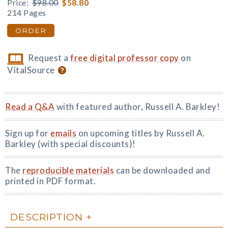
Price:
$98.00
$58.80
214 Pages
ORDER
Request a
free digital professor copy
on
VitalSource
Read a Q&A
with featured author, Russell A. Barkley!
Sign up for
emails
on upcoming titles by Russell A.
Barkley (with special discounts)!
The
reproducible materials
can be downloaded and
printed in PDF format.
DESCRIPTION