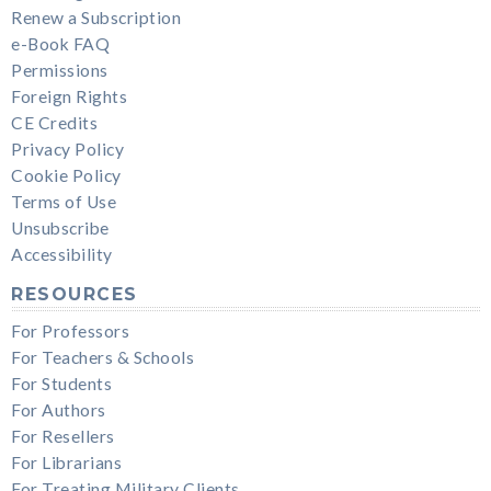
Renew a Subscription
e-Book FAQ
Permissions
Foreign Rights
CE Credits
Privacy Policy
Cookie Policy
Terms of Use
Unsubscribe
Accessibility
RESOURCES
For Professors
For Teachers & Schools
For Students
For Authors
For Resellers
For Librarians
For Treating Military Clients