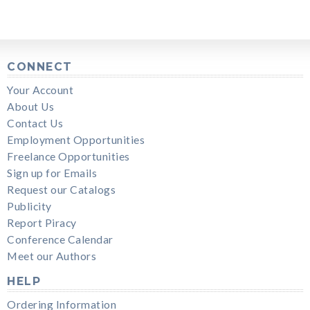
CONNECT
Your Account
About Us
Contact Us
Employment Opportunities
Freelance Opportunities
Sign up for Emails
Request our Catalogs
Publicity
Report Piracy
Conference Calendar
Meet our Authors
HELP
Ordering Information