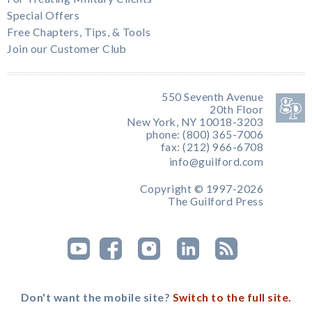
Special Offers
Free Chapters, Tips, & Tools
Join our Customer Club
550 Seventh Avenue
20th Floor
New York, NY 10018-3203
phone: (800) 365-7006
fax: (212) 966-6708
info@guilford.com
Copyright © 1997-2026
The Guilford Press
Don't want the mobile site?
Switch to the full site.