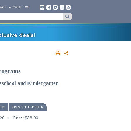
ACT
CART
lusive deals!
Programs
reschool and Kindergarten
OK
PRINT + E-BOOK
20
Price:
$38.00