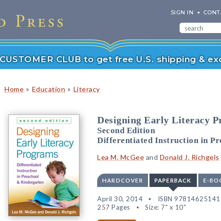
SIGN IN
CONT
r CUSTOMER CLUB to get free U.S. shipping & exc
»
»
Home
Education
Literacy
Designing Early Literacy 
Second Edition
Differentiated Instruction in P
Lea M. McGee
and
Donald J. Richgels
HARDCOVER
PAPERBACK
E-BO
April 30, 2014
ISBN 97814625141
257 Pages
Size: 7" x 10"