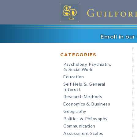
Enroll in ou
CATEGORIES
Psychology, Psychiatry,
Social Work
&
Education
Self-Help
General
&
Interest
Research Methods
Economics
Business
&
Geography
Politics
Philosophy
&
Communication
Assessment Scales