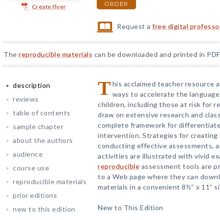
ORDER
Create flyer
Request a
free digital profess
The
reproducible materials
can be downloaded and printed in PDF
T
his acclaimed teacher resource 
description
ways to accelerate the language
reviews
children, including those at risk for r
table of contents
draw on extensive research and clas
complete framework for differentiate
sample chapter
intervention. Strategies for creating 
about the authors
conducting effective assessments, a
audience
activities are illustrated with vivid 
reproducible
assessment tools are pr
course use
to a Web page where they can downlo
reproducible materials
materials in a convenient 8½“ x 11” si
prior editions
New to This Edition
new to this edition