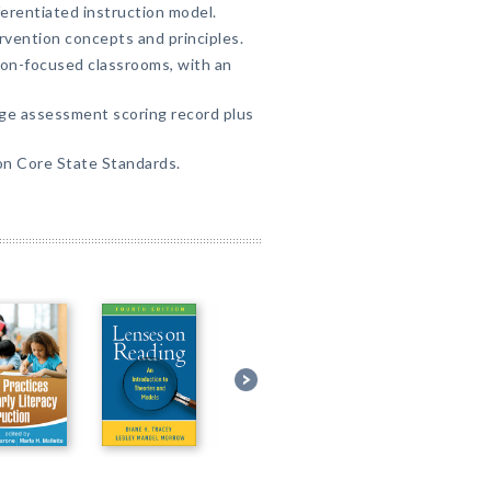
ferentiated instruction model.
vention concepts and principles.
on-focused classrooms, with an
age assessment scoring record plus
on Core State Standards.