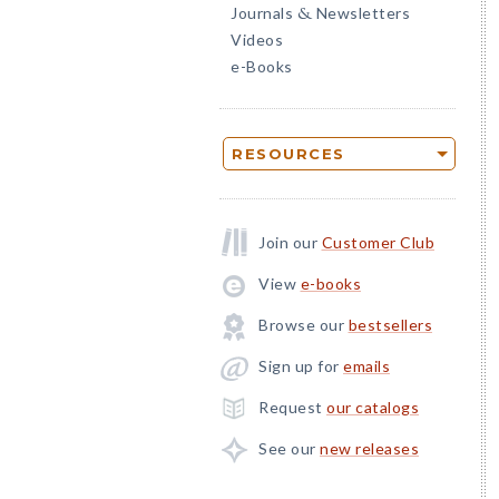
Journals
Newsletters
&
Videos
e-Books
RESOURCES
Join our
Customer Club
View
e-books
Browse our
bestsellers
Sign up for
emails
Request
our catalogs
See our
new releases