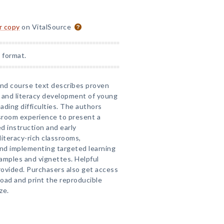
or copy
on VitalSource
 format.
and course text describes proven
 and literacy development of young
eading difficulties. The authors
sroom experience to present a
d instruction and early
literacy-rich classrooms,
nd implementing targeted learning
examples and vignettes. Helpful
ovided. Purchasers also get access
ad and print the reproducible
ze.