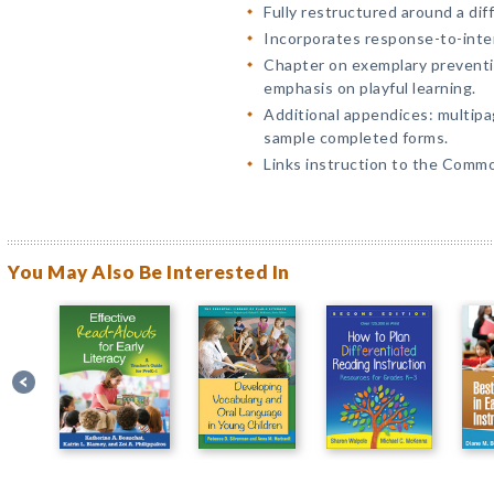
Fully restructured around a dif
Incorporates response-to-inter
Chapter on exemplary preventi
emphasis on playful learning.
Additional appendices: multip
sample completed forms.
Links instruction to the Comm
You May Also Be Interested In