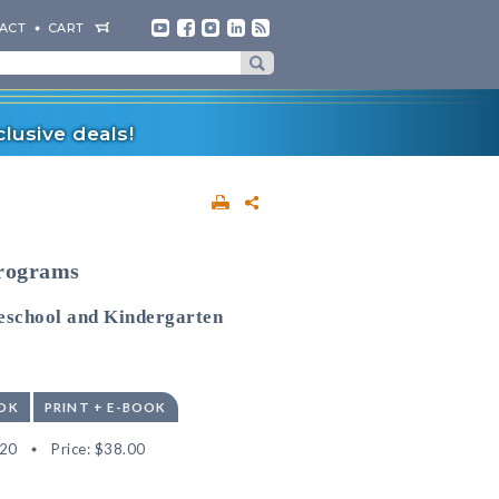
ACT
CART
lusive deals!
Programs
reschool and Kindergarten
OK
PRINT + E-BOOK
20
Price:
$38.00