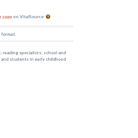
or copy
on VitalSource
 format.
 reading specialists; school and
s and students in early childhood