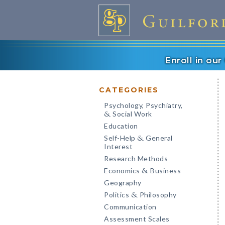
Enroll in ou
CATEGORIES
Psychology, Psychiatry,
Social Work
&
Education
Self-Help
General
&
Interest
Research Methods
Economics
Business
&
Geography
Politics
Philosophy
&
Communication
Assessment Scales