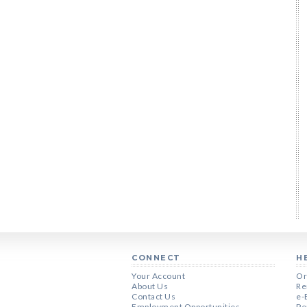
CONNECT
H
Your Account
Or
About Us
Re
Contact Us
e-
Employment Opportunities
Pe