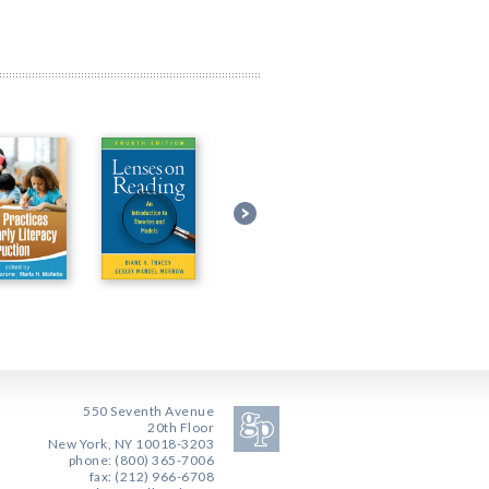
550 Seventh Avenue
20th Floor
New York, NY 10018-3203
phone: (800) 365-7006
fax: (212) 966-6708