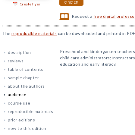
ORDER
Create flyer
Request a
free digital profess
The
reproducible materials
can be downloaded and printed in PDF
Preschool and kindergarten teachers;
description
child care administrators; instructor
reviews
education and early literacy.
table of contents
sample chapter
about the authors
audience
course use
reproducible materials
prior editions
new to this edition