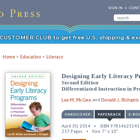
SIGN IN
CONT
r CUSTOMER CLUB to get free U.S. shipping & exc
»
»
Home
Education
Literacy
Designing Early Literacy 
Second Edition
Differentiated Instruction in P
Lea M. McGee
and
Donald J. Richgels
HARDCOVER
PAPERBACK
E-BO
April 30, 2014
ISBN 97814625141
257 Pages
Size: 7" x 10"