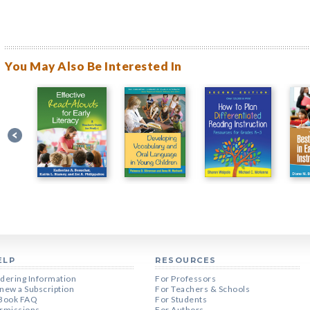
You May Also Be Interested In
ELP
RESOURCES
dering Information
For Professors
new a Subscription
For Teachers & Schools
Book FAQ
For Students
rmissions
For Authors