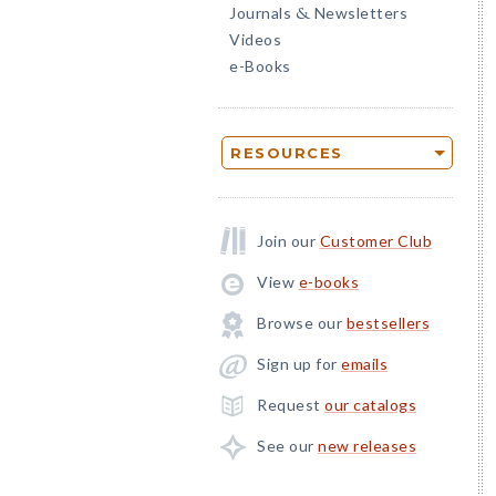
Journals
Newsletters
&
Videos
e-Books
RESOURCES
Join our
Customer Club
View
e-books
Browse our
bestsellers
Sign up for
emails
Request
our catalogs
See our
new releases