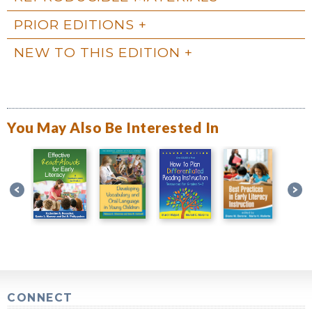
PRIOR EDITIONS
NEW TO THIS EDITION
You May Also Be Interested In
CONNECT