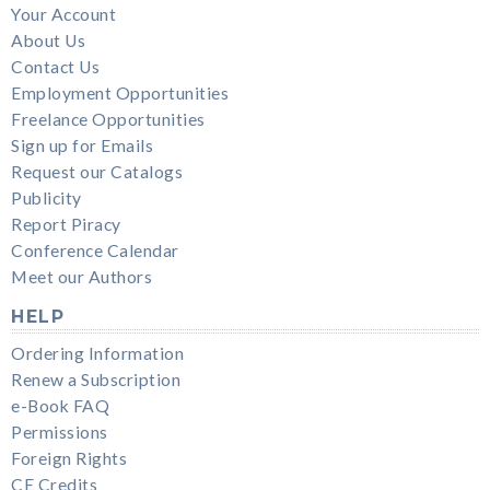
Your Account
About Us
Contact Us
Employment Opportunities
Freelance Opportunities
Sign up for Emails
Request our Catalogs
Publicity
Report Piracy
Conference Calendar
Meet our Authors
HELP
Ordering Information
Renew a Subscription
e-Book FAQ
Permissions
Foreign Rights
CE Credits