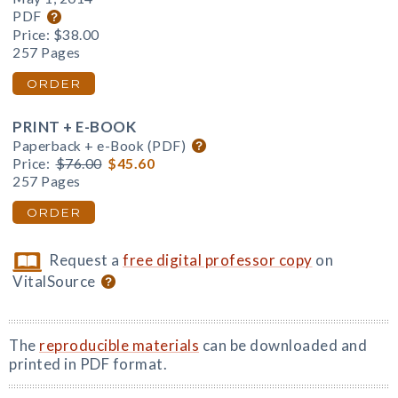
PDF
Price:
$38.00
257 Pages
ORDER
PRINT + E-BOOK
Paperback + e-Book (PDF)
Price:
$76.00
$45.60
257 Pages
ORDER
Request a
free digital professor copy
on
VitalSource
The
reproducible materials
can be downloaded and
printed in PDF format.