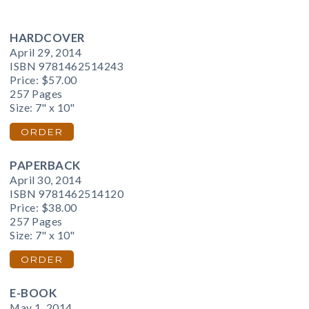
HARDCOVER
April 29, 2014
ISBN 9781462514243
Price:
$57.00
257 Pages
Size: 7" x 10"
ORDER
PAPERBACK
April 30, 2014
ISBN 9781462514120
Price:
$38.00
257 Pages
Size: 7" x 10"
ORDER
E-BOOK
May 1, 2014