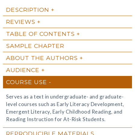
DESCRIPTION
REVIEWS
TABLE OF CONTENTS
SAMPLE CHAPTER
ABOUT THE AUTHORS
AUDIENCE
COURSE USE
Serves as a text in undergraduate- and graduate-
level courses such as Early Literacy Development,
Emergent Literacy, Early Childhood Reading, and
Reading Instruction for At-Risk Students.
REPRODUCIBLE MATERIALS