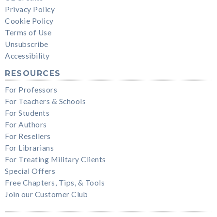
Privacy Policy
Cookie Policy
Terms of Use
Unsubscribe
Accessibility
RESOURCES
For Professors
For Teachers & Schools
For Students
For Authors
For Resellers
For Librarians
For Treating Military Clients
Special Offers
Free Chapters, Tips, & Tools
Join our Customer Club