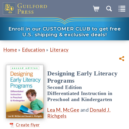
Enroll in our CUSTOMER CLUB to get free
U.S. shipping & exclusive deals!
»
»
Home
Education
Literacy
Designing Early Literacy
Programs
Second Edition
Differentiated Instruction in
Preschool and Kindergarten
Lea M. McGee
and
Donald J.
Richgels
Create flyer