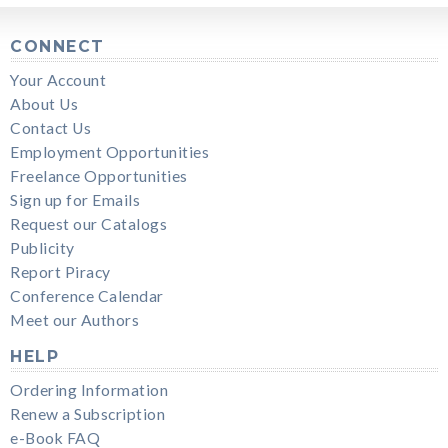
CONNECT
Your Account
About Us
Contact Us
Employment Opportunities
Freelance Opportunities
Sign up for Emails
Request our Catalogs
Publicity
Report Piracy
Conference Calendar
Meet our Authors
HELP
Ordering Information
Renew a Subscription
e-Book FAQ