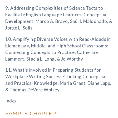
9. Addressing Complexities of Science Texts to
Facilitate English Language Learners’ Conceptual
Development, Marco A. Bravo, Saúl I. Maldonado, &
Jorge L. Solís
10. Amplifying Diverse Voices with Read-Alouds in
Elementary, Middle, and High School Classrooms:
Connecting Concepts to Practice, Catherine
Lammert, Stacia L. Long, & Jo Worthy
11. What’s Involved in Preparing Students for
Workplace Writing Success?: Linking Conceptual
and Practical Knowledge, Maria Grant, Diane Lapp,
& Thomas DeVere Wolsey
Index
SAMPLE CHAPTER