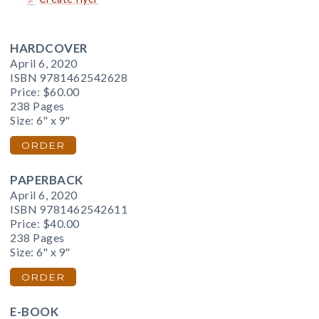
HARDCOVER
April 6, 2020
ISBN 9781462542628
Price:
$60.00
238 Pages
Size: 6" x 9"
ORDER
PAPERBACK
April 6, 2020
ISBN 9781462542611
Price:
$40.00
238 Pages
Size: 6" x 9"
ORDER
E-BOOK