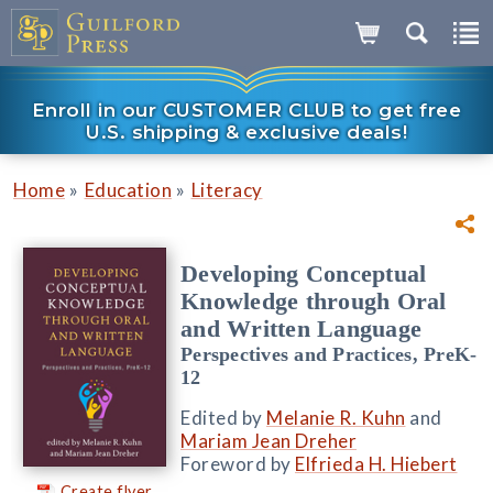
Enroll in our CUSTOMER CLUB to get free
U.S. shipping & exclusive deals!
»
»
Home
Education
Literacy
Developing Conceptual
Knowledge through Oral
and Written Language
Perspectives and Practices, PreK-
12
Edited by
Melanie R. Kuhn
and
Mariam Jean Dreher
Foreword by
Elfrieda H. Hiebert
Create flyer