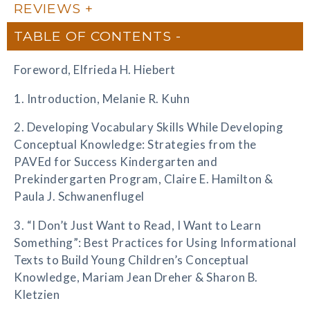
REVIEWS
TABLE OF CONTENTS
Foreword, Elfrieda H. Hiebert
1. Introduction, Melanie R. Kuhn
2. Developing Vocabulary Skills While Developing
Conceptual Knowledge: Strategies from the
PAVEd for Success Kindergarten and
Prekindergarten Program, Claire E. Hamilton &
Paula J. Schwanenflugel
3. “I Don’t Just Want to Read, I Want to Learn
Something”: Best Practices for Using Informational
Texts to Build Young Children’s Conceptual
Knowledge, Mariam Jean Dreher & Sharon B.
Kletzien