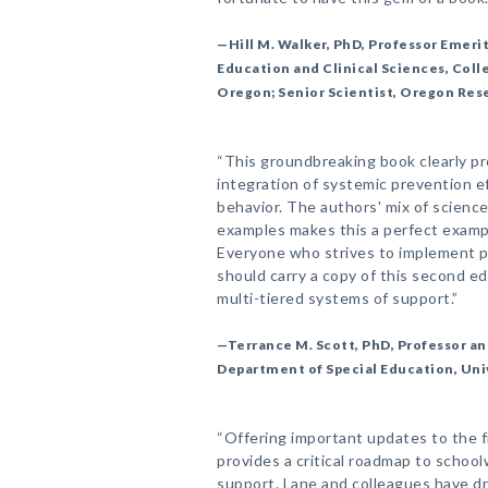
—Hill M. Walker, PhD, Professor Emeri
Education and Clinical Sciences, Coll
Oregon; Senior Scientist, Oregon Res
“This groundbreaking book clearly p
integration of systemic prevention e
behavior. The authors' mix of science
examples makes this a perfect exampl
Everyone who strives to implement p
should carry a copy of this second edi
multi-tiered systems of support.”
—Terrance M. Scott, PhD, Professor an
Department of Special Education, Univ
“Offering important updates to the fi
provides a critical roadmap to schoo
support. Lane and colleagues have dr