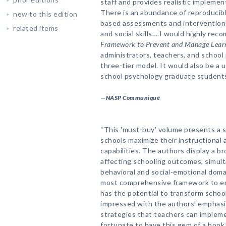
staff and provides realistic implemen
There is an abundance of reproducibl
new to this edition
based assessments and interventions
related items
and social skills….I would highly re
Framework to Prevent and Manage Learn
administrators, teachers, and school
three-tier model. It would also be a
school psychology graduate students
—
NASP Communiqué
“This 'must-buy' volume presents a 
schools maximize their instructiona
capabilities. The authors display a b
affecting schooling outcomes, simul
behavioral and social-emotional domai
most comprehensive framework to e
has the potential to transform school
impressed with the authors’ emphasis
strategies that teachers can implemen
fortunate to have this gem of a book.