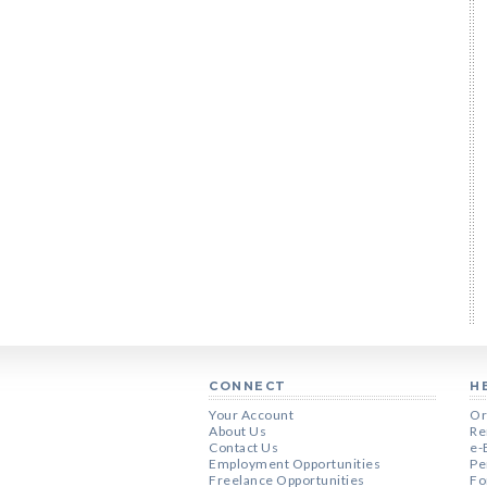
CONNECT
H
Your Account
Or
About Us
Re
Contact Us
e-
Employment Opportunities
Pe
Freelance Opportunities
Fo