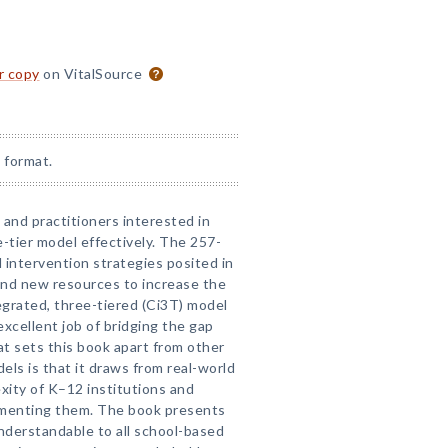
or copy
on VitalSource
 format.
 and practitioners interested in
tier model effectively. The 257-
 intervention strategies posited in
 and new resources to increase the
grated, three-tiered (Ci3T) model
cellent job of bridging the gap
 sets this book apart from other
ls is that it draws from real-world
xity of K–12 institutions and
ementing them. The book presents
 understandable to all school-based