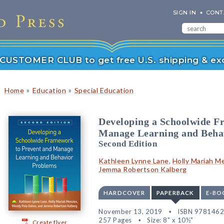
SIGN IN
CONT
r CUSTOMER CLUB to get free U.S. shipping & exc
»
»
Home
Education
Special Education
Developing a Schoolwide F
Manage Learning and Beha
Second Edition
Kathleen Lynne Lane
,
Holly Mariah M
Jemma Robertson Kalberg
HARDCOVER
PAPERBACK
E-BO
November 13, 2019
ISBN 978146
257 Pages
Size: 8" x 10½"
Create flyer