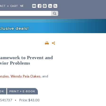
ACT
CART
lusive deals!
ramework to Prevent and
vior Problems
enzies
,
Wendy Peia Oakes
, and
OK
PRINT + E-BOOK
2541737
Price:
$43.00