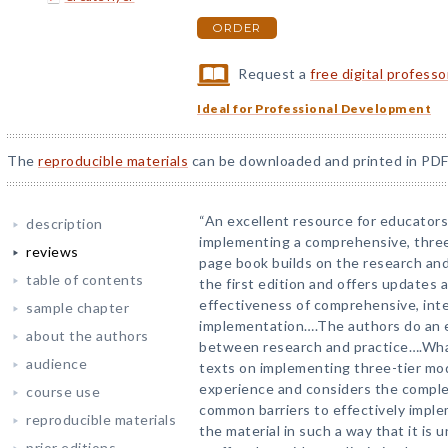
ORDER
Request a
free digital profess
Ideal for Professional Development
The
reproducible materials
can be downloaded and printed in PDF
“An excellent resource for educators
description
implementing a comprehensive, three-
reviews
page book builds on the research and
table of contents
the first edition and offers updates
effectiveness of comprehensive, inte
sample chapter
implementation….The authors do an ex
about the authors
between research and practice….What
audience
texts on implementing three-tier mode
experience and considers the comple
course use
common barriers to effectively impl
reproducible materials
the material in such a way that it is
prior editions