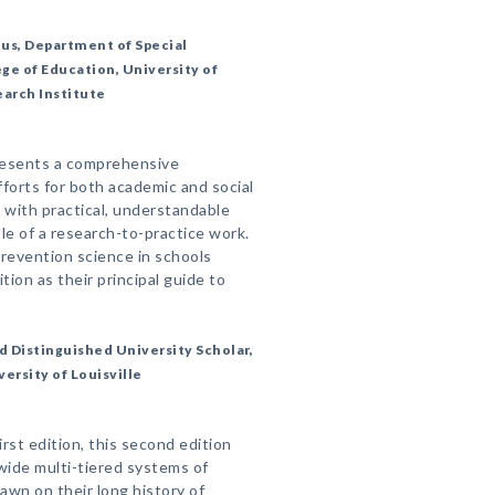
tus, Department of Special
ege of Education, University of
earch Institute
resents a comprehensive
fforts for both academic and social
 with practical, understandable
e of a research-to-practice work.
revention science in schools
tion as their principal guide to
d Distinguished University Scholar,
ersity of Louisville
rst edition, this second edition
lwide multi-tiered systems of
awn on their long history of