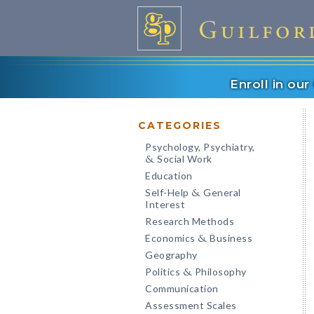
Enroll in ou
CATEGORIES
Psychology, Psychiatry,
Social Work
&
Education
Self-Help
General
&
Interest
Research Methods
Economics
Business
&
Geography
Politics
Philosophy
&
Communication
Assessment Scales