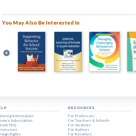
You May Also Be Interested In
ELP
RESOURCES
dering Information
For Professors
new a Subscription
For Teachers & Schools
Book FAQ
For Students
rmissions
For Authors
reign Rights
For Resellers