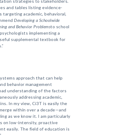
tation strategies to stakeholders.
es and tables listing evidence-
 targeting academic, behavioral,
commend
Developing a Schoolwide
ing and Behavior Problems
to school
 psychologists implementing a
 useful supplemental textbook for
.”
systems approach that can help
l and behavior management
road understanding of the factors
taneously addressing academic,
ns. In my view, Ci3T is easily the
merge within over a decade—and
ing as we know it. I am particularly
 on low-intensity, proactive
t easily. The field of education is
”