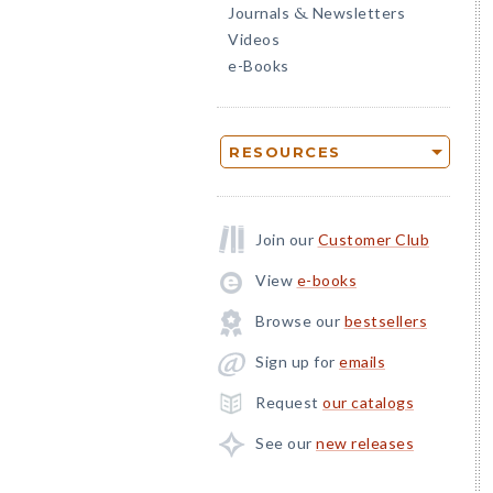
Journals
Newsletters
&
Videos
e-Books
RESOURCES
Join our
Customer Club
View
e-books
Browse our
bestsellers
Sign up for
emails
Request
our catalogs
See our
new releases