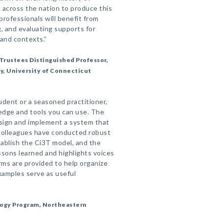
 across the nation to produce this
rofessionals will benefit from
g, and evaluating supports for
 and contexts.”
Trustees Distinguished Professor,
, University of Connecticut
dent or a seasoned practitioner,
ledge and tools you can use. The
sign and implement a system that
d colleagues have conducted robust
ablish the Ci3T model, and the
ssons learned and highlights voices
orms are provided to help organize
examples serve as useful
logy Program, Northeastern