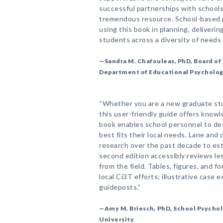
successful partnerships with schools
tremendous resource. School-based p
using this book in planning, deliverin
students across a diversity of needs
—Sandra M. Chafouleas, PhD, Board of 
Department of Educational Psychology
“Whether you are a new graduate stu
this user-friendly guide offers know
book enables school personnel to de
best fits their local needs. Lane an
research over the past decade to est
second edition accessibly reviews le
from the field. Tables, figures, and f
local Ci3T efforts; illustrative case 
guideposts.”
—Amy M. Briesch, PhD, School Psycho
University