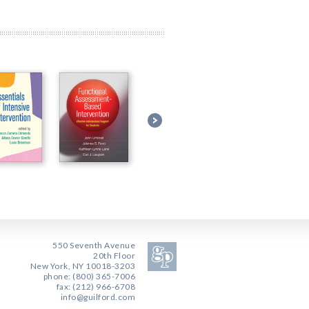
550 Seventh Avenue
20th Floor
New York, NY 10018-3203
phone: (800) 365-7006
fax: (212) 966-6708
info@guilford.com