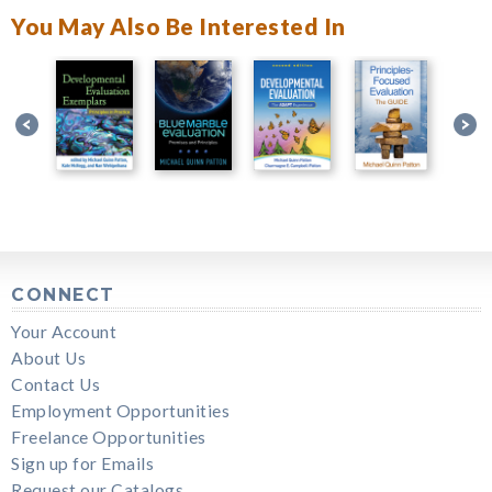
You May Also Be Interested In
CONNECT
Your Account
About Us
Contact Us
Employment Opportunities
Freelance Opportunities
Sign up for Emails
Request our Catalogs