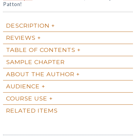
Patton!
DESCRIPTION
REVIEWS
TABLE OF CONTENTS
SAMPLE CHAPTER
ABOUT THE AUTHOR
AUDIENCE
COURSE USE
RELATED ITEMS