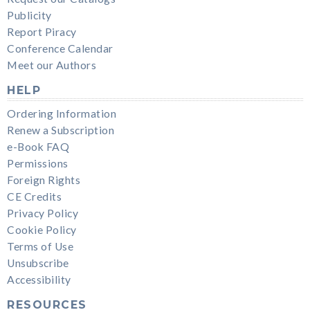
Publicity
Report Piracy
Conference Calendar
Meet our Authors
HELP
Ordering Information
Renew a Subscription
e-Book FAQ
Permissions
Foreign Rights
CE Credits
Privacy Policy
Cookie Policy
Terms of Use
Unsubscribe
Accessibility
RESOURCES