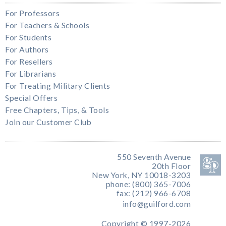
For Professors
For Teachers & Schools
For Students
For Authors
For Resellers
For Librarians
For Treating Military Clients
Special Offers
Free Chapters, Tips, & Tools
Join our Customer Club
550 Seventh Avenue
20th Floor
New York, NY 10018-3203
phone: (800) 365-7006
fax: (212) 966-6708
info@guilford.com
Copyright © 1997-2026