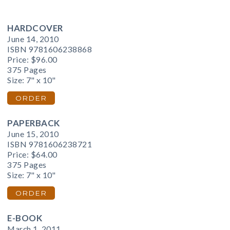
HARDCOVER
June 14, 2010
ISBN 9781606238868
Price:
$96.00
375 Pages
Size: 7" x 10"
ORDER
PAPERBACK
June 15, 2010
ISBN 9781606238721
Price:
$64.00
375 Pages
Size: 7" x 10"
ORDER
E-BOOK
March 1, 2011