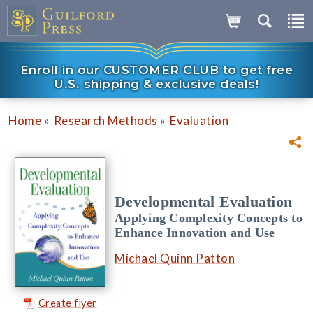
Enroll in our CUSTOMER CLUB to get free
U.S. shipping & exclusive deals!
»
»
Home
Research Methods
Evaluation
Developmental Evaluation
Applying Complexity Concepts to
Enhance Innovation and Use
Michael Quinn Patton
Create flyer