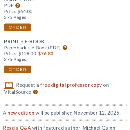
PDF
Price:
$64.00
375 Pages
ORDER
PRINT + E-BOOK
Paperback + e-Book (PDF)
Price:
$128.00
$76.80
375 Pages
ORDER
Request a
free digital professor copy
on
VitalSource
A
new edition
will be published November 12, 2026.
Read a Q&A
with featured author, Michael Quinn