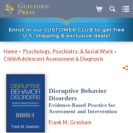
Enroll in our CUSTOMER CLUB to get free
U.S. shipping & exclusive deals!
»
»
Home
Psychology, Psychiatry, & Social Work
Child/Adolescent Assessment & Diagnosis
Disruptive Behavior
Disorders
Evidence-Based Practice for
Assessment and Intervention
Frank M. Gresham