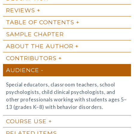
REVIEWS
TABLE OF CONTENTS
SAMPLE CHAPTER
ABOUT THE AUTHOR
CONTRIBUTORS
AUDIENCE
Special educators, classroom teachers, school
psychologists, child clinical psychologists, and
other professionals working with students ages 5–
13 (grades K–8) with behavior disorders.
COURSE USE
RELATED ITEMS