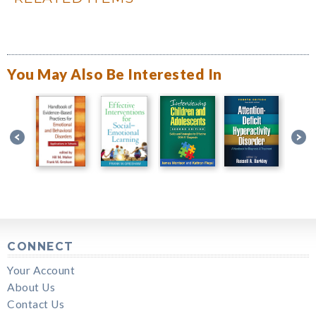
You May Also Be Interested In
CONNECT
Your Account
About Us
Contact Us