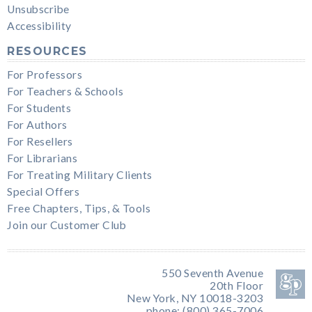
Unsubscribe
Accessibility
RESOURCES
For Professors
For Teachers & Schools
For Students
For Authors
For Resellers
For Librarians
For Treating Military Clients
Special Offers
Free Chapters, Tips, & Tools
Join our Customer Club
550 Seventh Avenue
20th Floor
New York, NY 10018-3203
phone: (800) 365-7006