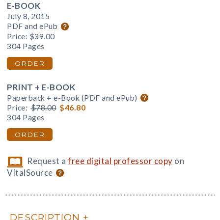
E-BOOK
July 8, 2015
PDF and ePub
Price:
$39.00
304 Pages
ORDER
PRINT + E-BOOK
Paperback + e-Book (PDF and ePub)
Price:
$78.00
$46.80
304 Pages
ORDER
Request a
free digital professor copy
on
VitalSource
DESCRIPTION