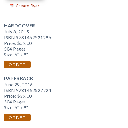
Create flyer
HARDCOVER
July 8, 2015
ISBN 9781462521296
Price:
$59.00
304 Pages
Size: 6" x 9"
ORDER
PAPERBACK
June 29, 2016
ISBN 9781462527724
Price:
$39.00
304 Pages
Size: 6" x 9"
ORDER