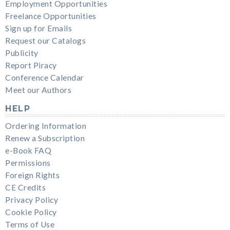
Employment Opportunities
Freelance Opportunities
Sign up for Emails
Request our Catalogs
Publicity
Report Piracy
Conference Calendar
Meet our Authors
HELP
Ordering Information
Renew a Subscription
e-Book FAQ
Permissions
Foreign Rights
CE Credits
Privacy Policy
Cookie Policy
Terms of Use