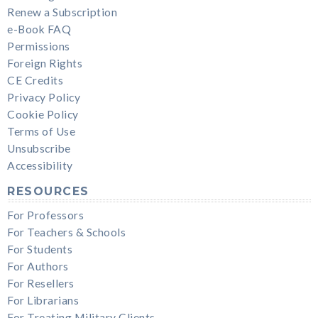
Renew a Subscription
e-Book FAQ
Permissions
Foreign Rights
CE Credits
Privacy Policy
Cookie Policy
Terms of Use
Unsubscribe
Accessibility
RESOURCES
For Professors
For Teachers & Schools
For Students
For Authors
For Resellers
For Librarians
For Treating Military Clients