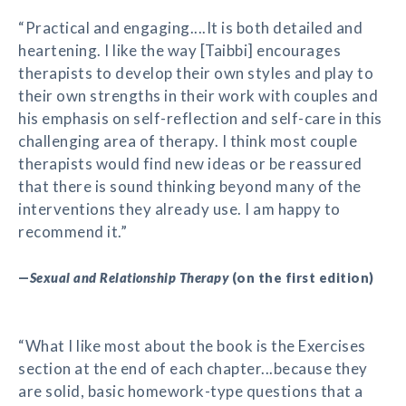
“Practical and engaging....It is both detailed and
heartening. I like the way [Taibbi] encourages
therapists to develop their own styles and play to
their own strengths in their work with couples and
his emphasis on self-reflection and self-care in this
challenging area of therapy. I think most couple
therapists would find new ideas or be reassured
that there is sound thinking beyond many of the
interventions they already use. I am happy to
recommend it.”
—
Sexual and Relationship Therapy
(on the first edition)
“What I like most about the book is the Exercises
section at the end of each chapter...because they
are solid, basic homework-type questions that a