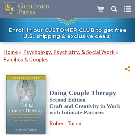
Enroll in our CUSTOMER CLUB to get free
U.S. shipping & exclusive deals!
»
»
Home
Psychology, Psychiatry, & Social Work
Families & Couples
Doing Couple Therapy
Second Edition
Craft and Creativity in Work
with Intimate Partners
Robert Taibbi