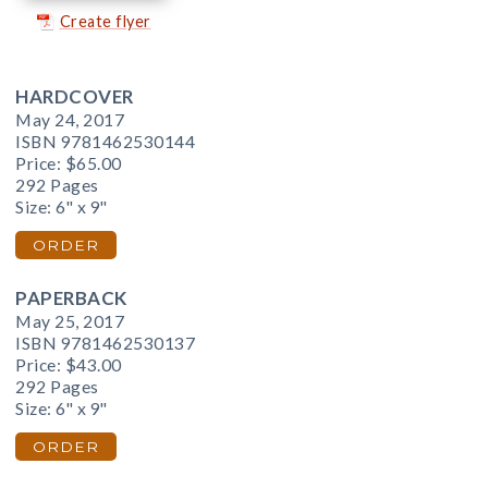
Create flyer
HARDCOVER
May 24, 2017
ISBN 9781462530144
Price:
$65.00
292 Pages
Size: 6" x 9"
ORDER
PAPERBACK
May 25, 2017
ISBN 9781462530137
Price:
$43.00
292 Pages
Size: 6" x 9"
ORDER