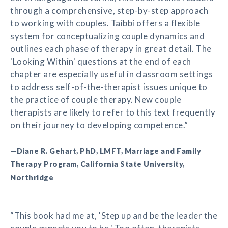
through a comprehensive, step-by-step approach
to working with couples. Taibbi offers a flexible
system for conceptualizing couple dynamics and
outlines each phase of therapy in great detail. The
'Looking Within' questions at the end of each
chapter are especially useful in classroom settings
to address self-of-the-therapist issues unique to
the practice of couple therapy. New couple
therapists are likely to refer to this text frequently
on their journey to developing competence.”
—Diane R. Gehart, PhD, LMFT, Marriage and Family
Therapy Program, California State University,
Northridge
“This book had me at, 'Step up and be the leader the