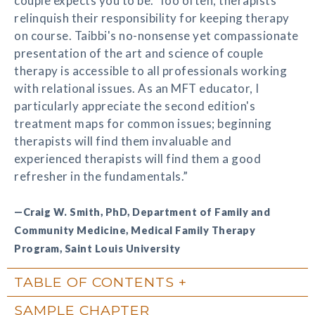
couple expects you to be.' Too often, therapists
relinquish their responsibility for keeping therapy
on course. Taibbi's no-nonsense yet compassionate
presentation of the art and science of couple
therapy is accessible to all professionals working
with relational issues. As an MFT educator, I
particularly appreciate the second edition's
treatment maps for common issues; beginning
therapists will find them invaluable and
experienced therapists will find them a good
refresher in the fundamentals.”
—Craig W. Smith, PhD, Department of Family and
Community Medicine, Medical Family Therapy
Program, Saint Louis University
TABLE OF CONTENTS
SAMPLE CHAPTER