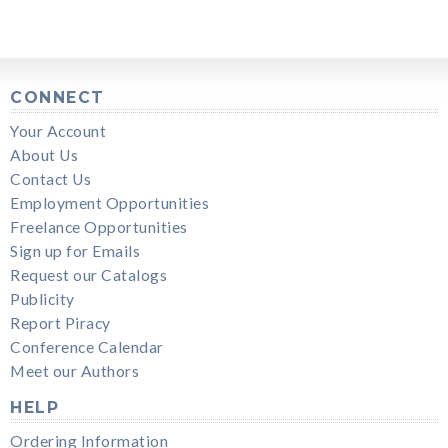
CONNECT
Your Account
About Us
Contact Us
Employment Opportunities
Freelance Opportunities
Sign up for Emails
Request our Catalogs
Publicity
Report Piracy
Conference Calendar
Meet our Authors
HELP
Ordering Information