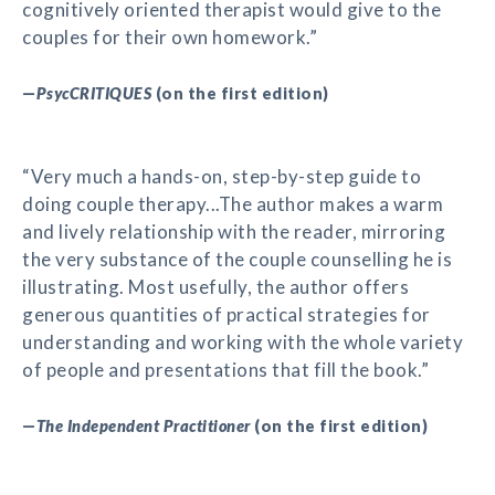
cognitively oriented therapist would give to the
couples for their own homework.”
—
PsycCRITIQUES
(on the first edition)
“Very much a hands-on, step-by-step guide to
doing couple therapy...The author makes a warm
and lively relationship with the reader, mirroring
the very substance of the couple counselling he is
illustrating. Most usefully, the author offers
generous quantities of practical strategies for
understanding and working with the whole variety
of people and presentations that fill the book.”
—
The Independent Practitioner
(on the first edition)