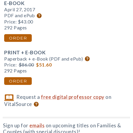
E-BOOK
April 27, 2017
PDF and ePub
Price:
$43.00
292 Pages
ORDER
PRINT + E-BOOK
Paperback + e-Book (PDF and ePub)
Price:
$86.00
$51.60
292 Pages
ORDER
Request a
free digital professor copy
on
VitalSource
Sign up for
emails
on upcoming titles on Families &
Couples (with special discounts)!