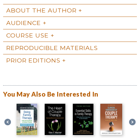
ABOUT THE AUTHOR
AUDIENCE
COURSE USE
REPRODUCIBLE MATERIALS
PRIOR EDITIONS
You May Also Be Interested In