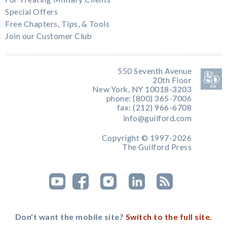
Special Offers
Free Chapters, Tips, & Tools
Join our Customer Club
550 Seventh Avenue
20th Floor
New York, NY 10018-3203
phone: (800) 365-7006
fax: (212) 966-6708
info@guilford.com
Copyright © 1997-2026
The Guilford Press
Don't want the mobile site?
Switch to the full site.