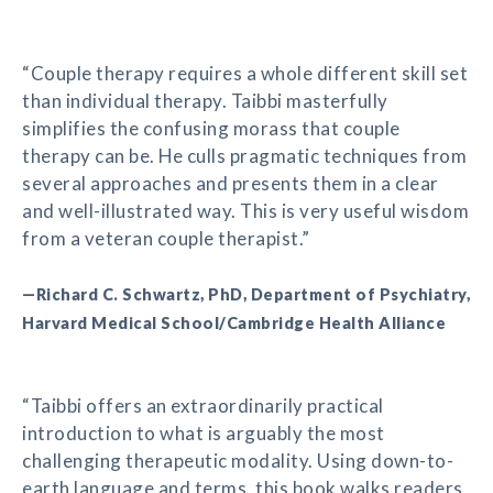
“Couple therapy requires a whole different skill set
than individual therapy. Taibbi masterfully
simplifies the confusing morass that couple
therapy can be. He culls pragmatic techniques from
several approaches and presents them in a clear
and well-illustrated way. This is very useful wisdom
from a veteran couple therapist.”
—Richard C. Schwartz, PhD, Department of Psychiatry,
Harvard Medical School/Cambridge Health Alliance
“Taibbi offers an extraordinarily practical
introduction to what is arguably the most
challenging therapeutic modality. Using down-to-
earth language and terms, this book walks readers