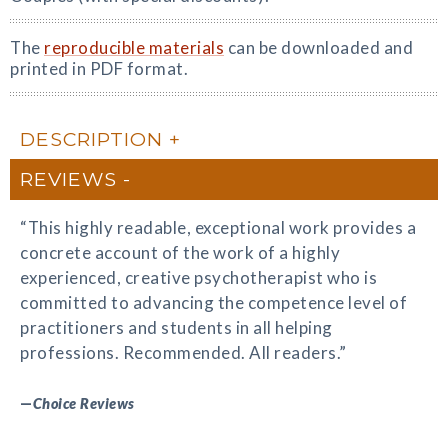
The
reproducible materials
can be downloaded and
printed in PDF format.
DESCRIPTION
REVIEWS
“This highly readable, exceptional work provides a
concrete account of the work of a highly
experienced, creative psychotherapist who is
committed to advancing the competence level of
practitioners and students in all helping
professions. Recommended. All readers.”
—
Choice Reviews