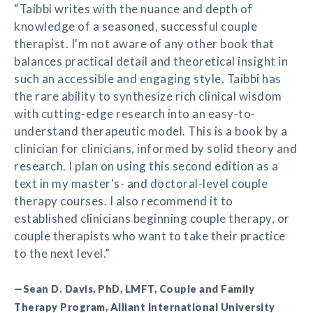
“Taibbi writes with the nuance and depth of
knowledge of a seasoned, successful couple
therapist. I'm not aware of any other book that
balances practical detail and theoretical insight in
such an accessible and engaging style. Taibbi has
the rare ability to synthesize rich clinical wisdom
with cutting-edge research into an easy-to-
understand therapeutic model. This is a book by a
clinician for clinicians, informed by solid theory and
research. I plan on using this second edition as a
text in my master's- and doctoral-level couple
therapy courses. I also recommend it to
established clinicians beginning couple therapy, or
couple therapists who want to take their practice
to the next level.”
—Sean D. Davis, PhD, LMFT, Couple and Family
Therapy Program, Alliant International University