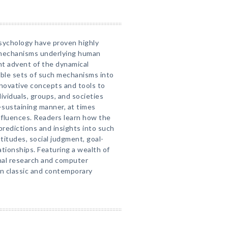
psychology have proven highly
l mechanisms underlying human
nt advent of the dynamical
mble sets of such mechanisms into
novative concepts and tools to
ividuals, groups, and societies
-sustaining manner, at times
nfluences. Readers learn how the
predictions and insights into such
titudes, social judgment, goal-
ationships. Featuring a wealth of
inal research and computer
in classic and contemporary