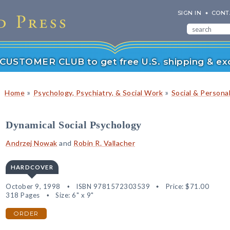
SIGN IN
CONT
r CUSTOMER CLUB to get free U.S. shipping & exc
»
»
Home
Psychology, Psychiatry, & Social Work
Social & Persona
Dynamical Social Psychology
Andrzej Nowak
and
Robin R. Vallacher
HARDCOVER
October 9, 1998
ISBN 9781572303539
Price:
$71.00
318 Pages
Size: 6" x 9"
ORDER