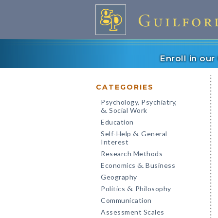
Enroll in ou
CATEGORIES
Psychology, Psychiatry,
Social Work
&
Education
Self-Help
General
&
Interest
Research Methods
Economics
Business
&
Geography
Politics
Philosophy
&
Communication
Assessment Scales