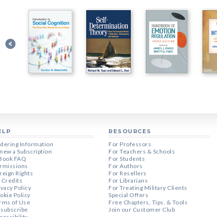
ELP
RESOURCES
dering Information
For Professors
new a Subscription
For Teachers & Schools
Book FAQ
For Students
rmissions
For Authors
reign Rights
For Resellers
 Credits
For Librarians
ivacy Policy
For Treating Military Clients
okie Policy
Special Offers
rms of Use
Free Chapters, Tips, & Tools
subscribe
Join our Customer Club
cessibility