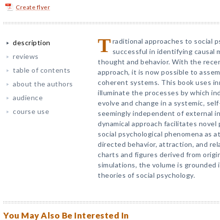
Create flyer
T
raditional approaches to social 
description
successful in identifying causa
reviews
thought and behavior. With the rece
table of contents
approach, it is now possible to asse
coherent systems. This book uses in
about the authors
illuminate the processes by which ind
audience
evolve and change in a systemic, self
course use
seemingly independent of external i
dynamical approach facilitates novel 
social psychological phenomena as at
directed behavior, attraction, and rel
charts and figures derived from orig
simulations, the volume is grounded 
theories of social psychology.
You May Also Be Interested In