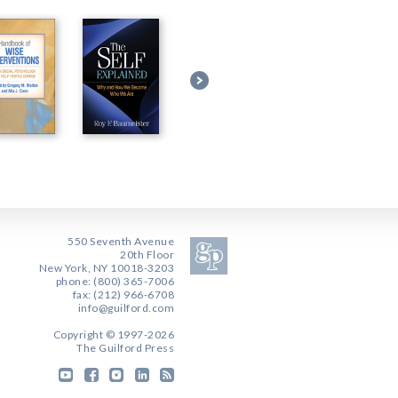
550 Seventh Avenue
20th Floor
New York, NY 10018-3203
phone: (800) 365-7006
fax: (212) 966-6708
info@guilford.com
Copyright © 1997-2026
The Guilford Press