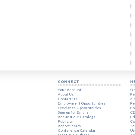
CONNECT
H
Your Account
Or
About Us
Re
Contact Us
e-
Employment Opportunities
Pe
Freelance Opportunities
Fo
Sign up for Emails
CE
Request our Catalogs
Pr
Publicity
Co
Report Piracy
Te
Conference Calendar
Un
Meet our Authors
Ac