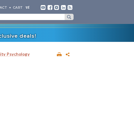
ACT
CART
lusive deals!
lity Psychology