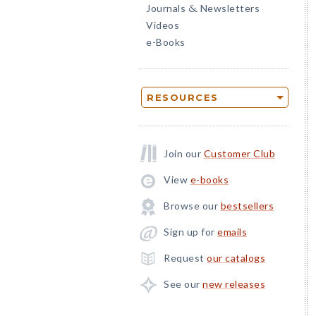
Journals
Newsletters
&
Videos
e-Books
RESOURCES
Join our
Customer Club
View
e-books
Browse our
bestsellers
Sign up for
emails
Request
our catalogs
See our
new releases