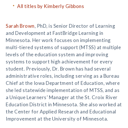
All titles by Kimberly Gibbons
Sarah Brown
, PhD, is Senior Director of Learning
and Development at FastBridge Learning in
Minnesota. Her work focuses on implementing
multi-tiered systems of support (MTSS) at multiple
levels of the education system and improving
systems to support high achievement for every
student. Previously, Dr. Brown has had several
administrative roles, including serving as a Bureau
Chief at the Iowa Department of Education, where
she led statewide implementation of MTSS, and as
a Unique Learners’ Manager at the St. Croix River
Education District in Minnesota. She also worked at
the Center for Applied Research and Educational
Improvement at the University of Minnesota.