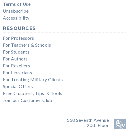
Terms of Use
Unsubscribe
Accessibility
RESOURCES
For Professors
For Teachers & Schools
For Students
For Authors
For Resellers
For Librarians
For Treating Military Clients
Special Offers
Free Chapters, Tips, & Tools
Join our Customer Club
550 Seventh Avenue
20th Floor