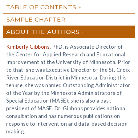
TABLE OF CONTENTS
SAMPLE CHAPTER
ABOUT THE AUTHORS
Kimberly Gibbons
, PhD, is Associate Director of
the Center for Applied Research and Educational
Improvement at the University of Minnesota. Prior
to that, she was Executive Director of the St. Croix
River Education District in Minnesota. During this
tenure, she was named Outstanding Administrator
of the Year by the Minnesota Administrators of
Special Education (MASE); she is also a past
president of MASE. Dr. Gibbons provides national
consultation and has numerous publications on
response to intervention and data-based decision
making.