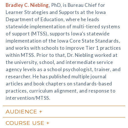
Bradley C. Niebling
, PhD, is Bureau Chief for
Learner Strategies and Supports at the Iowa
Department of Education, where he leads
statewide implementation of multi-tiered systems
of support (MTSS), supports Iowa’s statewide
implementation of the Iowa Core State Standards,
and works with schools to improve Tier 1 practices
within MTSS. Prior to that, Dr. Niebling worked at
the university, school, and intermediate service
agency levels as a school psychologist, trainer, and
researcher. He has published multiple journal
articles and book chapters on standards-based
practices, curriculum alignment, and response to
intervention/MTSS.
AUDIENCE
COURSE USE