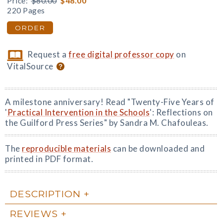
Price:
$80.00
$48.00
220 Pages
ORDER
Request a
free digital professor copy
on
VitalSource
A milestone anniversary! Read "Twenty-Five Years of
'
Practical Intervention in the Schools
': Reflections on
the Guilford Press Series" by Sandra M. Chafouleas.
The
reproducible materials
can be downloaded and
printed in PDF format.
DESCRIPTION
REVIEWS