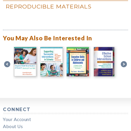
REPRODUCIBLE MATERIALS
You May Also Be Interested In
CONNECT
Your Account
About Us