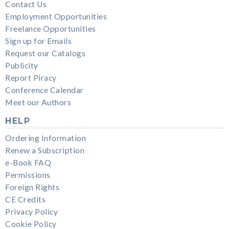
Contact Us
Employment Opportunities
Freelance Opportunities
Sign up for Emails
Request our Catalogs
Publicity
Report Piracy
Conference Calendar
Meet our Authors
HELP
Ordering Information
Renew a Subscription
e-Book FAQ
Permissions
Foreign Rights
CE Credits
Privacy Policy
Cookie Policy