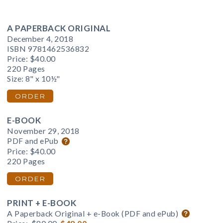
A PAPERBACK ORIGINAL
December 4, 2018
ISBN 9781462536832
Price:
$40.00
220 Pages
Size: 8" x 10½"
ORDER
E-BOOK
November 29, 2018
PDF and ePub
Price:
$40.00
220 Pages
ORDER
PRINT + E-BOOK
A Paperback Original + e-Book (PDF and ePub)