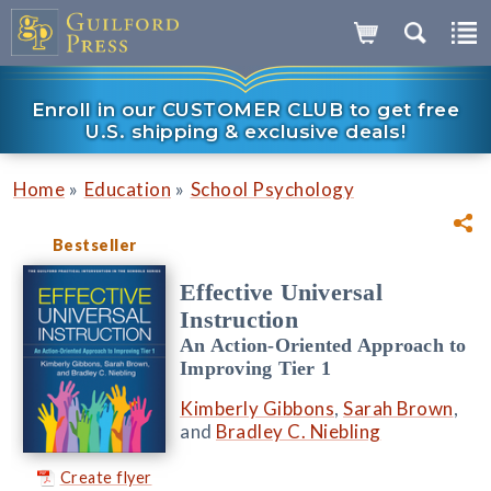
Enroll in our CUSTOMER CLUB to get free
U.S. shipping & exclusive deals!
»
»
Home
Education
School Psychology
Bestseller
Effective Universal
Instruction
An Action-Oriented Approach to
Improving Tier 1
Kimberly Gibbons
,
Sarah Brown
,
and
Bradley C. Niebling
Create flyer