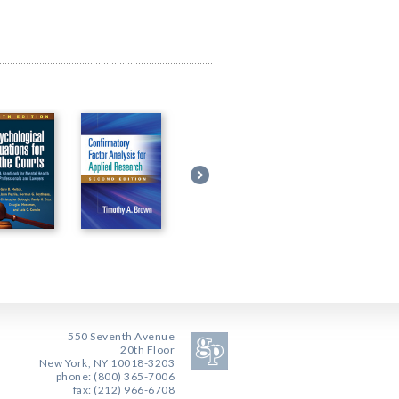
550 Seventh Avenue
20th Floor
New York, NY 10018-3203
phone: (800) 365-7006
fax: (212) 966-6708