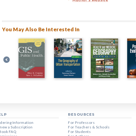
You May Also Be Interested In
ELP
RESOURCES
dering Information
For Professors
new a Subscription
For Teachers & Schools
Book FAQ
For Students