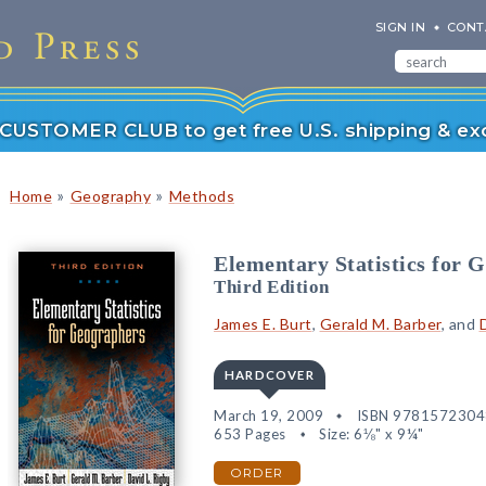
SIGN IN
CONT
r CUSTOMER CLUB to get free U.S. shipping & exc
»
»
Home
Geography
Methods
Elementary Statistics for 
Third Edition
James E. Burt
,
Gerald M. Barber
, and
HARDCOVER
March 19, 2009
ISBN 978157230
653 Pages
Size: 6⅛" x 9¼"
ORDER