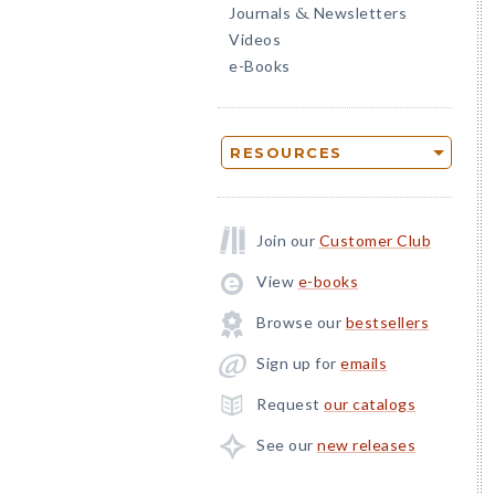
Journals
Newsletters
&
Videos
e-Books
RESOURCES
Join our
Customer Club
View
e-books
Browse our
bestsellers
Sign up for
emails
Request
our catalogs
See our
new releases