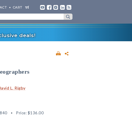
ACT
CART
lusive deals!
Geographers
David L. Rigby
4840
Price:
$136.00