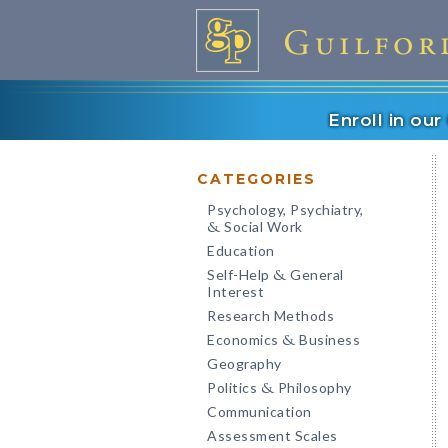
Enroll in ou
CATEGORIES
Psychology, Psychiatry,
Social Work
&
Education
Self-Help
General
&
Interest
Research Methods
Economics
Business
&
Geography
Politics
Philosophy
&
Communication
Assessment Scales