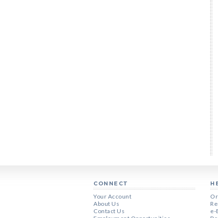
CONNECT
H
Your Account
Or
About Us
Re
Contact Us
e-