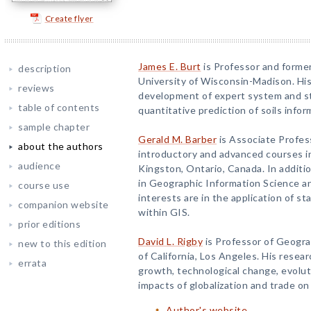
Create flyer
James E. Burt
is Professor and former
description
University of Wisconsin-Madison. Hi
reviews
development of expert system and st
table of contents
quantitative prediction of soils infor
sample chapter
Gerald M. Barber
is Associate Profe
about the authors
introductory and advanced courses in
audience
Kingston, Ontario, Canada. In additio
in Geographic Information Science an
course use
interests are in the application of st
companion website
within GIS.
prior editions
David L. Rigby
is Professor of Geogra
new to this edition
of California, Los Angeles. His resear
errata
growth, technological change, evolu
impacts of globalization and trade on
Author's website