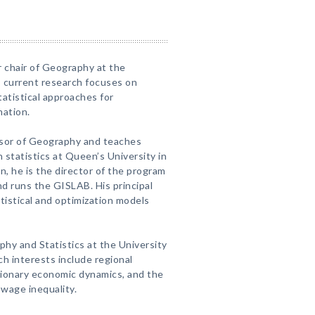
 chair of Geography at the
s current research focuses on
atistical approaches for
mation.
ssor of Geography and teaches
 statistics at Queen’s University in
n, he is the director of the program
d runs the GISLAB. His principal
atistical and optimization models
phy and Statistics at the University
ch interests include regional
tionary economic dynamics, and the
 wage inequality.