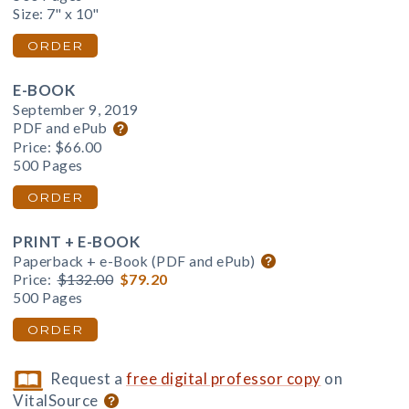
Size: 7" x 10"
ORDER
E-BOOK
September 9, 2019
PDF and ePub
Price:
$66.00
500 Pages
ORDER
PRINT + E-BOOK
Paperback + e-Book (PDF and ePub)
Price:
$132.00
$79.20
500 Pages
ORDER
Request a
free digital professor copy
on
VitalSource