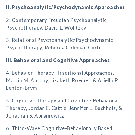
II. Psychoanalytic/Psychodynamic Approaches
2. Contemporary Freudian Psychoanalytic
Psychotherapy, David L. Wolitzky
3. Relational Psychoanalytic/Psychodynamic
Psychotherapy, Rebecca Coleman Curtis
III. Behavioral and Cognitive Approaches
4. Behavior Therapy: Traditional Approaches,
Martin M. Antony, Lizabeth Roemer, & Ariella P.
Lenton-Brym
5. Cognitive Therapy and Cognitive-Behavioral
Therapy, Jordan E. Cattie, Jennifer L. Buchholz, &
Jonathan S. Abramowitz
6. Third-Wave Cognitive-Behaviorally Based