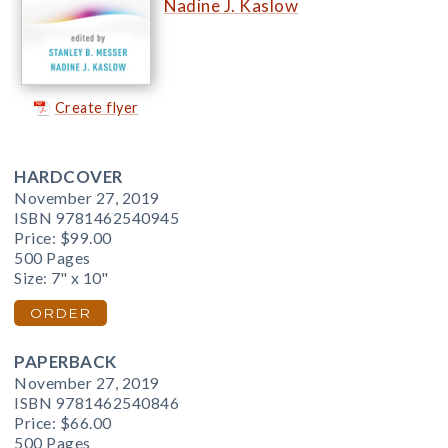
Nadine J. Kaslow
Create flyer
HARDCOVER
November 27, 2019
ISBN 9781462540945
Price:
$99.00
500 Pages
Size: 7" x 10"
ORDER
PAPERBACK
November 27, 2019
ISBN 9781462540846
Price:
$66.00
500 Pages