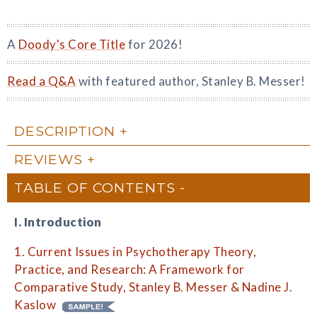
A
Doody's Core Title
for 2026!
Read a Q&A
with featured author, Stanley B. Messer!
DESCRIPTION
REVIEWS
TABLE OF CONTENTS
I. Introduction
1. Current Issues in Psychotherapy Theory,
Practice, and Research: A Framework for
Comparative Study, Stanley B. Messer & Nadine J.
Kaslow