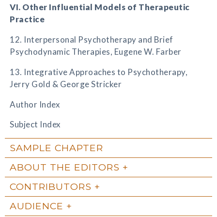
VI. Other Influential Models of Therapeutic
Practice
12. Interpersonal Psychotherapy and Brief
Psychodynamic Therapies, Eugene W. Farber
13. Integrative Approaches to Psychotherapy,
Jerry Gold & George Stricker
Author Index
Subject Index
SAMPLE CHAPTER
ABOUT THE EDITORS
CONTRIBUTORS
AUDIENCE