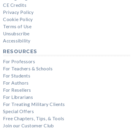
CE Credits
Privacy Policy
Cookie Policy
Terms of Use
Unsubscribe
Accessibility
RESOURCES
For Professors
For Teachers & Schools
For Students
For Authors
For Resellers
For Librarians
For Treating Military Clients
Special Offers
Free Chapters, Tips, & Tools
Join our Customer Club