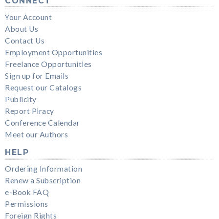
CONNECT
Your Account
About Us
Contact Us
Employment Opportunities
Freelance Opportunities
Sign up for Emails
Request our Catalogs
Publicity
Report Piracy
Conference Calendar
Meet our Authors
HELP
Ordering Information
Renew a Subscription
e-Book FAQ
Permissions
Foreign Rights