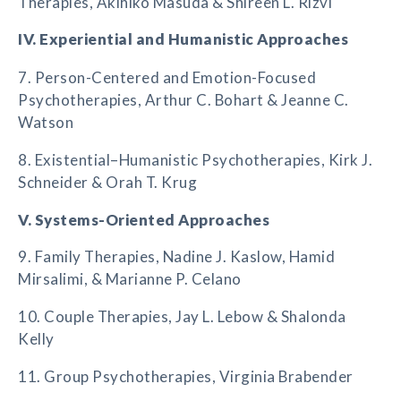
Therapies, Akihiko Masuda & Shireen L. Rizvi
IV. Experiential and Humanistic Approaches
7. Person-Centered and Emotion-Focused
Psychotherapies, Arthur C. Bohart & Jeanne C.
Watson
8. Existential–Humanistic Psychotherapies, Kirk J.
Schneider & Orah T. Krug
V. Systems-Oriented Approaches
9. Family Therapies, Nadine J. Kaslow, Hamid
Mirsalimi, & Marianne P. Celano
10. Couple Therapies, Jay L. Lebow & Shalonda
Kelly
11. Group Psychotherapies, Virginia Brabender