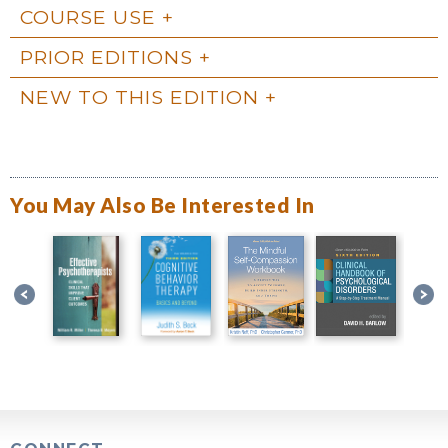
COURSE USE
PRIOR EDITIONS
NEW TO THIS EDITION
You May Also Be Interested In