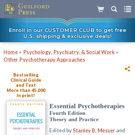
Enroll in our CUSTOMER CLUB to get free
U.S. shipping & exclusive deals!
»
»
Home
Psychology, Psychiatry, & Social Work
Other Psychotherapy Approaches
Bestselling
Clinical Guide
and Text
More than 45,000
in print!
Essential Psychotherapies
Fourth Edition
Theory and Practice
Edited by
Stanley B. Messer
and