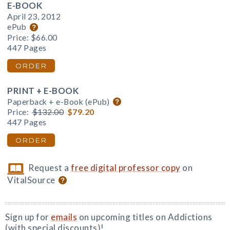
E-BOOK
April 23, 2012
ePub
Price:
$66.00
447 Pages
ORDER
PRINT + E-BOOK
Paperback + e-Book (ePub)
Price:
$132.00
$79.20
447 Pages
ORDER
Request a
free digital professor copy
on
VitalSource
Sign up for
emails
on upcoming titles on Addictions
(with special discounts)!