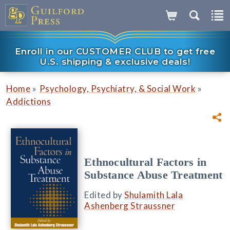
Enroll in our CUSTOMER CLUB to get free
U.S. shipping & exclusive deals!
»
»
Home
Psychology, Psychiatry, & Social Work
Addictions
Ethnocultural Factors in
Substance Abuse Treatment
Edited by
Shulamith Lala
Ashenberg Straussner