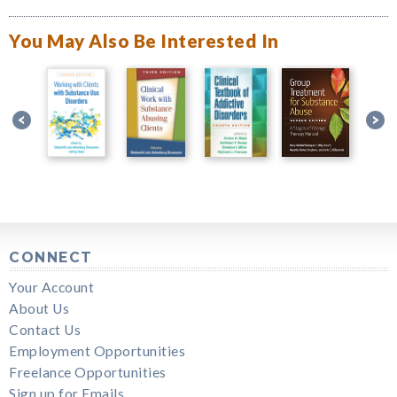
You May Also Be Interested In
CONNECT
Your Account
About Us
Contact Us
Employment Opportunities
Freelance Opportunities
Sign up for Emails