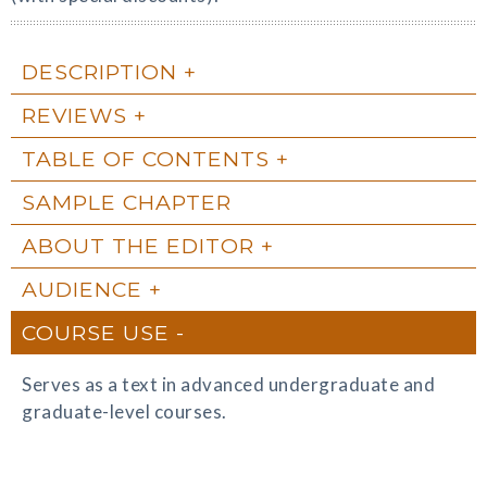
DESCRIPTION
REVIEWS
TABLE OF CONTENTS
SAMPLE CHAPTER
ABOUT THE EDITOR
AUDIENCE
COURSE USE
Serves as a text in advanced undergraduate and
graduate-level courses.