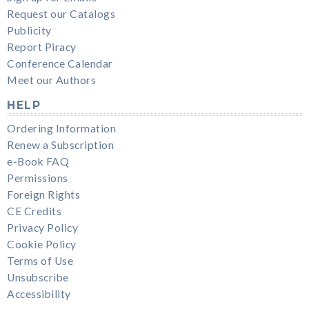
Request our Catalogs
Publicity
Report Piracy
Conference Calendar
Meet our Authors
HELP
Ordering Information
Renew a Subscription
e-Book FAQ
Permissions
Foreign Rights
CE Credits
Privacy Policy
Cookie Policy
Terms of Use
Unsubscribe
Accessibility