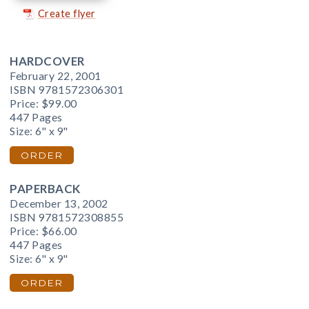
Create flyer
HARDCOVER
February 22, 2001
ISBN 9781572306301
Price:
$99.00
447 Pages
Size: 6" x 9"
ORDER
PAPERBACK
December 13, 2002
ISBN 9781572308855
Price:
$66.00
447 Pages
Size: 6" x 9"
ORDER