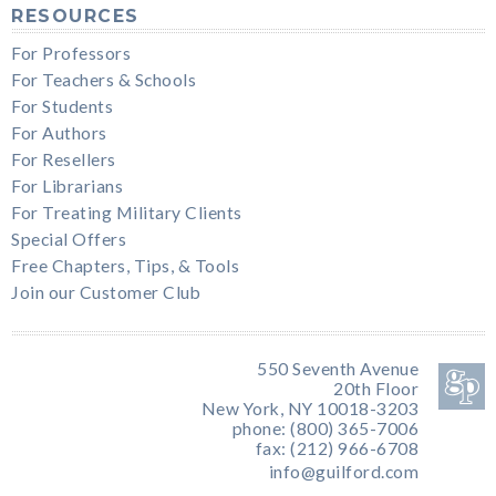
RESOURCES
For Professors
For Teachers & Schools
For Students
For Authors
For Resellers
For Librarians
For Treating Military Clients
Special Offers
Free Chapters, Tips, & Tools
Join our Customer Club
550 Seventh Avenue
20th Floor
New York, NY 10018-3203
phone: (800) 365-7006
fax: (212) 966-6708
info@guilford.com