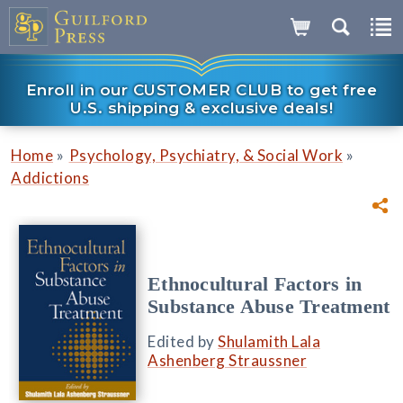
Enroll in our CUSTOMER CLUB to get free
U.S. shipping & exclusive deals!
»
»
Home
Psychology, Psychiatry, & Social Work
Addictions
Ethnocultural Factors in
Substance Abuse Treatment
Edited by
Shulamith Lala
Ashenberg Straussner