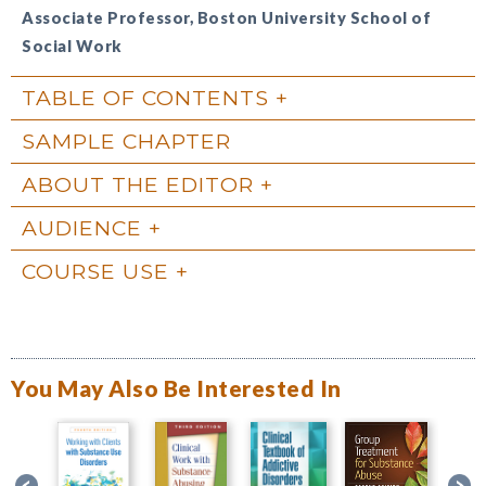
Associate Professor, Boston University School of
Social Work
TABLE OF CONTENTS
SAMPLE CHAPTER
ABOUT THE EDITOR
AUDIENCE
COURSE USE
You May Also Be Interested In