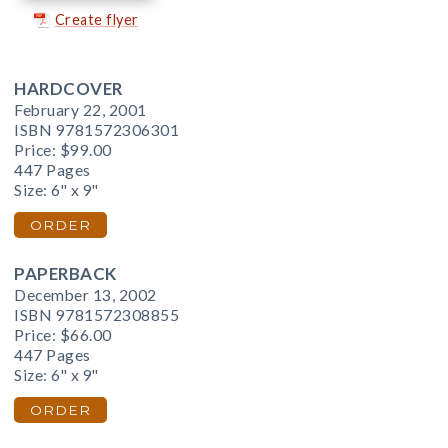
Create flyer
HARDCOVER
February 22, 2001
ISBN 9781572306301
Price:
$99.00
447 Pages
Size: 6" x 9"
ORDER
PAPERBACK
December 13, 2002
ISBN 9781572308855
Price:
$66.00
447 Pages
Size: 6" x 9"
ORDER