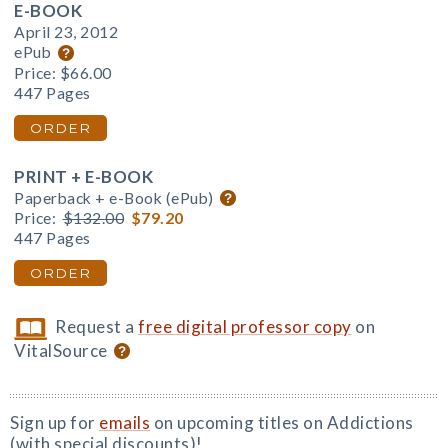
E-BOOK
April 23, 2012
ePub
Price:
$66.00
447 Pages
ORDER
PRINT + E-BOOK
Paperback + e-Book (ePub)
Price:
$132.00
$79.20
447 Pages
ORDER
Request a
free digital professor copy
on
VitalSource
Sign up for
emails
on upcoming titles on Addictions
(with special discounts)!