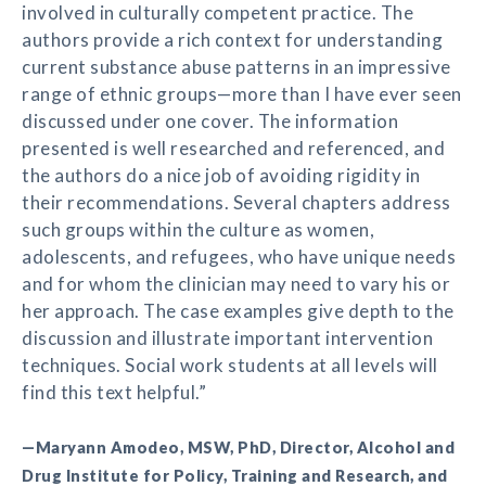
involved in culturally competent practice. The
authors provide a rich context for understanding
current substance abuse patterns in an impressive
range of ethnic groups—more than I have ever seen
discussed under one cover. The information
presented is well researched and referenced, and
the authors do a nice job of avoiding rigidity in
their recommendations. Several chapters address
such groups within the culture as women,
adolescents, and refugees, who have unique needs
and for whom the clinician may need to vary his or
her approach. The case examples give depth to the
discussion and illustrate important intervention
techniques. Social work students at all levels will
find this text helpful.”
—Maryann Amodeo, MSW, PhD, Director, Alcohol and
Drug Institute for Policy, Training and Research, and