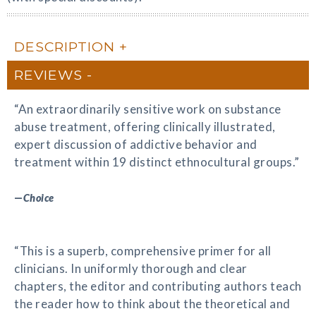
DESCRIPTION
REVIEWS
“An extraordinarily sensitive work on substance
abuse treatment, offering clinically illustrated,
expert discussion of addictive behavior and
treatment within 19 distinct ethnocultural groups.”
—
Choice
“This is a superb, comprehensive primer for all
clinicians. In uniformly thorough and clear
chapters, the editor and contributing authors teach
the reader how to think about the theoretical and