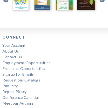
CONNECT
Your Account
About Us
Contact Us
Employment Opportunities
Freelance Opportunities
Sign up for Emails
Request our Catalogs
Publicity
Report Piracy
Conference Calendar
Meet our Authors