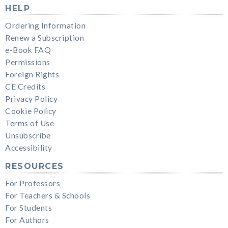
HELP
Ordering Information
Renew a Subscription
e-Book FAQ
Permissions
Foreign Rights
CE Credits
Privacy Policy
Cookie Policy
Terms of Use
Unsubscribe
Accessibility
RESOURCES
For Professors
For Teachers & Schools
For Students
For Authors