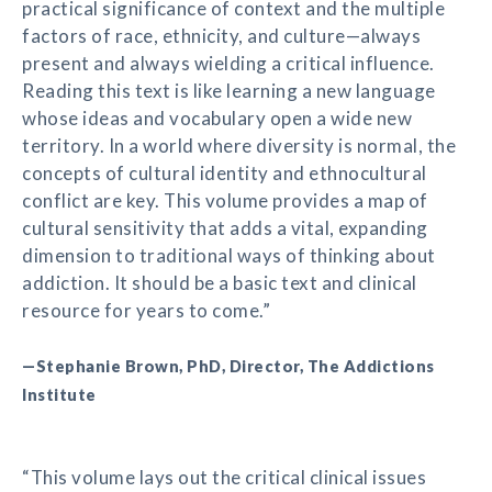
practical significance of context and the multiple
factors of race, ethnicity, and culture—always
present and always wielding a critical influence.
Reading this text is like learning a new language
whose ideas and vocabulary open a wide new
territory. In a world where diversity is normal, the
concepts of cultural identity and ethnocultural
conflict are key. This volume provides a map of
cultural sensitivity that adds a vital, expanding
dimension to traditional ways of thinking about
addiction. It should be a basic text and clinical
resource for years to come.”
—Stephanie Brown, PhD, Director, The Addictions
Institute
“This volume lays out the critical clinical issues