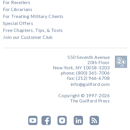
For Resellers
For Librarians
For Treating Military Clients
Special Offers
Free Chapters, Tips, & Tools
Join our Customer Club
550 Seventh Avenue
20th Floor
New York, NY 10018-3203
phone: (800) 365-7006
fax: (212) 966-6708
info@guilford.com
Copyright © 1997-2026
The Guilford Press