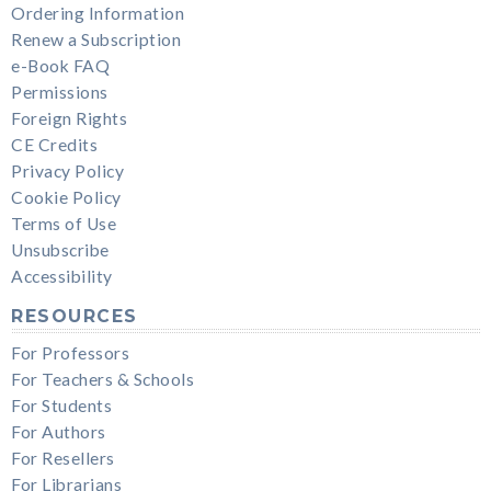
Ordering Information
Renew a Subscription
e-Book FAQ
Permissions
Foreign Rights
CE Credits
Privacy Policy
Cookie Policy
Terms of Use
Unsubscribe
Accessibility
RESOURCES
For Professors
For Teachers & Schools
For Students
For Authors
For Resellers
For Librarians