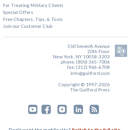
For Treating Military Clients
Special Offers
Free Chapters, Tips, & Tools
Join our Customer Club
550 Seventh Avenue
20th Floor
New York, NY 10018-3203
phone: (800) 365-7006
fax: (212) 966-6708
info@guilford.com
Copyright © 1997-2026
The Guilford Press
Don't want the mobile site?
Switch to the full site.