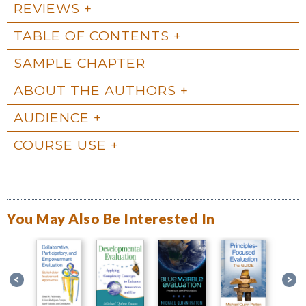
REVIEWS
TABLE OF CONTENTS
SAMPLE CHAPTER
ABOUT THE AUTHORS
AUDIENCE
COURSE USE
You May Also Be Interested In