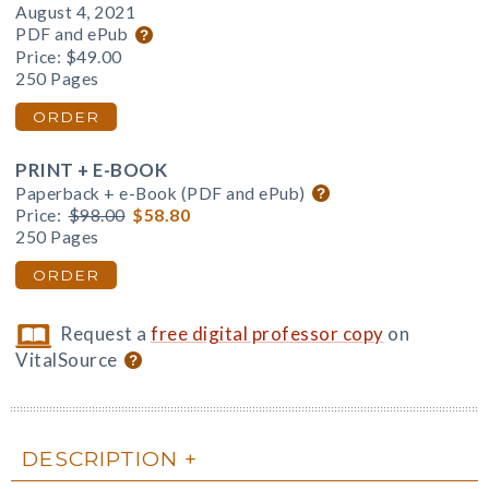
August 4, 2021
PDF and ePub
Price:
$49.00
250 Pages
ORDER
PRINT + E-BOOK
Paperback + e-Book (PDF and ePub)
Price:
$98.00
$58.80
250 Pages
ORDER
Request a
free digital professor copy
on
VitalSource
DESCRIPTION