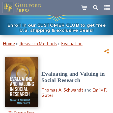
Enroll in our CUSTOMER CLUB to get free
U.S. shipping & exclusive deals!
»
»
Home
Research Methods
Evaluation
Evaluating and Valuing in
Social Research
Thomas A. Schwandt
and
Emily F.
Gates
Create flyer