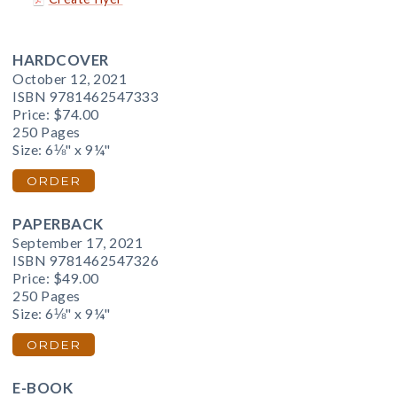
HARDCOVER
October 12, 2021
ISBN 9781462547333
Price:
$74.00
250 Pages
Size: 6⅛" x 9¼"
ORDER
PAPERBACK
September 17, 2021
ISBN 9781462547326
Price:
$49.00
250 Pages
Size: 6⅛" x 9¼"
ORDER
E-BOOK