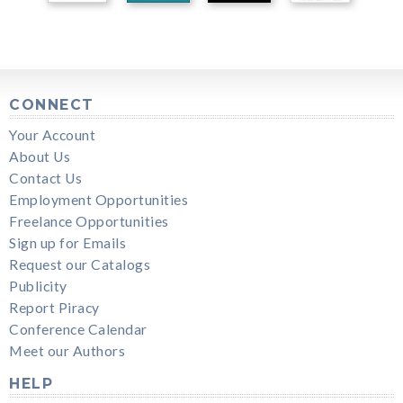
CONNECT
Your Account
About Us
Contact Us
Employment Opportunities
Freelance Opportunities
Sign up for Emails
Request our Catalogs
Publicity
Report Piracy
Conference Calendar
Meet our Authors
HELP