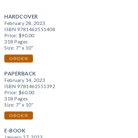
HARDCOVER
February 28, 2023
ISBN 9781462551408
Price:
$90.00
318 Pages
Size: 7" x 10"
ORDER
PAPERBACK
February 14, 2023
ISBN 9781462551392
Price:
$60.00
318 Pages
Size: 7" x 10"
ORDER
E-BOOK
January 27, 2023