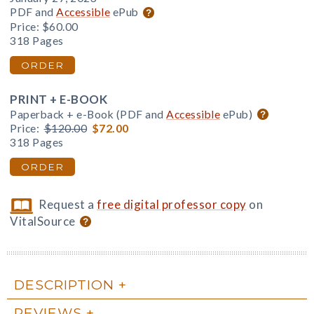
PDF and
Accessible
ePub
Price:
$60.00
318 Pages
ORDER
PRINT + E-BOOK
Paperback + e-Book (PDF and
Accessible
ePub)
Price:
$120.00
$72.00
318 Pages
ORDER
Request a
free digital professor copy
on
VitalSource
DESCRIPTION
REVIEWS