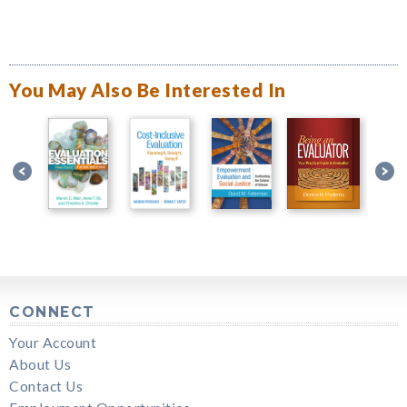
You May Also Be Interested In
CONNECT
Your Account
About Us
Contact Us