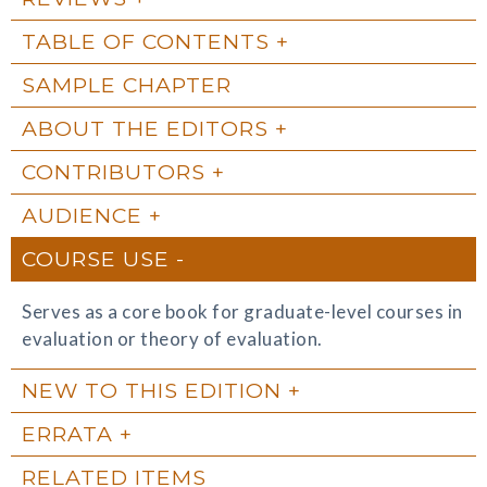
TABLE OF CONTENTS
SAMPLE CHAPTER
ABOUT THE EDITORS
CONTRIBUTORS
AUDIENCE
COURSE USE
Serves as a core book for graduate-level courses in
evaluation or theory of evaluation.
NEW TO THIS EDITION
ERRATA
RELATED ITEMS