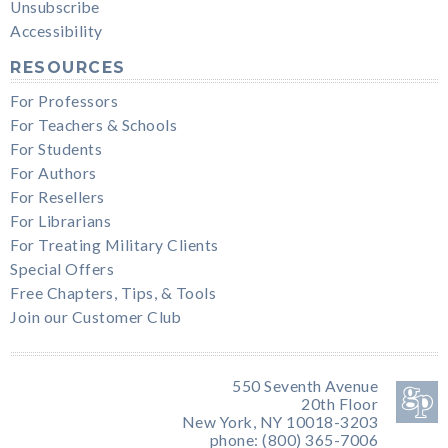
Unsubscribe
Accessibility
RESOURCES
For Professors
For Teachers & Schools
For Students
For Authors
For Resellers
For Librarians
For Treating Military Clients
Special Offers
Free Chapters, Tips, & Tools
Join our Customer Club
550 Seventh Avenue
20th Floor
New York, NY 10018-3203
phone: (800) 365-7006