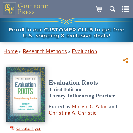
Enroll in our CUSTOMER CLUB to get free
U.S. shipping & exclusive deals!
»
»
Home
Research Methods
Evaluation
Evaluation Roots
Third Edition
Theory Influencing Practice
Edited by
Marvin C. Alkin
and
Christina A. Christie
Create flyer