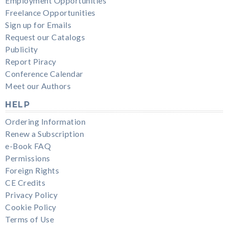
Employment Opportunities
Freelance Opportunities
Sign up for Emails
Request our Catalogs
Publicity
Report Piracy
Conference Calendar
Meet our Authors
HELP
Ordering Information
Renew a Subscription
e-Book FAQ
Permissions
Foreign Rights
CE Credits
Privacy Policy
Cookie Policy
Terms of Use