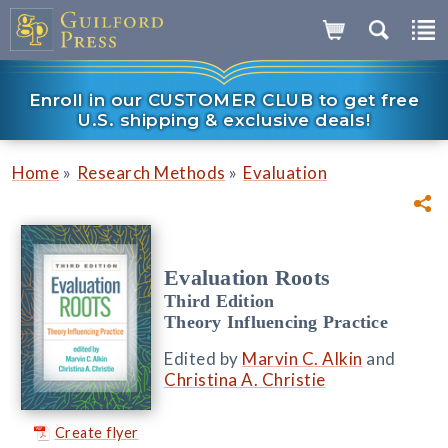
Enroll in our CUSTOMER CLUB to get free
U.S. shipping & exclusive deals!
»
»
Home
Research Methods
Evaluation
Evaluation Roots
Third Edition
Theory Influencing Practice
Edited by
Marvin C. Alkin
and
Christina A. Christie
Create flyer