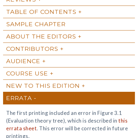
TABLE OF CONTENTS
SAMPLE CHAPTER
ABOUT THE EDITORS
CONTRIBUTORS
AUDIENCE
COURSE USE
NEW TO THIS EDITION
ERRATA
The first printing included an error in Figure 3.1
(Evaluation theory tree), which is described in
this
errata sheet
. This error will be corrected in future
printings.