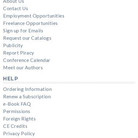
About Us
Contact Us
Employment Opportunities
Freelance Opportunities
Sign up for Emails
Request our Catalogs
Publicity
Report Piracy
Conference Calendar
Meet our Authors
HELP
Ordering Information
Renew a Subscription
e-Book FAQ
Permissions
Foreign Rights
CE Credits
Privacy Policy