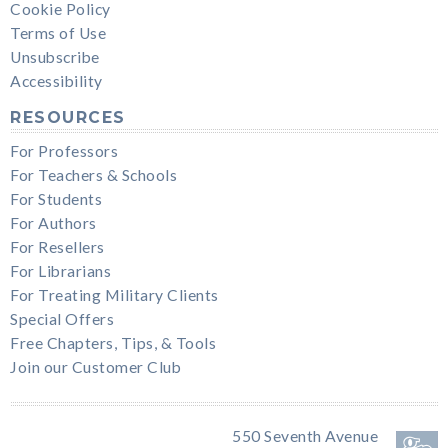
Cookie Policy
Terms of Use
Unsubscribe
Accessibility
RESOURCES
For Professors
For Teachers & Schools
For Students
For Authors
For Resellers
For Librarians
For Treating Military Clients
Special Offers
Free Chapters, Tips, & Tools
Join our Customer Club
550 Seventh Avenue