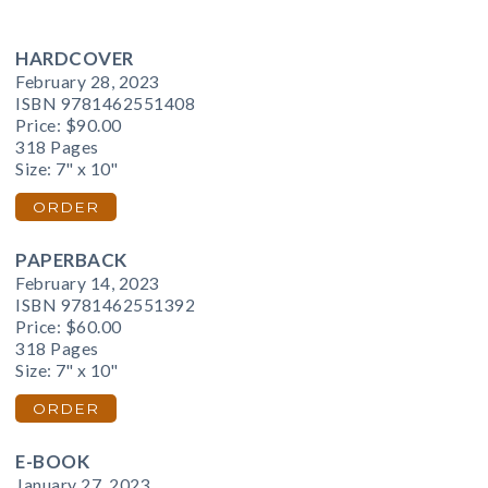
HARDCOVER
February 28, 2023
ISBN 9781462551408
Price:
$90.00
318 Pages
Size: 7" x 10"
ORDER
PAPERBACK
February 14, 2023
ISBN 9781462551392
Price:
$60.00
318 Pages
Size: 7" x 10"
ORDER
E-BOOK
January 27, 2023