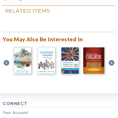
RELATED ITEMS
You May Also Be Interested In
CONNECT
Your Account