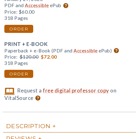
PDF and
Accessible
ePub
Price:
$60.00
318 Pages
ORDER
PRINT + E-BOOK
Paperback + e-Book (PDF and
Accessible
ePub)
Price:
$120.00
$72.00
318 Pages
ORDER
Request a
free digital professor copy
on
VitalSource
DESCRIPTION
REVIEWS