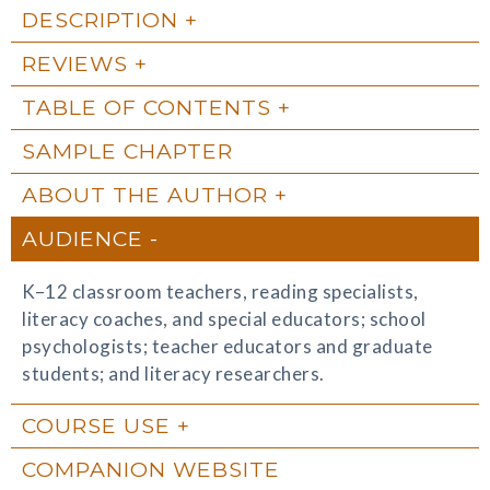
DESCRIPTION
REVIEWS
TABLE OF CONTENTS
SAMPLE CHAPTER
ABOUT THE AUTHOR
AUDIENCE
K–12 classroom teachers, reading specialists,
literacy coaches, and special educators; school
psychologists; teacher educators and graduate
students; and literacy researchers.
COURSE USE
COMPANION WEBSITE