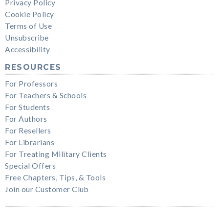
Privacy Policy
Cookie Policy
Terms of Use
Unsubscribe
Accessibility
RESOURCES
For Professors
For Teachers & Schools
For Students
For Authors
For Resellers
For Librarians
For Treating Military Clients
Special Offers
Free Chapters, Tips, & Tools
Join our Customer Club