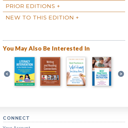
PRIOR EDITIONS
NEW TO THIS EDITION
You May Also Be Interested In
CONNECT
Your Account