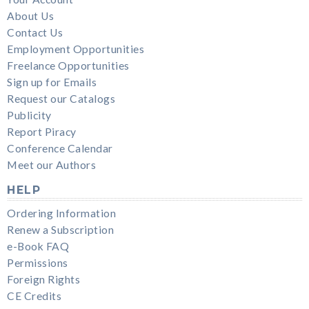
About Us
Contact Us
Employment Opportunities
Freelance Opportunities
Sign up for Emails
Request our Catalogs
Publicity
Report Piracy
Conference Calendar
Meet our Authors
HELP
Ordering Information
Renew a Subscription
e-Book FAQ
Permissions
Foreign Rights
CE Credits