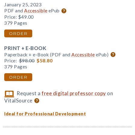
January 25, 2023
PDF and
Accessible
ePub
Price:
$49.00
379 Pages
ORDER
PRINT + E-BOOK
Paperback + e-Book (PDF and
Accessible
ePub)
Price:
$98.00
$58.80
379 Pages
ORDER
Request a
free digital professor copy
on
VitalSource
Ideal for Professional Development