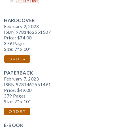
Create flyer
HARDCOVER
February 2, 2023
ISBN 9781462551507
Price:
$74.00
379 Pages
Size: 7" x 10"
ORDER
PAPERBACK
February 7, 2023
ISBN 9781462551491
Price:
$49.00
379 Pages
Size: 7" x 10"
ORDER
E-BOOK