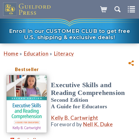
Enroll in our CUSTOMER CLUB to get free
U.S. shipping & exclusive deals!
»
»
Home
Education
Literacy
Bestseller
Executive Skills and
Reading Comprehension
Second Edition
A Guide for Educators
Kelly B. Cartwright
Foreword by
Nell K. Duke