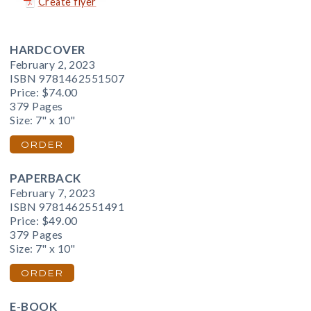
Create flyer
HARDCOVER
February 2, 2023
ISBN 9781462551507
Price:
$74.00
379 Pages
Size: 7" x 10"
ORDER
PAPERBACK
February 7, 2023
ISBN 9781462551491
Price:
$49.00
379 Pages
Size: 7" x 10"
ORDER
E-BOOK