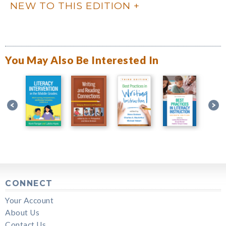
NEW TO THIS EDITION
You May Also Be Interested In
CONNECT
Your Account
About Us
Contact Us