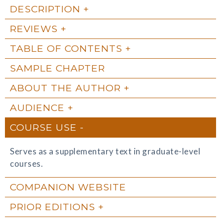
DESCRIPTION
REVIEWS
TABLE OF CONTENTS
SAMPLE CHAPTER
ABOUT THE AUTHOR
AUDIENCE
COURSE USE
Serves as a supplementary text in graduate-level
courses.
COMPANION WEBSITE
PRIOR EDITIONS