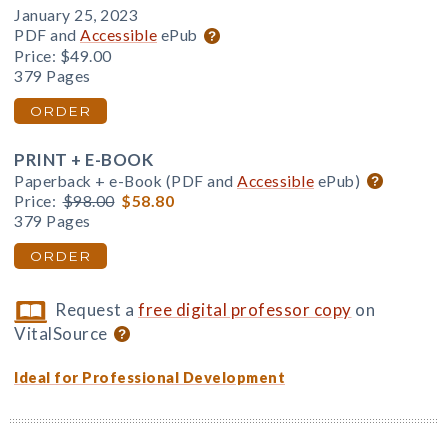
January 25, 2023
PDF and
Accessible
ePub
Price:
$49.00
379 Pages
ORDER
PRINT + E-BOOK
Paperback + e-Book (PDF and
Accessible
ePub)
Price:
$98.00
$58.80
379 Pages
ORDER
Request a
free digital professor copy
on
VitalSource
Ideal for Professional Development