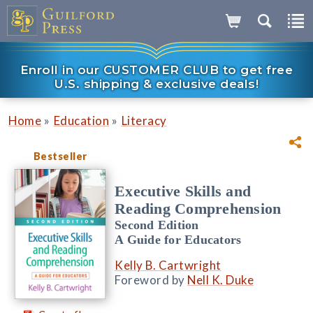
Enroll in our CUSTOMER CLUB to get free
U.S. shipping & exclusive deals!
»
»
Home
Education
Literacy
Bestseller
Executive Skills and
Reading Comprehension
Second Edition
A Guide for Educators
Kelly B. Cartwright
Foreword by
Nell K. Duke