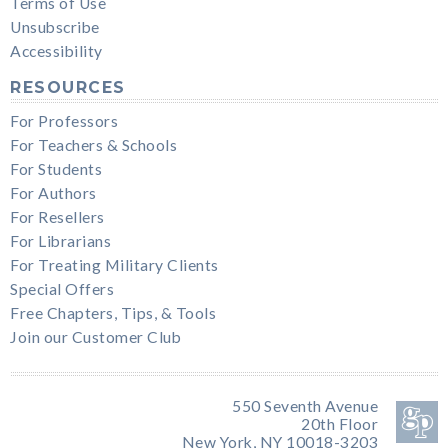
Terms of Use
Unsubscribe
Accessibility
RESOURCES
For Professors
For Teachers & Schools
For Students
For Authors
For Resellers
For Librarians
For Treating Military Clients
Special Offers
Free Chapters, Tips, & Tools
Join our Customer Club
550 Seventh Avenue
20th Floor
New York, NY 10018-3203