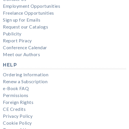
Employment Opportunities
Freelance Opportunities
Sign up for Emails
Request our Catalogs
Publicity
Report Piracy
Conference Calendar
Meet our Authors
HELP
Ordering Information
Renew a Subscription
e-Book FAQ
Permissions
Foreign Rights
CE Credits
Privacy Policy
Cookie Policy