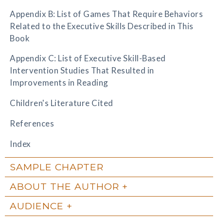
Appendix B: List of Games That Require Behaviors
Related to the Executive Skills Described in This
Book
Appendix C: List of Executive Skill-Based
Intervention Studies That Resulted in
Improvements in Reading
Children's Literature Cited
References
Index
SAMPLE CHAPTER
ABOUT THE AUTHOR
AUDIENCE