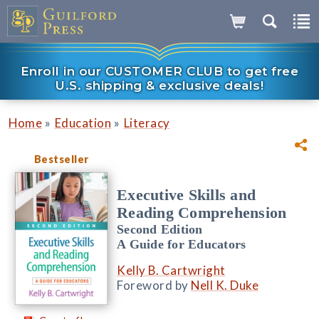
Enroll in our CUSTOMER CLUB to get free
U.S. shipping & exclusive deals!
»
»
Home
Education
Literacy
Bestseller
Executive Skills and
Reading Comprehension
Second Edition
A Guide for Educators
Kelly B. Cartwright
Foreword by
Nell K. Duke