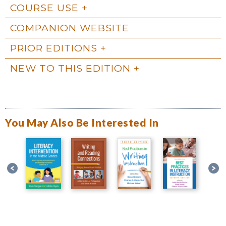
COURSE USE
COMPANION WEBSITE
PRIOR EDITIONS
NEW TO THIS EDITION
You May Also Be Interested In