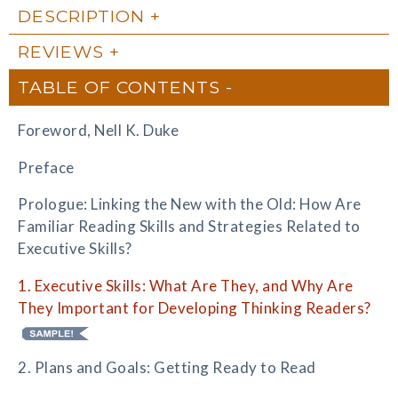
DESCRIPTION
REVIEWS
TABLE OF CONTENTS
Foreword, Nell K. Duke
Preface
Prologue: Linking the New with the Old: How Are
Familiar Reading Skills and Strategies Related to
Executive Skills?
1. Executive Skills: What Are They, and Why Are
They Important for Developing Thinking Readers?
2. Plans and Goals: Getting Ready to Read