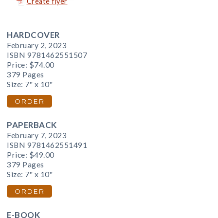
Create flyer
HARDCOVER
February 2, 2023
ISBN 9781462551507
Price:
$74.00
379 Pages
Size: 7" x 10"
ORDER
PAPERBACK
February 7, 2023
ISBN 9781462551491
Price:
$49.00
379 Pages
Size: 7" x 10"
ORDER
E-BOOK