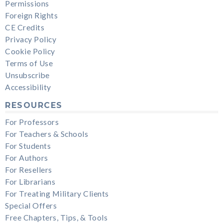
Permissions
Foreign Rights
CE Credits
Privacy Policy
Cookie Policy
Terms of Use
Unsubscribe
Accessibility
RESOURCES
For Professors
For Teachers & Schools
For Students
For Authors
For Resellers
For Librarians
For Treating Military Clients
Special Offers
Free Chapters, Tips, & Tools