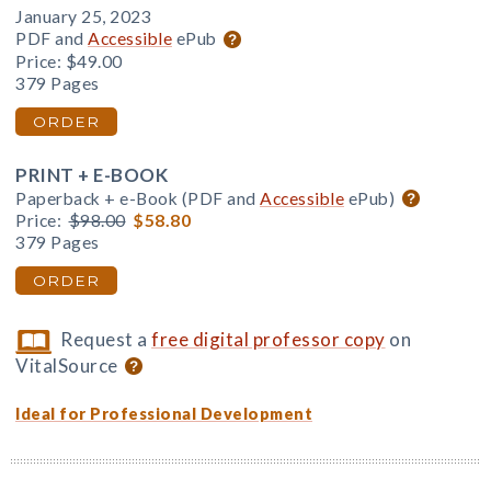
January 25, 2023
PDF and
Accessible
ePub
Price:
$49.00
379 Pages
ORDER
PRINT + E-BOOK
Paperback + e-Book (PDF and
Accessible
ePub)
Price:
$98.00
$58.80
379 Pages
ORDER
Request a
free digital professor copy
on
VitalSource
Ideal for Professional Development