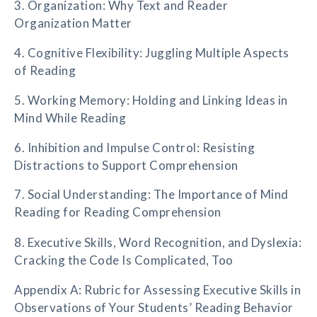
3. Organization: Why Text and Reader
Organization Matter
4. Cognitive Flexibility: Juggling Multiple Aspects
of Reading
5. Working Memory: Holding and Linking Ideas in
Mind While Reading
6. Inhibition and Impulse Control: Resisting
Distractions to Support Comprehension
7. Social Understanding: The Importance of Mind
Reading for Reading Comprehension
8. Executive Skills, Word Recognition, and Dyslexia:
Cracking the Code Is Complicated, Too
Appendix A: Rubric for Assessing Executive Skills in
Observations of Your Students’ Reading Behavior