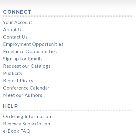
CONNECT
Your Account
About Us
Contact Us
Employment Opportunities
Freelance Opportunities
Sign up for Emails
Request our Catalogs
Publicity
Report Piracy
Conference Calendar
Meet our Authors
HELP
Ordering Information
Renew a Subscription
e-Book FAQ