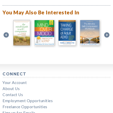
You May Also Be Interested In
CONNECT
Your Account
About Us
Contact Us
Employment Opportunities
Freelance Opportunities
Sign up for Emails