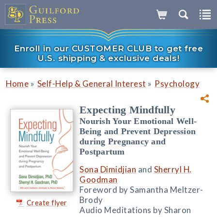
Enroll in our CUSTOMER CLUB to get free
U.S. shipping & exclusive deals!
»
»
Home
Self-Help & General Interest
Psychology
Expecting Mindfully
Nourish Your Emotional Well-
Being and Prevent Depression
during Pregnancy and
Postpartum
Sona Dimidjian
and
Sherryl H.
Goodman
Foreword by Samantha Meltzer-
Brody
Create flyer
Audio Meditations by Sharon