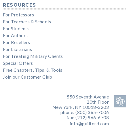
RESOURCES
For Professors
For Teachers & Schools
For Students
For Authors
For Resellers
For Librarians
For Treating Military Clients
Special Offers
Free Chapters, Tips, & Tools
Join our Customer Club
550 Seventh Avenue
20th Floor
New York, NY 10018-3203
phone: (800) 365-7006
fax: (212) 966-6708
info@guilford.com