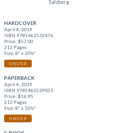
Salzberg
HARDCOVER
April 4, 2019
ISBN 9781462532476
Price:
$57.00
212 Pages
Size: 8" x 10½"
ORDER
PAPERBACK
April 4, 2019
ISBN 9781462529025
Price:
$16.95
212 Pages
Size: 8" x 10½"
ORDER
E-BOOK