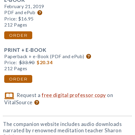
February 21, 2019
PDF and ePub
Price:
$16.95
212 Pages
ORDER
PRINT + E-BOOK
Paperback + e-Book (PDF and ePub)
Price:
$33.90
$20.34
212 Pages
ORDER
Request a
free digital professor copy
on
VitalSource
The companion website includes audio downloads
narrated by renowned meditation teacher Sharon