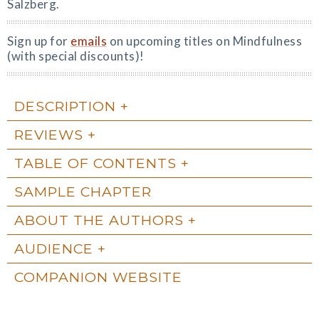
Salzberg.
Sign up for
emails
on upcoming titles on Mindfulness
(with special discounts)!
DESCRIPTION
REVIEWS
TABLE OF CONTENTS
SAMPLE CHAPTER
ABOUT THE AUTHORS
AUDIENCE
COMPANION WEBSITE