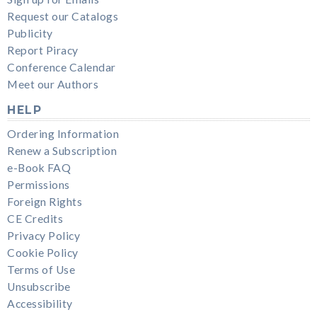
Request our Catalogs
Publicity
Report Piracy
Conference Calendar
Meet our Authors
HELP
Ordering Information
Renew a Subscription
e-Book FAQ
Permissions
Foreign Rights
CE Credits
Privacy Policy
Cookie Policy
Terms of Use
Unsubscribe
Accessibility