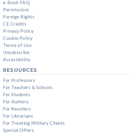
e-Book FAQ
Permissions
Foreign Rights
CE Credits
Privacy Policy
Cookie Policy
Terms of Use
Unsubscribe
Accessibility
RESOURCES
For Professors
For Teachers & Schools
For Students
For Authors
For Resellers
For Librarians
For Treating Military Clients
Special Offers