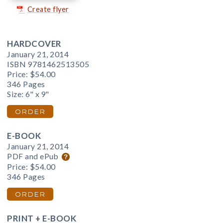
Create flyer
HARDCOVER
January 21, 2014
ISBN 9781462513505
Price:
$54.00
346 Pages
Size: 6" x 9"
ORDER
E-BOOK
January 21, 2014
PDF and ePub
Price:
$54.00
346 Pages
ORDER
PRINT + E-BOOK