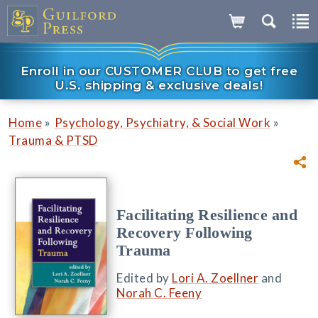
Enroll in our CUSTOMER CLUB to get free
U.S. shipping & exclusive deals!
»
»
Home
Psychology, Psychiatry, & Social Work
Trauma & PTSD
Facilitating Resilience and
Recovery Following
Trauma
Edited by
Lori A. Zoellner
and
Norah C. Feeny