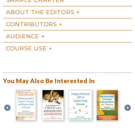
ABOUT THE EDITORS
CONTRIBUTORS
AUDIENCE
COURSE USE
You May Also Be Interested In