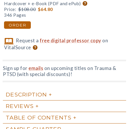
Hardcover + e-Book (PDF and ePub)
Price:
$108.00
$64.80
346 Pages
ORDER
Request a
free digital professor copy
on
VitalSource
Sign up for
emails
on upcoming titles on Trauma &
PTSD (with special discounts)!
DESCRIPTION
REVIEWS
TABLE OF CONTENTS
SAMPLE CHAPTER