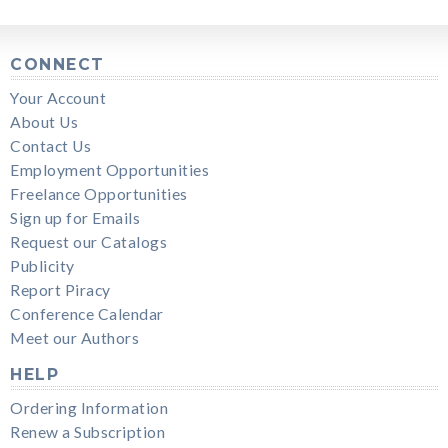
CONNECT
Your Account
About Us
Contact Us
Employment Opportunities
Freelance Opportunities
Sign up for Emails
Request our Catalogs
Publicity
Report Piracy
Conference Calendar
Meet our Authors
HELP
Ordering Information
Renew a Subscription