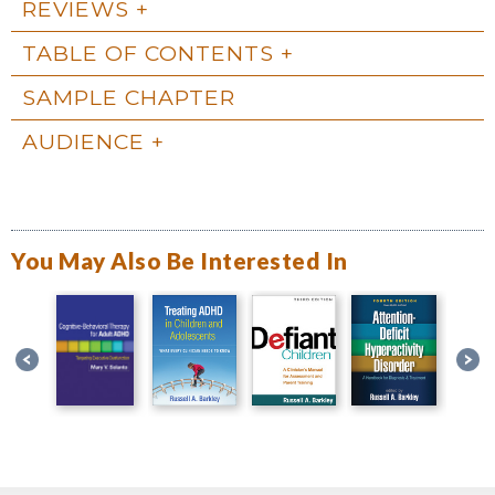
REVIEWS
TABLE OF CONTENTS
SAMPLE CHAPTER
AUDIENCE
You May Also Be Interested In