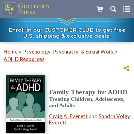
Enroll in our CUSTOMER CLUB to get free
U.S. shipping & exclusive deals!
»
»
Home
Psychology, Psychiatry, & Social Work
ADHD Resources
Family Therapy for ADHD
Treating Children, Adolescents,
and Adults
Craig A. Everett
and
Sandra Volgy
Everett