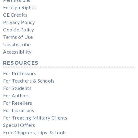
Permissions
Foreign Rights
CE Credits
Privacy Policy
Cookie Policy
Terms of Use
Unsubscribe
Accessibility
RESOURCES
For Professors
For Teachers & Schools
For Students
For Authors
For Resellers
For Librarians
For Treating Military Clients
Special Offers
Free Chapters, Tips, & Tools