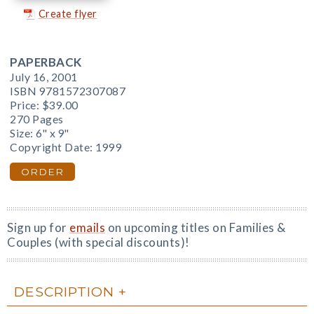
Create flyer
PAPERBACK
July 16, 2001
ISBN 9781572307087
Price:
$39.00
270 Pages
Size: 6" x 9"
Copyright Date: 1999
ORDER
Sign up for
emails
on upcoming titles on Families &
Couples (with special discounts)!
DESCRIPTION