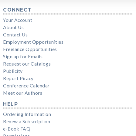
CONNECT
Your Account
About Us
Contact Us
Employment Opportunities
Freelance Opportunities
Sign up for Emails
Request our Catalogs
Publicity
Report Piracy
Conference Calendar
Meet our Authors
HELP
Ordering Information
Renew a Subscription
e-Book FAQ