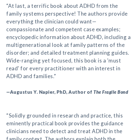
“At last, a terrific book about ADHD from the
family systems perspective! The authors provide
everything the clinician could want—
compassionate and competent case examples;
encyclopedic information about ADHD, including a
multigenerational look at family patterns of the
disorder; and detailed treatment planning guides.
Wide-ranging yet focused, this book is a 'must
read' for every practitioner with an interest in
ADHD and families.”
—Augustus Y. Napier, PhD, Author of
The Fragile Bond
“Solidly grounded in research and practice, this
eminently practical book provides the guidance
clinicians need to detect and treat ADHD in the
family context. The authors explain both the