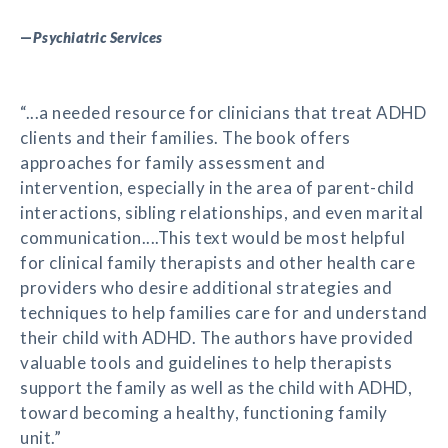
—
Psychiatric Services
“...a needed resource for clinicians that treat ADHD
clients and their families. The book offers
approaches for family assessment and
intervention, especially in the area of parent-child
interactions, sibling relationships, and even marital
communication....This text would be most helpful
for clinical family therapists and other health care
providers who desire additional strategies and
techniques to help families care for and understand
their child with ADHD. The authors have provided
valuable tools and guidelines to help therapists
support the family as well as the child with ADHD,
toward becoming a healthy, functioning family
unit.”