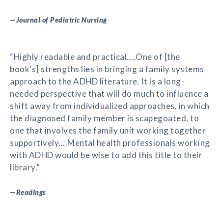
—
Journal of Pediatric Nursing
“Highly readable and practical....One of [the
book's] strengths lies in bringing a family systems
approach to the ADHD literature. It is a long-
needed perspective that will do much to influence a
shift away from individualized approaches, in which
the diagnosed family member is scapegoated, to
one that involves the family unit working together
supportively....Mental health professionals working
with ADHD would be wise to add this title to their
library.”
—
Readings