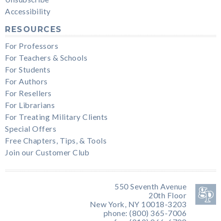
Accessibility
RESOURCES
For Professors
For Teachers & Schools
For Students
For Authors
For Resellers
For Librarians
For Treating Military Clients
Special Offers
Free Chapters, Tips, & Tools
Join our Customer Club
550 Seventh Avenue
20th Floor
New York, NY 10018-3203
phone: (800) 365-7006