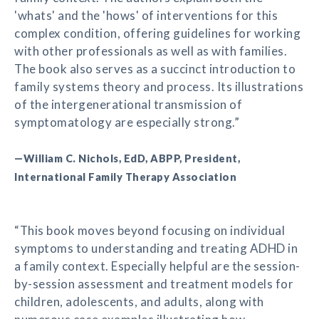
'whats' and the 'hows' of interventions for this
complex condition, offering guidelines for working
with other professionals as well as with families.
The book also serves as a succinct introduction to
family systems theory and process. Its illustrations
of the intergenerational transmission of
symptomatology are especially strong.”
—William C. Nichols, EdD, ABPP, President,
International Family Therapy Association
“This book moves beyond focusing on individual
symptoms to understanding and treating ADHD in
a family context. Especially helpful are the session-
by-session assessment and treatment models for
children, adolescents, and adults, along with