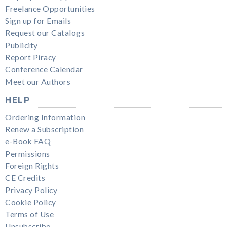
Freelance Opportunities
Sign up for Emails
Request our Catalogs
Publicity
Report Piracy
Conference Calendar
Meet our Authors
HELP
Ordering Information
Renew a Subscription
e-Book FAQ
Permissions
Foreign Rights
CE Credits
Privacy Policy
Cookie Policy
Terms of Use
Unsubscribe