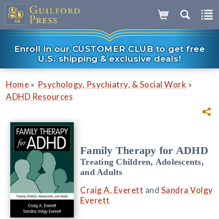
Enroll in our CUSTOMER CLUB to get free
U.S. shipping & exclusive deals!
»
»
Home
Psychology, Psychiatry, & Social Work
ADHD Resources
Family Therapy for ADHD
Treating Children, Adolescents,
and Adults
Craig A. Everett
and
Sandra Volgy
Everett