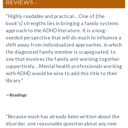
REVIEWS
“Highly readable and practical....One of [the
book's] strengths lies in bringing a family systems
approach to the ADHD literature. It is a long-
needed perspective that will do much to influence a
shift away from individualized approaches, in which
the diagnosed family member is scapegoated, to
one that involves the family unit working together
supportively....Mental health professionals working
with ADHD would be wise to add this title to their
library.”
—
Readings
“Because much has already been written about the
disorder, one reasonable question about any new