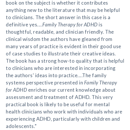
book on the subject is whether it contributes
anything new to the literature that may be helpful
to clinicians. The short answer in this case is a
definitive yes....
Family Therapy for ADHD
is
thoughtful, readable, and clinician friendly. The
clinical wisdom the authors have gleaned from
many years of practice is evident in their good use
of case studies to illustrate their creative ideas.
The book has a strong how-to quality that is helpful
to clinicians who are interested in incorporating
the authors' ideas into practice....The family
systems perspective presented in
Family Therapy
for ADHD
enriches our current knowledge about
assessment and treatment of ADHD. This very
practical book is likely to be useful for mental
health clinicians who work with individuals who are
experiencing ADHD, particularly with children and
adolescents.”