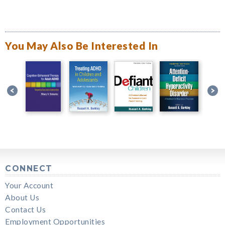
You May Also Be Interested In
CONNECT
Your Account
About Us
Contact Us
Employment Opportunities