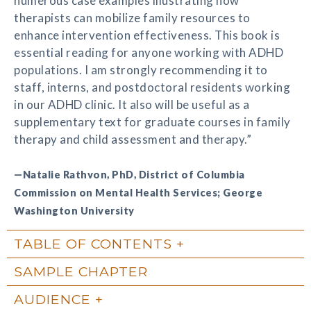
numerous case examples illustrating how
therapists can mobilize family resources to
enhance intervention effectiveness. This book is
essential reading for anyone working with ADHD
populations. I am strongly recommending it to
staff, interns, and postdoctoral residents working
in our ADHD clinic. It also will be useful as a
supplementary text for graduate courses in family
therapy and child assessment and therapy.”
—Natalie Rathvon, PhD, District of Columbia
Commission on Mental Health Services; George
Washington University
TABLE OF CONTENTS
SAMPLE CHAPTER
AUDIENCE