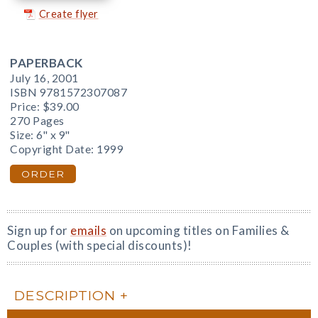
Create flyer
PAPERBACK
July 16, 2001
ISBN 9781572307087
Price:
$39.00
270 Pages
Size: 6" x 9"
Copyright Date: 1999
ORDER
Sign up for
emails
on upcoming titles on Families &
Couples (with special discounts)!
DESCRIPTION