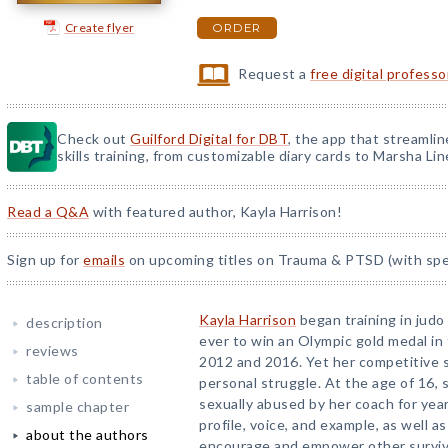
Create flyer
ORDER
Request a
free digital profess
Check out
Guilford Digital for DBT
, the app that streamli
skills training, from customizable diary cards to Marsha Line
Read a Q&A
with featured author, Kayla Harrison!
Sign up for
emails
on upcoming titles on Trauma & PTSD (with spec
Kayla Harrison
began training in judo 
description
ever to win an Olympic gold medal in 
reviews
2012 and 2016. Yet her competitive
table of contents
personal struggle. At the age of 16,
sexually abused by her coach for yea
sample chapter
profile, voice, and example, as well a
about the authors
encourage and empower other survivo