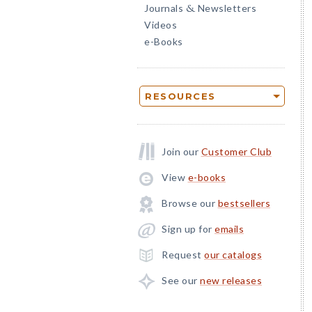
Journals
Newsletters
&
Videos
e-Books
RESOURCES
Join our
Customer Club
View
e-books
Browse our
bestsellers
Sign up for
emails
Request
our catalogs
See our
new releases