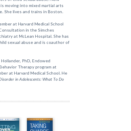
 is moving into mixed martial arts
. She lives and trains in Boston.
 member at Harvard Medical School
Consultation in the Simches
chiatry at McLean Hospital. She has
ild sexual abuse and is coauthor of
l Hollander, PhD, Endowed
l Behavior Therapy program at
mber at Harvard Medical School. He
 Disorder in Adolescents: What To Do