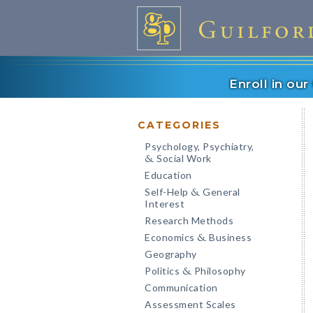
Enroll in ou
CATEGORIES
Psychology, Psychiatry,
Social Work
&
Education
Self-Help
General
&
Interest
Research Methods
Economics
Business
&
Geography
Politics
Philosophy
&
Communication
Assessment Scales