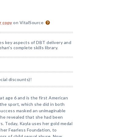
or copy
on VitalSource
nes key aspects of DBT delivery and
han's complete skills library.
ial discounts)!
at age 6 and is the first American
the sport, which she did in both
 success masked an unimaginable
 she revealed that she had been
rs. Today, Kayla uses her gold medal
s her Fearless Foundation, to
rs of child sexual abuse. Now