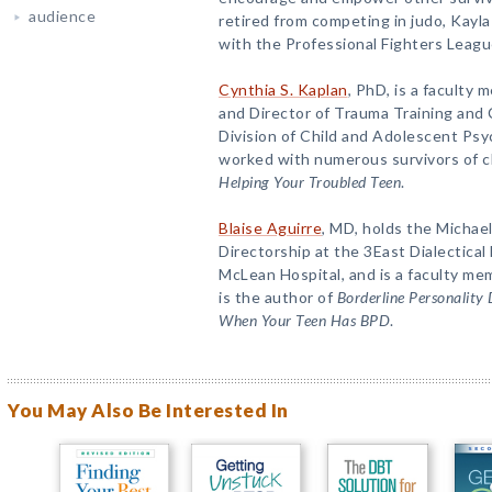
audience
retired from competing in judo, Kayla
with the Professional Fighters League
Cynthia S. Kaplan
, PhD, is a faculty
and Director of Trauma Training and 
Division of Child and Adolescent Psy
worked with numerous survivors of ch
Helping Your Troubled Teen
.
Blaise Aguirre
, MD, holds the Michae
Directorship at the 3East Dialectica
McLean Hospital, and is a faculty me
is the author of
Borderline Personality
When Your Teen Has BPD
.
You May Also Be Interested In