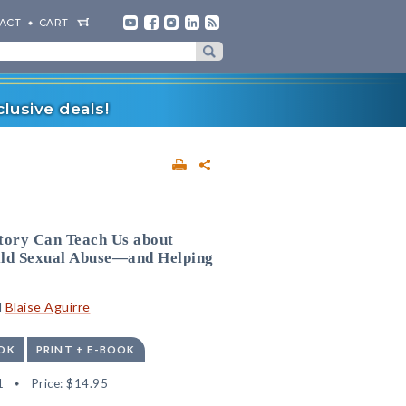
ACT
CART
lusive deals!
tory Can Teach Us about
ild Sexual Abuse—and Helping
d
Blaise Aguirre
OK
PRINT + E-BOOK
1
Price:
$14.95