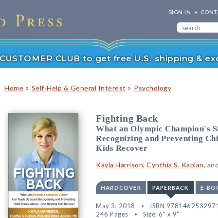
SIGN IN
CONT
r CUSTOMER CLUB to get free U.S. shipping & exc
»
»
Home
Self-Help & General Interest
Psychology
Fighting Back
What an Olympic Champion's S
Recognizing and Preventing Ch
Kids Recover
Kayla Harrison
,
Cynthia S. Kaplan
, an
HARDCOVER
PAPERBACK
E-BO
May 3, 2018
ISBN 978146253297
246 Pages
Size: 6" x 9"